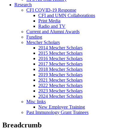
Research
CFI COVID-19 Response
CFI and UMN Collaborations
Print Media
Radio and TV
Current and Alumni Awards
Funding
Mescher Scholars
2014 Mescher Scholars
2015 Mescher Scholars
2016 Mescher Scholars
2017 Mescher Scholars
2018 Mescher Scholars
2019 Mescher Scholars
2021 Mescher Scholars
2022 Mescher Scholars
2023 Mescher Scholars
2024 Mescher Scholars
Misc links
New Employee Training
Past Immunology Grant Trainees
Breadcrumb