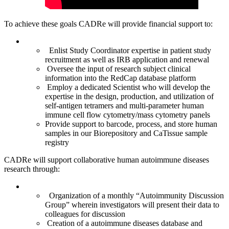
To achieve these goals CADRe will provide financial support to:
Enlist Study Coordinator expertise in patient study
recruitment as well as IRB application and renewal
Oversee the input of research subject clinical
information into the RedCap database platform
Employ a dedicated Scientist who will develop the
expertise in the design, production, and utilization of
self-antigen tetramers and multi-parameter human
immune cell flow cytometry/mass cytometry panels
Provide support to barcode, process, and store human
samples in our Biorepository and CaTissue sample
registry
CADRe will support collaborative human autoimmune diseases
research through:
Organization of a monthly “Autoimmunity Discussion
Group” wherein investigators will present their data to
colleagues for discussion
Creation of a autoimmune diseases database and