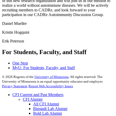
of this new research organization and will join us in our mission to
realize a world without autoimmune diseases. We will be actively
recruiting members to CADRe, and look forward to your
participation in our CADRe Autoimmunity Discussion Group.
Daniel Mueller
Kristin Hogquist
Erik Peterson
For Students, Faculty, and Staff
One Stop
MyU
: For Students, Faculty, and Staff
©
2026
Regents of the
University of Minnesota
. All rights reserved. The
University of Minnesota is an equal opportunity educator and employer.
Privacy Statement
Report Web Accessibility Issues
CFI Current and Past Members
CFI Alumni
All CFI Alumni
Binstadt Lab Alumni
Bold Lab Alumni