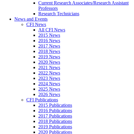
Current Research Associates/Research Assistant
Professors
Research Technicians
News and Events
CFI News
All CFI News
2015 News
2016 News
2017 News
2018 News
2019 News
2020 News
2021 News
2022 News
2023 News
2024 News
2025 News
2026 News
CFI Publications
2015 Publications
2016 Publications
2017 Publications
2018 Publications
2019 Publications
2020 Publications