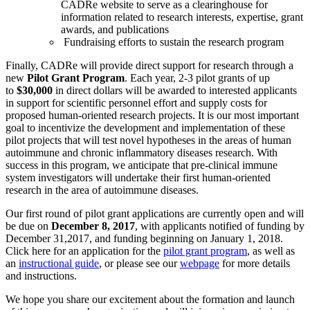
CADRe website to serve as a clearinghouse for
information related to research interests, expertise, grant
awards, and publications
Fundraising efforts to sustain the research program
Finally, CADRe will provide direct support for research through a
new
Pilot Grant Program
. Each year, 2-3 pilot grants of up
to
$30,000
in direct dollars will be awarded to interested applicants
in support for scientific personnel effort and supply costs for
proposed human-oriented research projects. It is our most important
goal to incentivize the development and implementation of these
pilot projects that will test novel hypotheses in the areas of human
autoimmune and chronic inflammatory diseases research. With
success in this program, we anticipate that pre-clinical immune
system investigators will undertake their first human-oriented
research in the area of autoimmune diseases.
Our first round of pilot grant applications are currently open and will
be due on
December 8, 2017
, with applicants notified of funding by
December 31,2017, and funding beginning on January 1, 2018.
Click here for an application for the
pilot grant program
, as well as
an
instructional guide
, or please see our
webpage
for more details
and instructions.
We hope you share our excitement about the formation and launch