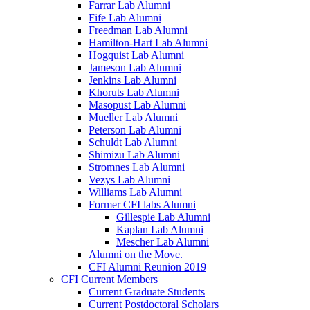
Farrar Lab Alumni
Fife Lab Alumni
Freedman Lab Alumni
Hamilton-Hart Lab Alumni
Hogquist Lab Alumni
Jameson Lab Alumni
Jenkins Lab Alumni
Khoruts Lab Alumni
Masopust Lab Alumni
Mueller Lab Alumni
Peterson Lab Alumni
Schuldt Lab Alumni
Shimizu Lab Alumni
Stromnes Lab Alumni
Vezys Lab Alumni
Williams Lab Alumni
Former CFI labs Alumni
Gillespie Lab Alumni
Kaplan Lab Alumni
Mescher Lab Alumni
Alumni on the Move.
CFI Alumni Reunion 2019
CFI Current Members
Current Graduate Students
Current Postdoctoral Scholars