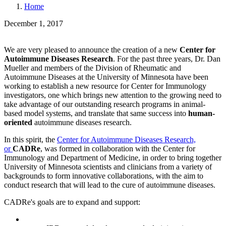
Home
December 1, 2017
We are very pleased to announce the creation of a new
Center for
Autoimmune Diseases Research
. For the past three years, Dr. Dan
Mueller and members of the Division of Rheumatic and
Autoimmune Diseases at the University of Minnesota have been
working to establish a new resource for Center for Immunology
investigators, one which brings new attention to the growing need to
take advantage of our outstanding research programs in animal-
based model systems, and translate that same success into
human-
oriented
autoimmune diseases research.
In this spirit, the
Center for Autoimmune Diseases Research,
or
CADRe
, was formed in collaboration with the Center for
Immunology and Department of Medicine, in order to bring together
University of Minnesota scientists and clinicians from a variety of
backgrounds to form innovative collaborations, with the aim to
conduct research that will lead to the cure of autoimmune diseases.
CADRe's goals are to expand and support: