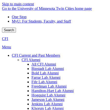
Skip to main content
Go to the University of Minnesota Twin Cities home page
One Stop
MyU
: For Students, Faculty, and Staff
Search
CFI
Menu
CFI Current and Past Members
CFI Alumni
All CFI Alumni
Binstadt Lab Alumni
Bold Lab Alumni
Farrar Lab Alumni
Fife Lab Alumni
Freedman Lab Alumni
Hamilton-Hart Lab Alumni
Hogquist Lab Alumni
Jameson Lab Alumni
Jenkins Lab Alumni
Khoruts Lab Alumni