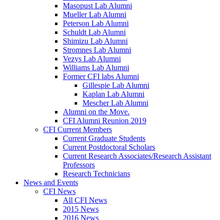
Masopust Lab Alumni
Mueller Lab Alumni
Peterson Lab Alumni
Schuldt Lab Alumni
Shimizu Lab Alumni
Stromnes Lab Alumni
Vezys Lab Alumni
Williams Lab Alumni
Former CFI labs Alumni
Gillespie Lab Alumni
Kaplan Lab Alumni
Mescher Lab Alumni
Alumni on the Move.
CFI Alumni Reunion 2019
CFI Current Members
Current Graduate Students
Current Postdoctoral Scholars
Current Research Associates/Research Assistant
Professors
Research Technicians
News and Events
CFI News
All CFI News
2015 News
2016 News