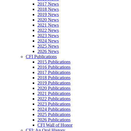
2017 News
2018 News
2019 News
2020 News
2021 News
2022 News
2023 News
2024 News
2025 News
2026 News
CFI Publications
2015 Publications
2016 Publications
2017 Publications
2018 Publications
2019 Publications
2020 Publications
2021 Publications
2022 Publications
2023 Publications
2024 Publications
2025 Publications
2026 Publications
CFI Wall of Honor
CFI: An Oral History