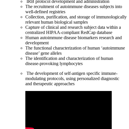
IRB protocol development and administration
The recruitment of autoimmune diseases subjects into
well-defined registries
Collection, purification, and storage of immunologically
relevant human biological samples
Capture of clinical and research subject data within a
centralized HIPAA-compliant RedCap database
Human autoimmune disease biomarkers research and
development
The functional characterization of human ‘autoimmune
disease’ gene alleles
The identification and characterization of human
disease-provoking lymphocytes
The development of self-antigen specific immune-
modulating protocols, using personalized diagnostic
and therapeutic approaches