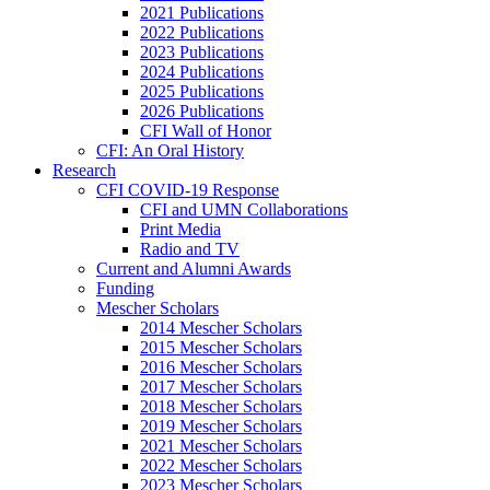
2021 Publications
2022 Publications
2023 Publications
2024 Publications
2025 Publications
2026 Publications
CFI Wall of Honor
CFI: An Oral History
Research
CFI COVID-19 Response
CFI and UMN Collaborations
Print Media
Radio and TV
Current and Alumni Awards
Funding
Mescher Scholars
2014 Mescher Scholars
2015 Mescher Scholars
2016 Mescher Scholars
2017 Mescher Scholars
2018 Mescher Scholars
2019 Mescher Scholars
2021 Mescher Scholars
2022 Mescher Scholars
2023 Mescher Scholars