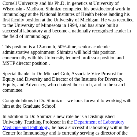
Cornell University and his Ph.D. in genetics at University of
Wisconsin - Madison. Shimizu completed his postdoctoral work in
immunology at the National Institutes of Health before landing his
first faculty position at the University of Michigan. He was recruited
to the University of Minnesota in 1994, and has since built a
successful laboratory and become a nationally recognized leader in
the field of immunology.
This position is a 12‐month, 50%‐time, senior academic
administrative appointment. Shimizu will hold this position
concurrently with his University tenured professor position and
MSTP director position..
Special thanks to Dr. Michael Goh, Associate Vice Provost for
Equity and Diversity and Director of the Institute for Diversity,
Equity, and Advocacy, who chaired the search, and to the search
committee.
Congratulations to Dr. Shimizu – we look forward to working with
him at the Graduate School!
In addition to Dr. Shimizu's new role he is a Distinguished
University Teaching Professor in the
Department of Laboratory
Medicine and Pathology
, he has a successful laboratory within the
Center for Immunology and is currently serving as director of the