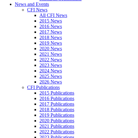
News and Events
CFI News
All CFI News
2015 News
2016 News
2017 News
2018 News
2019 News
2020 News
2021 News
2022 News
2023 News
2024 News
2025 News
2026 News
CFI Publications
2015 Publications
2016 Publications
2017 Publications
2018 Publications
2019 Publications
2020 Publications
2021 Publications
2022 Publications
2023 Publications