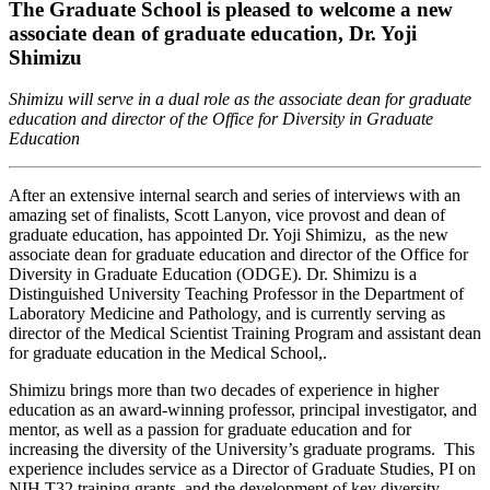
The Graduate School is pleased to welcome a new
associate dean of graduate education, Dr. Yoji
Shimizu
Shimizu will serve in a dual role as the associate dean for graduate
education and director of the Office for Diversity in Graduate
Education
After an extensive internal search and series of interviews with an
amazing set of finalists, Scott Lanyon, vice provost and dean of
graduate education, has appointed Dr. Yoji Shimizu, as the new
associate dean for graduate education and director of the Office for
Diversity in Graduate Education (ODGE). Dr. Shimizu is a
Distinguished University Teaching Professor in the Department of
Laboratory Medicine and Pathology, and is currently serving as
director of the Medical Scientist Training Program and assistant dean
for graduate education in the Medical School,.
Shimizu brings more than two decades of experience in higher
education as an award-winning professor, principal investigator, and
mentor, as well as a passion for graduate education and for
increasing the diversity of the University’s graduate programs. This
experience includes service as a Director of Graduate Studies, PI on
NIH T32 training grants, and the development of key diversity