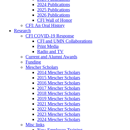
2024 Publications
2025 Publications
2026 Publications
CFI Wall of Honor
CFI: An Oral History
Research
CFI COVID-19 Response
CFI and UMN Collaborations
Print Media
Radio and TV
Current and Alumni Awards
Funding
Mescher Scholars
2014 Mescher Scholars
2015 Mescher Scholars
2016 Mescher Scholars
2017 Mescher Scholars
2018 Mescher Scholars
2019 Mescher Scholars
2021 Mescher Scholars
2022 Mescher Scholars
2023 Mescher Scholars
2024 Mescher Scholars
Misc links
New Employee Training