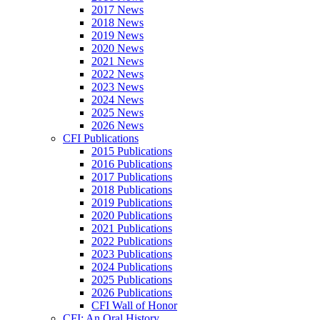
2017 News
2018 News
2019 News
2020 News
2021 News
2022 News
2023 News
2024 News
2025 News
2026 News
CFI Publications
2015 Publications
2016 Publications
2017 Publications
2018 Publications
2019 Publications
2020 Publications
2021 Publications
2022 Publications
2023 Publications
2024 Publications
2025 Publications
2026 Publications
CFI Wall of Honor
CFI: An Oral History