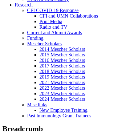
Research
CFI COVID-19 Response
CFI and UMN Collaborations
Print Media
Radio and TV
Current and Alumni Awards
Funding
Mescher Scholars
2014 Mescher Scholars
2015 Mescher Scholars
2016 Mescher Scholars
2017 Mescher Scholars
2018 Mescher Scholars
2019 Mescher Scholars
2021 Mescher Scholars
2022 Mescher Scholars
2023 Mescher Scholars
2024 Mescher Scholars
Misc links
New Employee Training
Past Immunology Grant Trainees
Breadcrumb