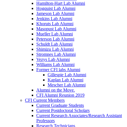
Hamilton-Hart Lab Alumni
Hogquist Lab Alumni
Jameson Lab Alumni
Jenkins Lab Alumni
Khoruts Lab Alumni
Masopust Lab Alumni
Mueller Lab Alumni
Peterson Lab Alumni
Schuldt Lab Alumni
Shimizu Lab Alumni
Stromnes Lab Alumni
Vezys Lab Alumni
Williams Lab Alumni
Former CFI labs Alumni
Gillespie Lab Alumni
Kaplan Lab Alumni
Mescher Lab Alumni
Alumni on the Move.
CFI Alumni Reunion 2019
CFI Current Members
Current Graduate Students
Current Postdoctoral Scholars
Current Research Associates/Research Assistant
Professors
Research Technicians