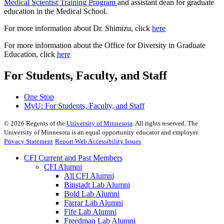
Medical Scientist Training Program
and assistant dean for graduate
education in the Medical School.
For more information about Dr. Shimizu, click
here
For more information about the Office for Diversity in Graduate
Education, click
here
For Students, Faculty, and Staff
One Stop
MyU
: For Students, Faculty, and Staff
©
2026
Regents of the
University of Minnesota
. All rights reserved. The
University of Minnesota is an equal opportunity educator and employer.
Privacy Statement
Report Web Accessibility Issues
CFI Current and Past Members
CFI Alumni
All CFI Alumni
Binstadt Lab Alumni
Bold Lab Alumni
Farrar Lab Alumni
Fife Lab Alumni
Freedman Lab Alumni