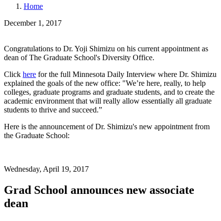
Home
December 1, 2017
Congratulations to Dr. Yoji Shimizu on his current appointment as
dean of The Graduate School's Diversity Office.
Click
here
for the full Minnesota Daily Interview where Dr. Shimizu
explained the goals of the new office: "We’re here, really, to help
colleges, graduate programs and graduate students, and to create the
academic environment that will really allow essentially all graduate
students to thrive and succeed.”
Here is the announcement of Dr. Shimizu's new appointment from
the Graduate School:
Wednesday, April 19, 2017
Grad School announces new associate
dean