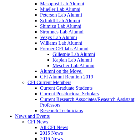
Masopust Lab Alumni
Mueller Lab Alumni
Peterson Lab Alumni
Schuldt Lab Alumni
Shimizu Lab Alumni
Stromnes Lab Alumni
Vezys Lab Alumni
Williams Lab Alumni
Former CFI labs Alumni
Gillespie Lab Alumni
Kaplan Lab Alumni
Mescher Lab Alumni
Alumni on the Move.
CFI Alumni Reunion 2019
CFI Current Members
Current Graduate Students
Current Postdoctoral Scholars
Current Research Associates/Research Assistant
Professors
Research Technicians
News and Events
CFI News
All CFI News
2015 News
2016 News