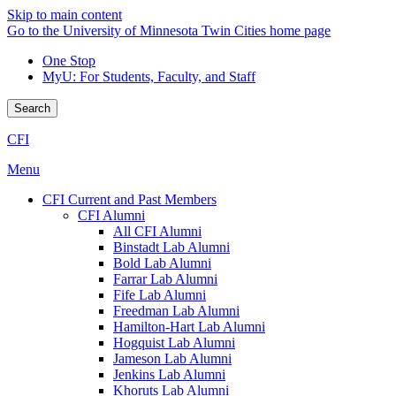
Skip to main content
Go to the University of Minnesota Twin Cities home page
One Stop
MyU
: For Students, Faculty, and Staff
Search
CFI
Menu
CFI Current and Past Members
CFI Alumni
All CFI Alumni
Binstadt Lab Alumni
Bold Lab Alumni
Farrar Lab Alumni
Fife Lab Alumni
Freedman Lab Alumni
Hamilton-Hart Lab Alumni
Hogquist Lab Alumni
Jameson Lab Alumni
Jenkins Lab Alumni
Khoruts Lab Alumni