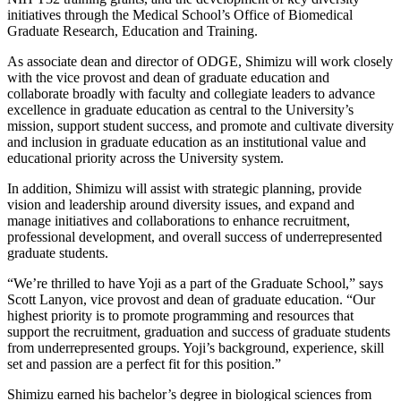
initiatives through the Medical School’s Office of Biomedical
Graduate Research, Education and Training.
As associate dean and director of ODGE, Shimizu will work closely
with the vice provost and dean of graduate education and
collaborate broadly with faculty and collegiate leaders to advance
excellence in graduate education as central to the University’s
mission, support student success, and promote and cultivate diversity
and inclusion in graduate education as an institutional value and
educational priority across the University system.
In addition, Shimizu will assist with strategic planning, provide
vision and leadership around diversity issues, and expand and
manage initiatives and collaborations to enhance recruitment,
professional development, and overall success of underrepresented
graduate students.
“We’re thrilled to have Yoji as a part of the Graduate School,” says
Scott Lanyon, vice provost and dean of graduate education. “Our
highest priority is to promote programming and resources that
support the recruitment, graduation and success of graduate students
from underrepresented groups. Yoji’s background, experience, skill
set and passion are a perfect fit for this position.”
Shimizu earned his bachelor’s degree in biological sciences from