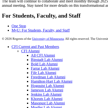
The team will continue to collaborate and meet monthly through 2025, 
annual meeting. Stay tuned for more details on this transformational a
For Students, Faculty, and Staff
One Stop
MyU
: For Students, Faculty, and Staff
©
2026
Regents of the
University of Minnesota
. All rights reserved. The Univer
CFI Current and Past Members
CFI Alumni
All CFI Alumni
Binstadt Lab Alumni
Bold Lab Alumni
Farrar Lab Alumni
Fife Lab Alumni
Freedman Lab Alumni
Hamilton-Hart Lab Alumni
Hogquist Lab Alumni
Jameson Lab Alumni
Jenkins Lab Alumni
Khoruts Lab Alumni
Masopust Lab Alumni
Mueller Lab Alumni