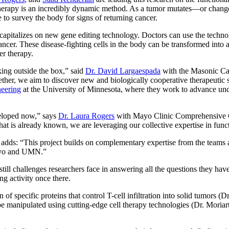
notherapy is an incredibly dynamic method. As a tumor mutates—or chan
to survey the body for signs of returning cancer.
at capitalizes on new gene editing technology. Doctors can use the techn
ncer. These disease-fighting cells in the body can be transformed into a 
er therapy.
ing outside the box,” said
Dr. David Largaespada
with the Masonic Ca
r, we aim to discover new and biologically cooperative therapeutic strat
eering
at the University of Minnesota, where they work to advance und
veloped now,” says
Dr. Laura Rogers
with Mayo Clinic Comprehensive Ca
what is already known, we are leveraging our collective expertise in func
ds: “This project builds on complementary expertise from the teams a
 Mayo and UMN.”
till challenges researchers face in answering all the questions they hav
ling activity once there.
of specific proteins that control T-cell infiltration into solid tumors (
e manipulated using cutting-edge cell therapy technologies (Dr. Moriarty)