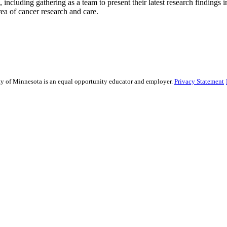
including gathering as a team to present their latest research findings
rea of cancer research and care.
sity of Minnesota is an equal opportunity educator and employer.
Privacy Statement