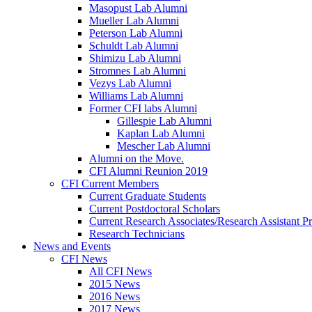
Masopust Lab Alumni
Mueller Lab Alumni
Peterson Lab Alumni
Schuldt Lab Alumni
Shimizu Lab Alumni
Stromnes Lab Alumni
Vezys Lab Alumni
Williams Lab Alumni
Former CFI labs Alumni
Gillespie Lab Alumni
Kaplan Lab Alumni
Mescher Lab Alumni
Alumni on the Move.
CFI Alumni Reunion 2019
CFI Current Members
Current Graduate Students
Current Postdoctoral Scholars
Current Research Associates/Research Assistant Pr
Research Technicians
News and Events
CFI News
All CFI News
2015 News
2016 News
2017 News