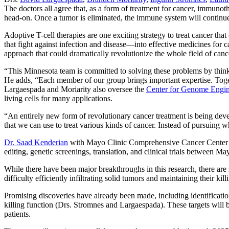
The doctors all agree that, as a form of treatment for cancer, immu
head-on. Once a tumor is eliminated, the immune system will continue 
Adoptive T-cell therapies are one exciting strategy to treat cancer th
that fight against infection and disease—into effective medicines for ca
approach that could dramatically revolutionize the whole field of canc
“This Minnesota team is committed to solving these problems by think
He adds, “Each member of our group brings important expertise. Togethe
Largaespada and Moriarity also oversee the
Center for Genome Engin
living cells for many applications.
“An entirely new form of revolutionary cancer treatment is being de
that we can use to treat various kinds of cancer. Instead of pursuing 
Dr. Saad Kenderian
with Mayo Clinic Comprehensive Cancer Center ad
editing, genetic screenings, translation, and clinical trials between
While there have been major breakthroughs in this research, there are s
difficulty efficiently infiltrating solid tumors and maintaining their kil
Promising discoveries have already been made, including identification 
killing function (Drs. Stromnes and Largaespada). These targets will b
patients.