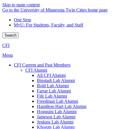
Skip to main content
Go to the University of Minnesota Twin Cities home page
One Stop
MyU
: For Students, Faculty, and Staff
Search
CFI
Menu
CFI Current and Past Members
CFI Alumni
All CFI Alumni
Binstadt Lab Alumni
Bold Lab Alumni
Farrar Lab Alumni
Fife Lab Alumni
Freedman Lab Alumni
Hamilton-Hart Lab Alumni
Hogquist Lab Alumni
Jameson Lab Alumni
Jenkins Lab Alumni
Khoruts Lab Alumni