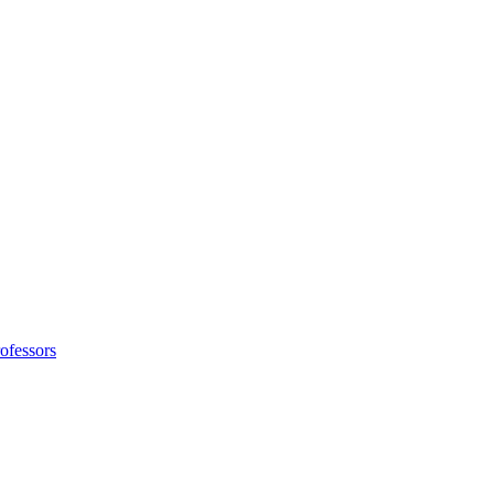
ofessors