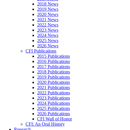
2018 News
2019 News
2020 News
2021 News
2022 News
2023 News
2024 News
2025 News
2026 News
CFI Publications
2015 Publications
2016 Publications
2017 Publications
2018 Publications
2019 Publications
2020 Publications
2021 Publications
2022 Publications
2023 Publications
2024 Publications
2025 Publications
2026 Publications
CFI Wall of Honor
CFI: An Oral History
Research