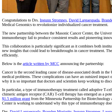
Congratulations to Drs.
Ingunn Stromnes
,
David Largaespada
,
Brande
Medical Genomics to revolutionize individualized cancer treatment.
The new partnership between the Masonic Cancer Center, the Universi
immunotherapy fail to produce consistent results and pioneering inno
This collaboration is particularly significant as it combines both inst
new insights that could lead to breakthroughs in cancer treatment. The
efficiently.
Below is the
article written by MCC
announcing the partnership:
Cancer is the second leading cause of disease-associated death in the 
medical problems. These complications can have an outsized impact on 
why it is so important that doctors and scientists keep working to di
In particular, a type of immunotherapy treatment called adoptive T-ce
chimeric antigen receptor (CAR) T-cell therapy has emerged as a potent
$1.5 million grant
from the Minnesota Partnership for Biotechnology
Center is working to understand why this type of immunotherapy doe
Drs.
David Largaespada
,
Branden Moriarity
,
Ingunn Stromnes
,
Laura