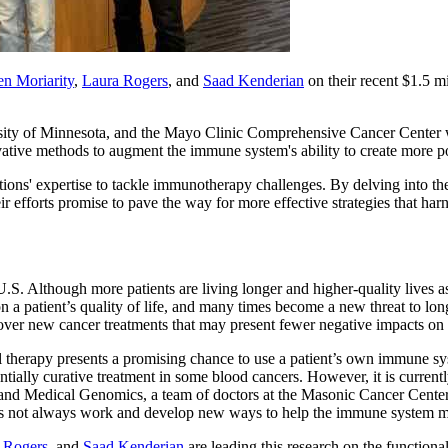
n Moriarity
,
Laura Rogers
, and
Saad Kenderian
on their recent $1.5 m
ty of Minnesota, and the Mayo Clinic Comprehensive Cancer Center wil
vative methods to augment the immune system's ability to create more p
itutions' expertise to tackle immunotherapy challenges. By delving into t
ir efforts promise to pave the way for more effective strategies that ha
U.S. Although more patients are living longer and higher-quality lives a
a patient’s quality of life, and many times become a new threat to lon
scover new cancer treatments that may present fewer negative impacts on 
ll therapy presents a promising chance to use a patient’s own immune sy
ially curative treatment in some blood cancers. However, it is currently
 and Medical Genomics, a team of doctors at the Masonic Cancer Cent
s not always work and develop new ways to help the immune system ma
 Rogers
, and
Saad Kenderian
are leading this research on the functio