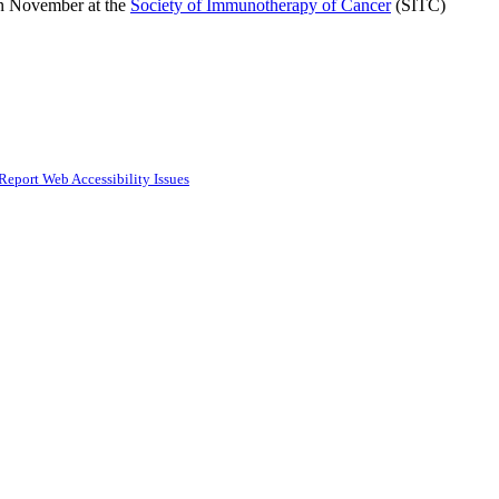
 in November at the
Society of Immunotherapy of Cancer
(SITC)
Report Web Accessibility Issues