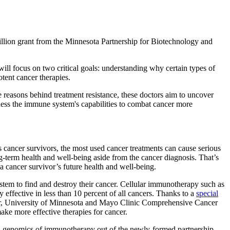
illion grant from the Minnesota Partnership for Biotechnology and
l focus on two critical goals: understanding why certain types of
otent cancer therapies.
he reasons behind treatment resistance, these doctors aim to uncover
rness the immune system's capabilities to combat cancer more
s cancer survivors, the most used cancer treatments can cause serious
g-term health and well-being aside from the cancer diagnosis. That’s
a cancer survivor’s future health and well-being.
stem to find and destroy their cancer. Cellular immunotherapy such as
 effective in less than 10 percent of all cancers. Thanks to a
special
er, University of Minnesota and Mayo Clinic Comprehensive Cancer
ke more effective therapies for cancer.
nal genomics of immunotherapy out of the newly-formed partnership.