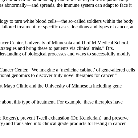
ges abnormally—and spreads, the immune system can adapt to face it
ology to turn white blood cells—the so-called soldiers within the body
tailored treatment for specific cases, locations and types of cancer, an
ncer Center, University of Minnesota and U of M Medical School.
egies and bring these to patients via clinical trials.” Drs.
erstanding of biological processes and ways to successfully modify
ncer Center. “We imagine a ‘medicine cabinet’ of gene-altered cells
tional genomics to discover truly novel therapies for cancer.”
t Mayo Clinic and the University of Minnesota including gene
e about this type of treatment. For example, these therapies have
Dr. Rogers), prevent T-cell exhaustion (Dr. Kenderian), and preserve
 and translated into clinical grade products for testing in cancer