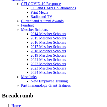
CFI COVID-19 Response
CFI and UMN Collaborations
Print Media
Radio and TV
Current and Alumni Awards
Funding
Mescher Scholars
2014 Mescher Scholars
2015 Mescher Scholars
2016 Mescher Scholars
2017 Mescher Scholars
2018 Mescher Scholars
2019 Mescher Scholars
2021 Mescher Scholars
2022 Mescher Scholars
2023 Mescher Scholars
2024 Mescher Scholars
Misc links
New Employee Training
Past Immunology Grant Trainees
Breadcrumb
Home