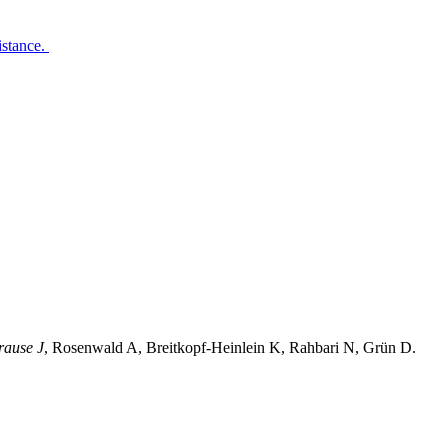
istance.
rause J
, Rosenwald A, Breitkopf-Heinlein K, Rahbari N, Grün D.