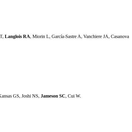
 T,
Langlois RA
, Miorin L, García-Sastre A, Vanchiere JA, Casanova
Kansas GS, Joshi NS,
Jameson SC
, Cui W.