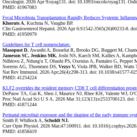
Oncologist. 2026 Apr 9:oyag131. doi: 10.1093/oncolo/oyag131. Onlin
PMID: 41967083
Fecal Microbiota Transplantation Rapidly Reduces Systemic Inflamma
Khoruts A
, Kuchma N, Vaughn BP.
Clin Gastroenterol Hepatol. 2026 Apr 6:S1542-3565(26)00233-8. doi:
PMID: 41950979
Guidelines for T cell nomenclature.
Masopust D
, Awasthi A, Bosselut R, Brooks DG, Buggert M, Cham
Jameson SC, Jenkins MK
, Joshi NS, Kaech SM, Kallies A, Kamp
Ndhlovu Z, Ndung'u T, Ohashi PS, Oxenius A, Pantaleo G, Pepper 
Soerens AG, Thommen DS,
Vezys V,
Viola JPB, Walker BD, Watts
Nat Rev Immunol. 2026 Apr;26(4):298-313. doi: 10.1038/s41577-0
PMID: 41254224
KLF2 overrides the resident memory CD8 T cell differentiation progr
DePauw TA, Gai K, Shen J, Maurice NJ, Rhee KH, Valente WJ, O'
Proc Natl Acad Sci U S A. 2026 Mar 31;123(13):e2533700123. doi:
PMID: 41871244
Perinatal microbial exposure and the shaping of the early immune sy
Smith P, Whillock A,
Schuldt NJ.
Curr Opin Physiol. 2026 Mar;47:100911. doi: 10.1016/j.cophys.202
PMID: 41858419