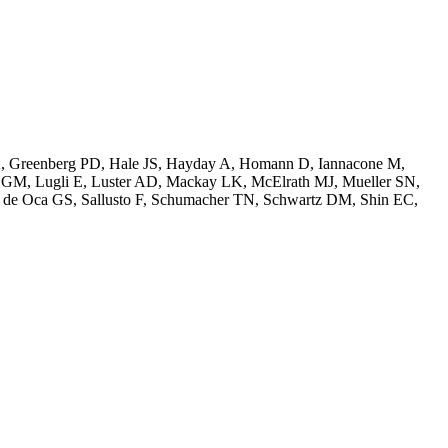
 A, Greenberg PD, Hale JS, Hayday A, Homann D, Iannacone M,
r GM, Lugli E, Luster AD, Mackay LK, McElrath MJ, Mueller SN,
, de Oca GS, Sallusto F, Schumacher TN, Schwartz DM, Shin EC,