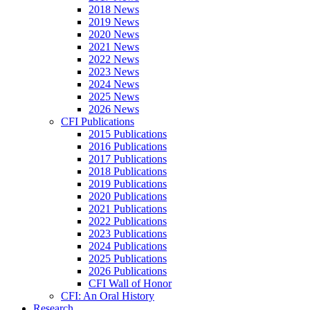
2018 News
2019 News
2020 News
2021 News
2022 News
2023 News
2024 News
2025 News
2026 News
CFI Publications
2015 Publications
2016 Publications
2017 Publications
2018 Publications
2019 Publications
2020 Publications
2021 Publications
2022 Publications
2023 Publications
2024 Publications
2025 Publications
2026 Publications
CFI Wall of Honor
CFI: An Oral History
Research