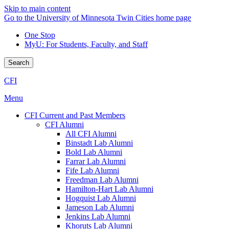
Skip to main content
Go to the University of Minnesota Twin Cities home page
One Stop
MyU
: For Students, Faculty, and Staff
Search
CFI
Menu
CFI Current and Past Members
CFI Alumni
All CFI Alumni
Binstadt Lab Alumni
Bold Lab Alumni
Farrar Lab Alumni
Fife Lab Alumni
Freedman Lab Alumni
Hamilton-Hart Lab Alumni
Hogquist Lab Alumni
Jameson Lab Alumni
Jenkins Lab Alumni
Khoruts Lab Alumni