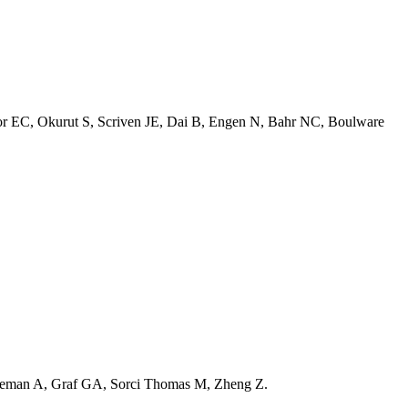
 EC, Okurut S, Scriven JE, Dai B, Engen N, Bahr NC, Boulware
deman A, Graf GA, Sorci Thomas M, Zheng Z.