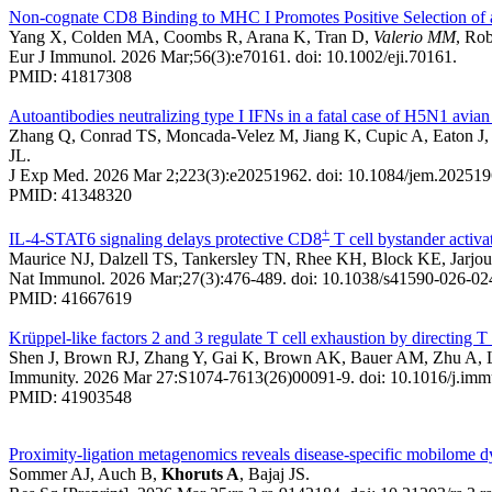
Non-cognate CD8 Binding to MHC I Promotes Positive Selection of
Yang X, Colden MA, Coombs R, Arana K, Tran D,
Valerio MM
, Ro
Eur J Immunol. 2026 Mar;56(3):e70161. doi: 10.1002/eji.70161.
PMID: 41817308
Autoantibodies neutralizing type I IFNs in a fatal case of H5N1 avian
Zhang Q, Conrad TS, Moncada-Velez M, Jiang K, Cupic A, Eaton J, 
JL.
J Exp Med. 2026 Mar 2;223(3):e20251962. doi: 10.1084/jem.202519
PMID: 41348320
+
IL-4-STAT6 signaling delays protective CD8
T cell bystander activa
Maurice NJ, Dalzell TS, Tankersley TN, Rhee KH, Block KE, Jar
Nat Immunol. 2026 Mar;27(3):476-489. doi: 10.1038/s41590-026-02
PMID: 41667619
Krüppel-like factors 2 and 3 regulate T cell exhaustion by directing T
Shen J, Brown RJ, Zhang Y, Gai K, Brown AK, Bauer AM, Zhu A, L
Immunity. 2026 Mar 27:S1074-7613(26)00091-9. doi: 10.1016/j.immun
PMID: 41903548
Proximity-ligation metagenomics reveals disease-specific mobilome d
Sommer AJ, Auch B,
Khoruts A
, Bajaj JS.