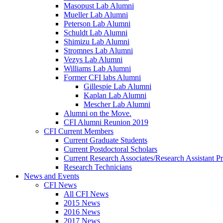
Masopust Lab Alumni
Mueller Lab Alumni
Peterson Lab Alumni
Schuldt Lab Alumni
Shimizu Lab Alumni
Stromnes Lab Alumni
Vezys Lab Alumni
Williams Lab Alumni
Former CFI labs Alumni
Gillespie Lab Alumni
Kaplan Lab Alumni
Mescher Lab Alumni
Alumni on the Move.
CFI Alumni Reunion 2019
CFI Current Members
Current Graduate Students
Current Postdoctoral Scholars
Current Research Associates/Research Assistant Pr
Research Technicians
News and Events
CFI News
All CFI News
2015 News
2016 News
2017 News