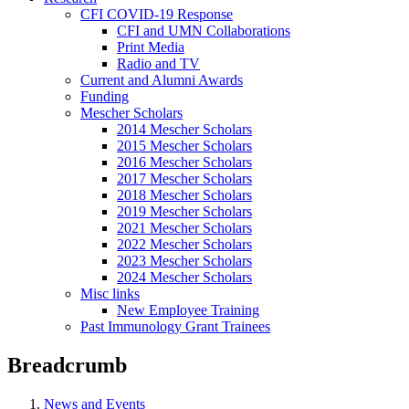
CFI COVID-19 Response
CFI and UMN Collaborations
Print Media
Radio and TV
Current and Alumni Awards
Funding
Mescher Scholars
2014 Mescher Scholars
2015 Mescher Scholars
2016 Mescher Scholars
2017 Mescher Scholars
2018 Mescher Scholars
2019 Mescher Scholars
2021 Mescher Scholars
2022 Mescher Scholars
2023 Mescher Scholars
2024 Mescher Scholars
Misc links
New Employee Training
Past Immunology Grant Trainees
Breadcrumb
News and Events