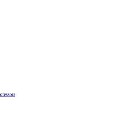
ofessors