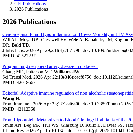
CFI Publications
2026 Publications
2026 Publications
Cerebrospinal Fluid Hypo-inflammation Drives Mortality in HIV-Asso
Wilt AL, Meya DB, Cresswell FV, Wele A, Kabahubya M, Kagimu E
DR,
Bold TD
.
J Infect Dis. 2026 Apr 29;233(4):787-798. doi: 10.1093/infdis/jiag032
PMID: 41527237
Programming peripheral artery disease in diabetes.
Chang MD, Patterson MT,
Williams JW
.
Sci Transl Med. 2026 Apr 22;18(846):eaef8756. doi: 10.1126/scitran
PMID: 42018667
Editorial: Adaptive immune regulation of non-alcoholic steatohepatit
Wang H
.
Front Immunol. 2026 Apr 23;17:1846400. doi: 10.3389/fimmu.2026.
PMID: 42112368
From Lipoprotein Metabolism to Blood Clotting: Highlights of the 2
Smith AN, Beg MA, Hur WS, Ginsburg D, Kullo IJ, Davies SS, Taba
J Lipid Res. 2026 Apr 16:101041. doi: 10.1016/j.jlr.2026.101041. Onl