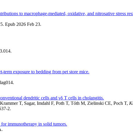
tributions to macrophage-mediated, oxidative, and nitrosative stress res
25. Epub 2026 Feb 23.
3.014.
-term exposure to bedding from pet store mice.
lag014.
nventional dendritic cells and γδ T cells in cholangitis.
rammer T, Sagar, Imdahl F, Poth T, Tóth M, Zielinski CE, Poch T,
K
537-2.
 for immunotherapy in solid tumors.
A.