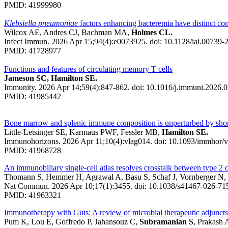
PMID: 41999980
Klebsiella pneumoniae
factors enhancing bacteremia have distinct con
Wilcox AE, Andres CJ, Bachman MA,
Holmes CL.
Infect Immun. 2026 Apr 15;94(4):e0073925. doi: 10.1128/iai.00739-
PMID: 41728977
Functions and features of circulating memory T cells
Jameson SC, Hamilton SE.
Immunity. 2026 Apr 14;59(4):847-862. doi: 10.1016/j.immuni.2026.0
PMID: 41985442
Bone marrow and splenic immune composition is unperturbed by short
Little-Letsinger SE, Karmaus PWF, Fessler MB,
Hamilton SE.
Immunohorizons. 2026 Apr 11;10(4):vlag014. doi: 10.1093/immhor/v
PMID: 41968728
An immunobiliary single-cell atlas resolves crosstalk between type 2 co
Thomann S, Hemmer H, Agrawal A, Basu S, Schaf J, Vornberger N, K
Nat Commun. 2026 Apr 10;17(1):3455. doi: 10.1038/s41467-026-71
PMID: 41963321
Immunotherapy with Guts: A review of microbial therapeutic adjuncts
Pum K, Lou E, Goffredo P, Jahansouz C,
Subramanian S
, Prakash 