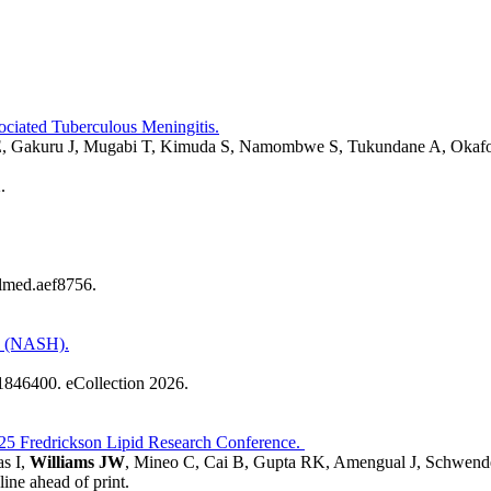
ciated Tuberculous Meningitis.
, Gakuru J, Mugabi T, Kimuda S, Namombwe S, Tukundane A, Okafor
.
slmed.aef8756.
is (NASH).
1846400. eCollection 2026.
025 Fredrickson Lipid Research Conference.
s I,
Williams JW
, Mineo C, Cai B, Gupta RK, Amengual J, Schwen
ine ahead of print.