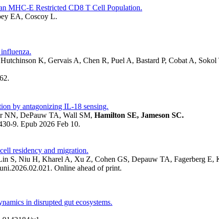
 an MHC-E Restricted CD8 T Cell Population.
bey EA, Coscoy L.
 influenza.
Hutchinson K, Gervais A, Chen R, Puel A, Bastard P, Cobat A, Sokol
62.
tion by antagonizing IL-18 sensing.
jour NN, DePauw TA, Wall SM,
Hamilton SE, Jameson SC.
430-9. Epub 2026 Feb 10.
 cell residency and migration.
in S, Niu H, Kharel A, Xu Z, Cohen GS, Depauw TA, Fagerberg E, 
i.2026.02.021. Online ahead of print.
ynamics in disrupted gut ecosystems.