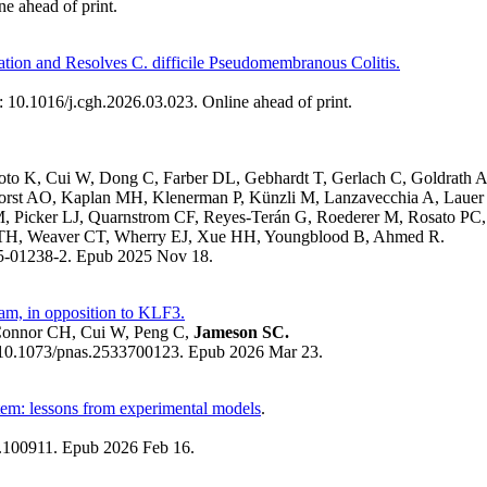
e ahead of print.
tion and Resolves C. difficile Pseudomembranous Colitis.
 10.1016/j.cgh.2026.03.023. Online ahead of print.
oto K, Cui W, Dong C, Farber DL, Gebhardt T, Gerlach C, Goldrath
horst AO, Kaplan MH, Klenerman P, Künzli M, Lanzavecchia A, Laue
M, Picker LJ, Quarnstrom CF, Reyes-Terán G, Roederer M, Rosato PC
 TH, Weaver CT, Wherry EJ, Xue HH, Youngblood B, Ahmed R.
25-01238-2. Epub 2025 Nov 18.
am, in opposition to KLF3.
Connor CH, Cui W, Peng C,
Jameson SC.
 10.1073/pnas.2533700123. Epub 2026 Mar 23.
stem: lessons from experimental models
.
6.100911. Epub 2026 Feb 16.