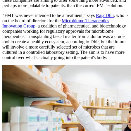
these companies are aiming to offer something more advanced, and
perhaps more palatable to patients, than the current FMT solution.
"FMT was never intended to be a treatment," says
Raja Dhir
, who is
on the board of directors for the
Microbiome Therapeutics
Innovation Group
, a coalition of pharmaceutical and biotechnology
companies working for regulatory approvals for microbiome
therapeutics. Transplanting faecal matter from a donor was a crude
tool to create a healthy ecosystem, according to Dhir, but the future
will involve a more carefully selected set of microbes that are
cultured in a controlled laboratory setting. The aim is to have more
control over what's actually going into the patient's body.