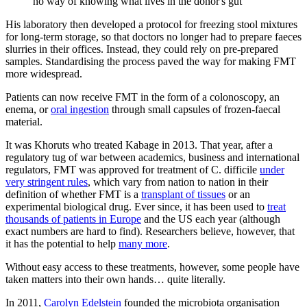
no way of knowing what lives in the donor's gut
His laboratory then developed a protocol for freezing stool mixtures
for long-term storage, so that doctors no longer had to prepare faeces
slurries in their offices. Instead, they could rely on pre-prepared
samples. Standardising the process paved the way for making FMT
more widespread.
Patients can now receive FMT in the form of a colonoscopy, an
enema, or
oral ingestion
through small capsules of frozen-faecal
material.
It was Khoruts who treated Kabage in 2013. That year, after a
regulatory tug of war between academics, business and international
regulators, FMT was approved for treatment of C. difficile
under
very stringent rules
, which vary from nation to nation in their
definition of whether FMT is a
transplant of tissues
or an
experimental biological drug. Ever since, it has been used to
treat
thousands of patients in Europe
and the US each year (although
exact numbers are hard to find). Researchers believe, however, that
it has the potential to help
many more
.
Without easy access to these treatments, however, some people have
taken matters into their own hands… quite literally.
In 2011,
Carolyn Edelstein
founded the microbiota organisation