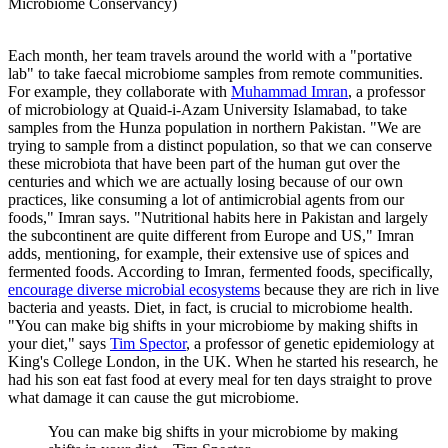
Microbiome Conservancy)
Each month, her team travels around the world with a "portative
lab" to take faecal microbiome samples from remote communities.
For example, they collaborate with
Muhammad Imran
, a professor
of microbiology at Quaid-i-Azam University Islamabad, to take
samples from the Hunza population in northern Pakistan. "We are
trying to sample from a distinct population, so that we can conserve
these microbiota that have been part of the human gut over the
centuries and which we are actually losing because of our own
practices, like consuming a lot of antimicrobial agents from our
foods," Imran says. "Nutritional habits here in Pakistan and largely
the subcontinent are quite different from Europe and US," Imran
adds, mentioning, for example, their extensive use of spices and
fermented foods. According to Imran, fermented foods, specifically,
encourage diverse microbial ecosystems
because they are rich in live
bacteria and yeasts. Diet, in fact, is crucial to microbiome health.
"You can make big shifts in your microbiome by making shifts in
your diet," says
Tim Spector
, a professor of genetic epidemiology at
King's College London, in the UK. When he started his research, he
had his son eat fast food at every meal for ten days straight to prove
what damage it can cause the gut microbiome.
You can make big shifts in your microbiome by making