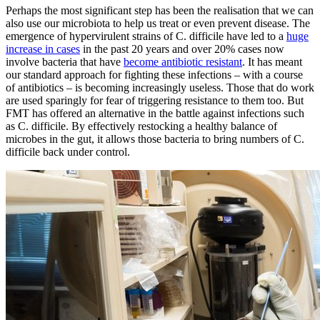
Perhaps the most significant step has been the realisation that we can
also use our microbiota to help us treat or even prevent disease. The
emergence of hypervirulent strains of C. difficile have led to a
huge
increase in cases
in the past 20 years and over 20% cases now
involve bacteria that have
become antibiotic resistant
. It has meant
our standard approach for fighting these infections – with a course
of antibiotics – is becoming increasingly useless. Those that do work
are used sparingly for fear of triggering resistance to them too. But
FMT has offered an alternative in the battle against infections such
as C. difficile. By effectively restocking a healthy balance of
microbes in the gut, it allows those bacteria to bring numbers of C.
difficile back under control.