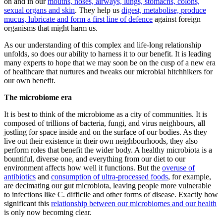
on and in our
mouths, noses, airways, lungs, stomachs, colons,
sexual organs and skin
. They help us
digest, metabolise, produce
mucus, lubricate and form a first line of defence
against foreign
organisms that might harm us.
As our understanding of this complex and life-long relationship
unfolds, so does our ability to harness it to our benefit. It is leading
many experts to hope that we may soon be on the cusp of a new era
of healthcare that nurtures and tweaks our microbial hitchhikers for
our own benefit.
The microbiome era
It is best to think of the microbiome as a city of communities. It is
composed of trillions of bacteria, fungi, and virus neighbours, all
jostling for space inside and on the surface of our bodies. As they
live out their existence in their own neighbourhoods, they also
perform roles that benefit the wider body. A healthy microbiota is a
bountiful, diverse one, and everything from our diet to our
environment affects how well it functions. But the
overuse of
antibiotics
and
consumption of ultra-processed foods
, for example,
are decimating our gut microbiota, leaving people more vulnerable
to infections like C. difficile and other forms of disease. Exactly how
significant this
relationship between our microbiomes and our health
is only now becoming clear.