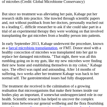
of microbes (Credit: Global Microbiome Conservancy)
But since no treatment was alleviating her pain, Kabage put her
research skills into practice. She trawled through scientific papers
and, not without pushback from her doctors, personally reached out
to a leading C. difficile researcher to ask if she could take part in a
trial of an experimental therapy they were working on that involved
transplanting the gut microbes from a healthy person into patients.
In early September 2013, Kabage underwent the procedure, known
as a
faecal microbiota transplantation
, or FMT. Donor stool with a
healthy concoction of microbes was transplanted into her gut to
replace her damaged microbiota. "That night, there was all this
rumbling going on in my guts, like my new microbes were finding
their new home and establishing themselves in my colon," Kabage
says. The effect was rapid and astounding. After 14 months of
suffering, two weeks after her treatment Kabage was back to her
normal self. The gastrointestinal issues had fully disappeared.
The treatment she received is the culmination of a growing
realisation that microorganisms that make their homes inside our
bodies play an important, if somewhat underappreciated role in our
health. Scientific research has helped to uncover the complex
interactions between our general wellbeing and the flora flourishing