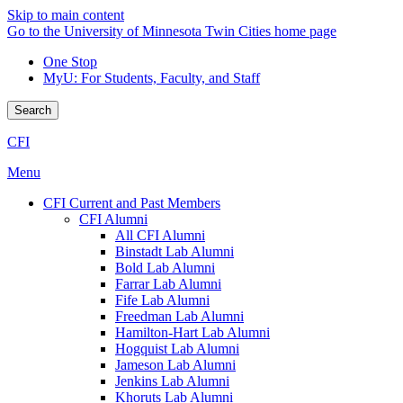
Skip to main content
Go to the University of Minnesota Twin Cities home page
One Stop
MyU
: For Students, Faculty, and Staff
Search
CFI
Menu
CFI Current and Past Members
CFI Alumni
All CFI Alumni
Binstadt Lab Alumni
Bold Lab Alumni
Farrar Lab Alumni
Fife Lab Alumni
Freedman Lab Alumni
Hamilton-Hart Lab Alumni
Hogquist Lab Alumni
Jameson Lab Alumni
Jenkins Lab Alumni
Khoruts Lab Alumni