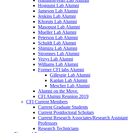
Hamilton-Hart Lab Alumni
Hogquist Lab Alumni
Jameson Lab Alumni
Jenkins Lab Alumni
Khoruts Lab Alumni
Masopust Lab Alumni
Mueller Lab Alumni
Peterson Lab Alumni
Schuldt Lab Alumni
Shimizu Lab Alumni
Stromnes Lab Alumni
Vezys Lab Alumni
Williams Lab Alumni
Former CFI labs Alumni
Gillespie Lab Alumni
Kaplan Lab Alumni
Mescher Lab Alumni
Alumni on the Move.
CFI Alumni Reunion 2019
CFI Current Members
Current Graduate Students
Current Postdoctoral Scholars
Current Research Associates/Research Assistant
Professors
Research Technicians