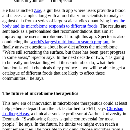
shifts in your diet – Tim Spector
He has launched
Zoe
, a gut-health app where users provide a blood
and faeces sample along with a food diary for scientists to analyse
against data from a series of large scale studies quantifying
how the
body and its microbiome responds to different foods
. The results are
sent back as a personalised diet recommendations that aim at
improving the user's microbiome. Through this app, Spector is also
conducting the
world's largest nutritional research program
, to
finally answer questions about how diet affects the microbiome.
"We're still scratching the surface, but there has been great progress
in some areas," Spector says. In the next decade or two, "it's going
to be really understanding what those microbes do, what their
function is, what chemicals they produce… we will be able to get a
catalogue of different foods that are likely to affect these
communities," he says.
The future of microbiome therapeutics
This new era of innovation in microbiome therapeutics could at least
help patients depart from the ick factor tied to FMT, says
Christian
Lodberg Hvas
, a clinical associate professor at Aarhus University in
Denmark. "Swallowing faeces is quite controversial for most
people," he says. In the future, he thinks we might even reach a
point where it will be possible to pick and choose microbes from a