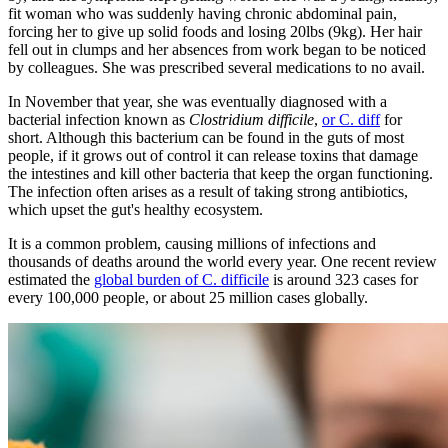
fit woman who was suddenly having chronic abdominal pain,
forcing her to give up solid foods and losing 20lbs (9kg). Her hair
fell out in clumps and her absences from work began to be noticed
by colleagues. She was prescribed several medications to no avail.
In November that year, she was eventually diagnosed with a
bacterial infection known as
Clostridium difficile
,
or C. diff
for
short. Although this bacterium can be found in the guts of most
people, if it grows out of control it can release toxins that damage
the intestines and kill other bacteria that keep the organ functioning.
The infection often arises as a result of taking strong antibiotics,
which upset the gut's healthy ecosystem.
It is a common problem, causing millions of infections and
thousands of deaths around the world every year. One recent review
estimated the
global burden of C. difficile
is around 323 cases for
every 100,000 people, or about 25 million cases globally.