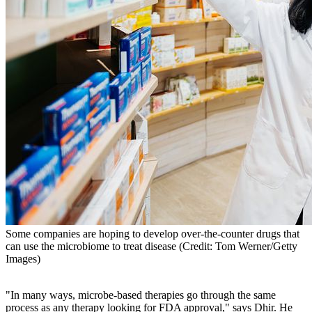
Some companies are hoping to develop over-the-counter drugs that
can use the microbiome to treat disease (Credit: Tom Werner/Getty
Images)
"In many ways, microbe-based therapies go through the same
process as any therapy looking for FDA approval," says Dhir. He