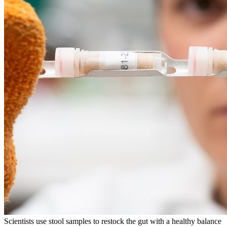
Scientists use stool samples to restock the gut with a healthy balance