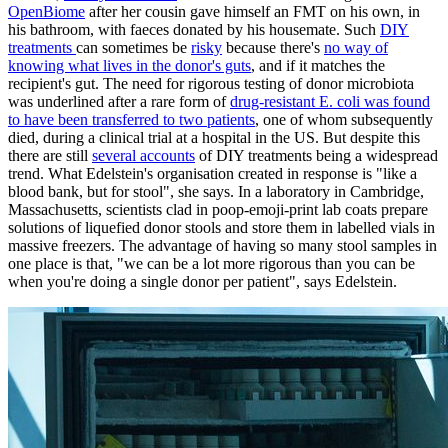
OpenBiome
after her cousin gave himself an FMT on his own, in
his bathroom, with faeces donated by his housemate. Such
DIY
treatments
can sometimes be
risky
because there's
no way of
knowing what lives in the donor's guts
, and if it matches the
recipient's gut. The need for rigorous testing of donor microbiota
was underlined after a rare form of
drug-resistant E. coli was found
to have been transferred to two patients
, one of whom subsequently
died, during a clinical trial at a hospital in the US. But despite this
there are still
several accounts
of DIY treatments being a widespread
trend. What Edelstein's organisation created in response is "like a
blood bank, but for stool", she says. In a laboratory in Cambridge,
Massachusetts, scientists clad in poop-emoji-print lab coats prepare
solutions of liquefied donor stools and store them in labelled vials in
massive freezers. The advantage of having so many stool samples in
one place is that, "we can be a lot more rigorous than you can be
when you're doing a single donor per patient", says Edelstein.