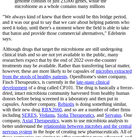
genome consists of just 23,000 genes, while the
microbiome as a whole contains many millions
"We always kind of knew that there would be this bridge period,
and it was our goal to say that we care about helping patients who
need it today, until there's a moment where the field is able to take
that baton and provide those commercial alternatives," Edelstein
says.
Although drugs that target the microbiome are still undergoing
clinical trials and so are not yet available to the public, many
researchers expect that by the end of 2022 over-the-counter
treatments may be available. Rather than transferring faecal matter,
however, these are more likely to be capsules of
microbes extracted
from the stools of healthy patients
. OpenBiome's sister company,
Finch Therapeutics, is currently in the
late-stage clinical
development
of a drug called CP101. The drug is basically a freeze-
dried, intact microbiota community harvested from healthy human
donors before being screened in a laboratory and then put in
capsules. Another company,
Rebiotix
is doing something similar,
with their new drug
RBX2660
, and so are a number of other firms
including
SERES
,
Vedanta
,
Siolta Therapeutics
, and
Servatus
. One
company,
Axial Therapeutics
, wants to use microbiota analysis to
better understand the
relationship between microbes and the central
nervous system
in the hope of creating new pharmaceuticals. All of