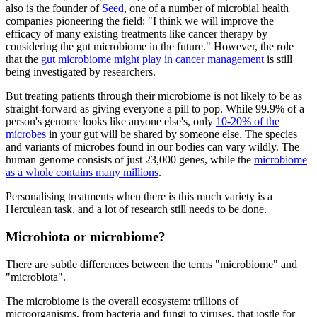
also is the founder of
Seed
, one of a number of microbial health
companies pioneering the field: "I think we will improve the
efficacy of many existing treatments like cancer therapy by
considering the gut microbiome in the future." However, the role
that the
gut microbiome might play in cancer management
is still
being investigated by researchers.
But treating patients through their microbiome is not likely to be as
straight-forward as giving everyone a pill to pop. While 99.9% of a
person's genome looks like anyone else's, only
10-20% of the
microbes
in your gut will be shared by someone else. The species
and variants of microbes found in our bodies can vary wildly. The
human genome consists of just 23,000 genes, while the
microbiome
as a whole contains many millions
.
Personalising treatments when there is this much variety is a
Herculean task, and a lot of research still needs to be done.
Microbiota or microbiome?
There are subtle differences between the terms "microbiome" and
"microbiota".
The microbiome is the overall ecosystem: trillions of
microorganisms, from bacteria and fungi to viruses, that jostle for