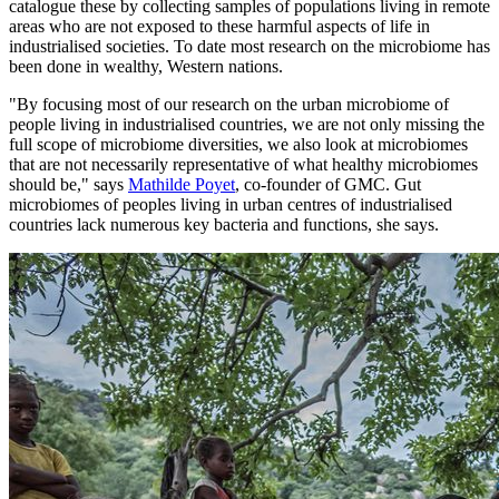
catalogue these by collecting samples of populations living in remote
areas who are not exposed to these harmful aspects of life in
industrialised societies. To date most research on the microbiome has
been done in wealthy, Western nations.
"By focusing most of our research on the urban microbiome of
people living in industrialised countries, we are not only missing the
full scope of microbiome diversities, we also look at microbiomes
that are not necessarily representative of what healthy microbiomes
should be," says
Mathilde Poyet
, co-founder of GMC. Gut
microbiomes of peoples living in urban centres of industrialised
countries lack numerous key bacteria and functions, she says.