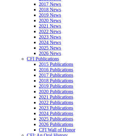
2017 News
2018 News
2019 News
2020 News
2021 News
2022 News
2023 News
2024 News
2025 News
2026 News
CFI Publications
2015 Publications
2016 Publications
2017 Publications
2018 Publications
2019 Publications
2020 Publications
2021 Publications
2022 Publications
2023 Publications
2024 Publications
2025 Publications
2026 Publications
CFI Wall of Honor
CFI: An Oral History