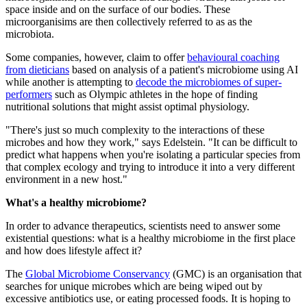
space inside and on the surface of our bodies. These
microorganisims are then collectively referred to as as the
microbiota.
Some companies, however, claim to offer
behavioural coaching
from dieticians
based on analysis of a patient's microbiome using AI
while another is attempting to
decode the microbiomes of super-
performers
such as Olympic athletes in the hope of finding
nutritional solutions that might assist optimal physiology.
"There's just so much complexity to the interactions of these
microbes and how they work," says Edelstein. "It can be difficult to
predict what happens when you're isolating a particular species from
that complex ecology and trying to introduce it into a very different
environment in a new host."
What's a healthy microbiome?
In order to advance therapeutics, scientists need to answer some
existential questions: what is a healthy microbiome in the first place
and how does lifestyle affect it?
The
Global Microbiome Conservancy
(GMC) is an organisation that
searches for unique microbes which are being wiped out by
excessive antibiotics use, or eating processed foods. It is hoping to