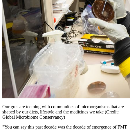
Our guts are teeming with communities of microorganisms that are
shaped by our diets, lifestyle and the medicines we take (Credit:
Global Microbiome Conservancy)
"You can say this past decade was the decade of emergence of FMT