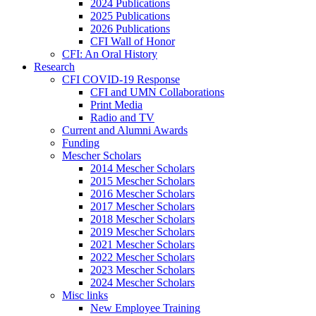
2024 Publications
2025 Publications
2026 Publications
CFI Wall of Honor
CFI: An Oral History
Research
CFI COVID-19 Response
CFI and UMN Collaborations
Print Media
Radio and TV
Current and Alumni Awards
Funding
Mescher Scholars
2014 Mescher Scholars
2015 Mescher Scholars
2016 Mescher Scholars
2017 Mescher Scholars
2018 Mescher Scholars
2019 Mescher Scholars
2021 Mescher Scholars
2022 Mescher Scholars
2023 Mescher Scholars
2024 Mescher Scholars
Misc links
New Employee Training