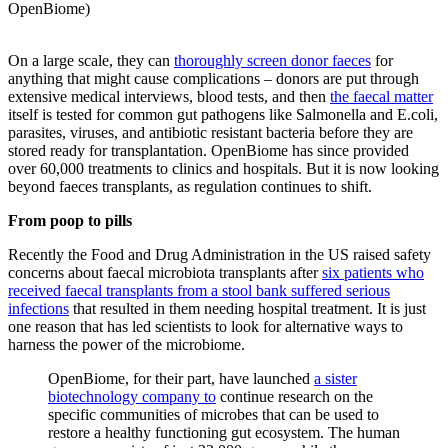
OpenBiome)
On a large scale, they can
thoroughly screen donor faeces
for
anything that might cause complications – donors are put through
extensive medical interviews, blood tests, and then
the faecal matter
itself is tested for common gut pathogens like Salmonella and E.coli,
parasites, viruses, and antibiotic resistant bacteria before they are
stored ready for transplantation. OpenBiome has since provided
over 60,000 treatments to clinics and hospitals. But it is now looking
beyond faeces transplants, as regulation continues to shift.
From poop to pills
Recently the Food and Drug Administration in the US raised safety
concerns about faecal microbiota transplants after
six patients who
received faecal transplants from a stool bank suffered serious
infections
that resulted in them needing hospital treatment. It is just
one reason that has led scientists to look for alternative ways to
harness the power of the microbiome.
OpenBiome, for their part, have launched
a sister
biotechnology company to
continue research on the
specific communities of microbes that can be used to
restore a healthy functioning gut ecosystem. The human