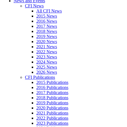
News and Events
CFI News
All CFI News
2015 News
2016 News
2017 News
2018 News
2019 News
2020 News
2021 News
2022 News
2023 News
2024 News
2025 News
2026 News
CFI Publications
2015 Publications
2016 Publications
2017 Publications
2018 Publications
2019 Publications
2020 Publications
2021 Publications
2022 Publications
2023 Publications