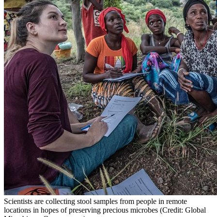
Scientists are collecting stool samples from people in remote
locations in hopes of preserving precious microbes (Credit: Global