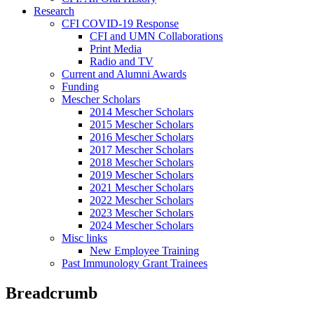
Research
CFI COVID-19 Response
CFI and UMN Collaborations
Print Media
Radio and TV
Current and Alumni Awards
Funding
Mescher Scholars
2014 Mescher Scholars
2015 Mescher Scholars
2016 Mescher Scholars
2017 Mescher Scholars
2018 Mescher Scholars
2019 Mescher Scholars
2021 Mescher Scholars
2022 Mescher Scholars
2023 Mescher Scholars
2024 Mescher Scholars
Misc links
New Employee Training
Past Immunology Grant Trainees
Breadcrumb