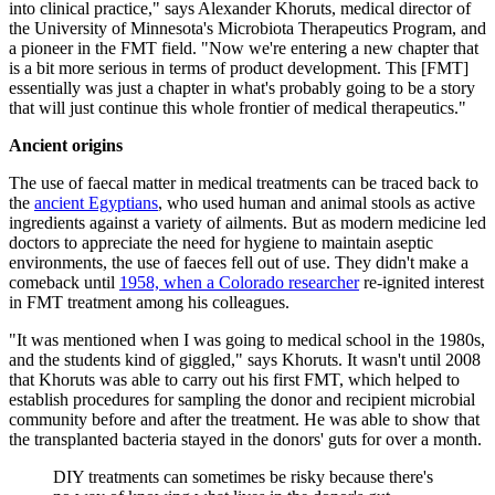
into clinical practice," says Alexander Khoruts, medical director of
the University of Minnesota's Microbiota Therapeutics Program, and
a pioneer in the FMT field. "Now we're entering a new chapter that
is a bit more serious in terms of product development. This [FMT]
essentially was just a chapter in what's probably going to be a story
that will just continue this whole frontier of medical therapeutics."
Ancient origins
The use of faecal matter in medical treatments can be traced back to
the
ancient Egyptians
, who used human and animal stools as active
ingredients against a variety of ailments. But as modern medicine led
doctors to appreciate the need for hygiene to maintain aseptic
environments, the use of faeces fell out of use. They didn't make a
comeback until
1958, when a Colorado researcher
re-ignited interest
in FMT treatment among his colleagues.
"It was mentioned when I was going to medical school in the 1980s,
and the students kind of giggled," says Khoruts. It wasn't until 2008
that Khoruts was able to carry out his first FMT, which helped to
establish procedures for sampling the donor and recipient microbial
community before and after the treatment. He was able to show that
the transplanted bacteria stayed in the donors' guts for over a month.
DIY treatments can sometimes be risky because there's