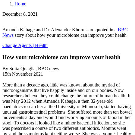
Home
December 8, 2021
Amanda Kabage and Dr. Alexander Khoruts are quoted in a
BBC
News
story about how your microbiome can improve your health
Change Agents
|
Health
How your microbiome can improve your health
By Sofia Quaglia, BBC news
15th November 2021
More than a decade ago, little was known about the myriad of
microorganisms that live happily inside and on our bodies. Now
researchers believe they could change the future of human health. It
was May 2012 when Amanda Kabage, a then 32-year-old
paediatrics researcher at the University of Minnesota, started having
unusual gastrointestinal problems. She suffered more than ten bowel
movements a day and would find worrying amounts of blood in her
stool. To doctors it looked like a minor bacterial infection, so she
was prescribed a course of two different antibiotics. Months went
by, and the symptoms kept getting worse. She was a young, healthy,