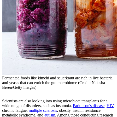
Fermented foods like kimchi and sauerkraut are rich in live bacteria
and yeasts that can enrich the gut microbiome (Credit: Natasha
Breen/Getty Images)
Scientists are also looking into using microbiota transplants for a
wide range of disorders, such as insomnia,
Parkinson's disease
,
HIV
,
chronic fatigue,
multiple sclerosis
, obesity, insulin resistance,
metabolic syndrome, and
autism
. Among those conducting research