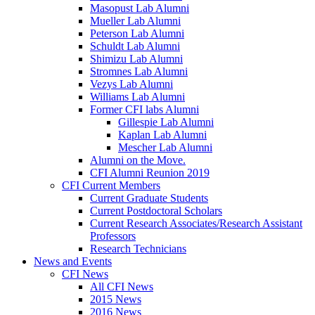
Masopust Lab Alumni
Mueller Lab Alumni
Peterson Lab Alumni
Schuldt Lab Alumni
Shimizu Lab Alumni
Stromnes Lab Alumni
Vezys Lab Alumni
Williams Lab Alumni
Former CFI labs Alumni
Gillespie Lab Alumni
Kaplan Lab Alumni
Mescher Lab Alumni
Alumni on the Move.
CFI Alumni Reunion 2019
CFI Current Members
Current Graduate Students
Current Postdoctoral Scholars
Current Research Associates/Research Assistant
Professors
Research Technicians
News and Events
CFI News
All CFI News
2015 News
2016 News