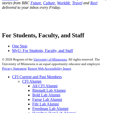
stories from BBC
Future
,
Culture
,
Worklife
,
Travel
and
Reel
delivered to your inbox every Friday.
For Students, Faculty, and Staff
One Stop
MyU
: For Students, Faculty, and Staff
©
2026
Regents of the
University of Minnesota
. All rights reserved. The
University of Minnesota is an equal opportunity educator and employer.
Privacy Statement
Report Web Accessibility Issues
CFI Current and Past Members
CFI Alumni
All CFI Alumni
Binstadt Lab Alumni
Bold Lab Alumni
Farrar Lab Alumni
Fife Lab Alumni
Freedman Lab Alumni