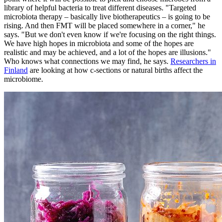
library of helpful bacteria to treat different diseases. "Targeted
microbiota therapy – basically live biotherapeutics – is going to be
rising. And then FMT will be placed somewhere in a corner," he
says. "But we don't even know if we're focusing on the right things.
We have high hopes in microbiota and some of the hopes are
realistic and may be achieved, and a lot of the hopes are illusions."
Who knows what connections we may find, he says.
Researchers in
Finland
are looking at how c-sections or natural births affect the
microbiome.