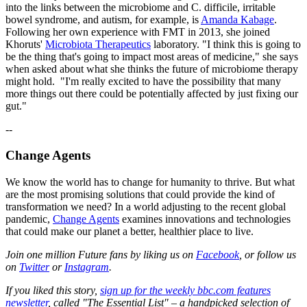
into the links between the microbiome and C. difficile, irritable
bowel syndrome, and autism, for example, is
Amanda Kabage
.
Following her own experience with FMT in 2013, she joined
Khoruts'
Microbiota Therapeutics
laboratory. "I think this is going to
be the thing that's going to impact most areas of medicine," she says
when asked about what she thinks the future of microbiome therapy
might hold. "I'm really excited to have the possibility that many
more things out there could be potentially affected by just fixing our
gut."
--
Change Agents
We know the world has to change for humanity to thrive. But what
are the most promising solutions that could provide the kind of
transformation we need? In a world adjusting to the recent global
pandemic,
Change Agents
examines innovations and technologies
that could make our planet a better, healthier place to live.
Join one million Future fans by liking us on
Facebook
, or follow us
on
Twitter
or
Instagram
.
If you liked this story,
sign up for the weekly bbc.com features
newsletter
, called "The Essential List" – a handpicked selection of