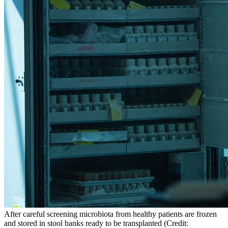
After careful screening microbiota from healthy patients are frozen
and stored in stool banks ready to be transplanted (Credit: