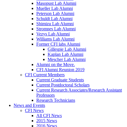
Masopust Lab Alumni
Mueller Lab Alumni
Peterson Lab Alumni
Schuldt Lab Alumni
Shimizu Lab Alumni
Stromnes Lab Alumni
Vezys Lab Alumni
Williams Lab Alumni
Former CFI labs Alumni
Gillespie Lab Alumni
Kaplan Lab Alumni
Mescher Lab Alumni
Alumni on the Move.
CFI Alumni Reunion 2019
CFI Current Members
Current Graduate Students
Current Postdoctoral Scholars
Current Research Associates/Research Assistant
Professors
Research Technicians
News and Events
CFI News
All CFI News
2015 News
2016 News