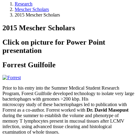
Research
Mescher Scholars
2015 Mescher Scholars
2015 Mescher Scholars
Click on picture for Power Point
presentation
Forrest Guilfoile
Prior to his entry into the Summer Medical Student Research
Program, Forest Guilfoile developed technology to isolate very large
bacteriophages with genomes >200 kbp. His
microscopy study of these bacteriophages led to publication with
Forrest as a co-author. Forrest worked with
Dr. David Masopust
during the summer to establish the volume and phenotype of
memory T lymphocytes present in mucosal tissues after LCMV
infection, using advanced tissue clearing and histological
examination of whole tissues.