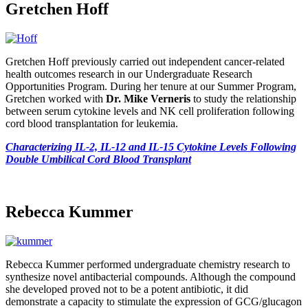
Gretchen Hoff
Gretchen Hoff previously carried out independent cancer-related
health outcomes research in our Undergraduate Research
Opportunities Program. During her tenure at our Summer Program,
Gretchen worked with
Dr. Mike Verneris
to study the relationship
between serum cytokine levels and NK cell proliferation following
cord blood transplantation for leukemia.
Characterizing IL-2, IL-12 and IL-15 Cytokine Levels Following
Double Umbilical Cord Blood Transplant
Rebecca Kummer
Rebecca Kummer performed undergraduate chemistry research to
synthesize novel antibacterial compounds. Although the compound
she developed proved not to be a potent antibiotic, it did
demonstrate a capacity to stimulate the expression of GCG/glucagon