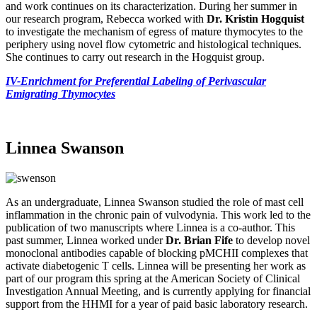
and work continues on its characterization. During her summer in
our research program, Rebecca worked with
Dr. Kristin Hogquist
to investigate the mechanism of egress of mature thymocytes to the
periphery using novel flow cytometric and histological techniques.
She continues to carry out research in the Hogquist group.
IV-Enrichment for Preferential Labeling of Perivascular
Emigrating Thymocytes
Linnea Swanson
As an undergraduate, Linnea Swanson studied the role of mast cell
inflammation in the chronic pain of vulvodynia. This work led to the
publication of two manuscripts where Linnea is a co-author. This
past summer, Linnea worked under
Dr. Brian Fife
to develop novel
monoclonal antibodies capable of blocking pMCHII complexes that
activate diabetogenic T cells. Linnea will be presenting her work as
part of our program this spring at the American Society of Clinical
Investigation Annual Meeting, and is currently applying for financial
support from the HHMI for a year of paid basic laboratory research.