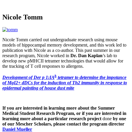
Nicole Tomm
Nicole Tomm carried out undergraduate research using mouse
models of hippocampal memory development, and this work led to
publication with Nicole as a co-author. This past summer in our
research program, Nicole worked in
Dr. Dan Kaplan
’s lab to
develop new pMHCII tetramer technologies that would allow for
the tracking of T cell responses to allergens.
b
Development of Der p 1:IA
tetramer to determine the impotance
of MgI2+ dDCs for the induction of Th2 immunity in response to
epidermal painting of house dust mite
If you are interested in learning more about the Summer
Medical Student Research Program, or if you are interested in
learning more about a particular research project
done
by one
of our Mescher Scholars, please contact the program director
Daniel Mueller