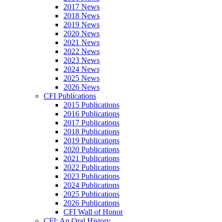
2017 News
2018 News
2019 News
2020 News
2021 News
2022 News
2023 News
2024 News
2025 News
2026 News
CFI Publications
2015 Publications
2016 Publications
2017 Publications
2018 Publications
2019 Publications
2020 Publications
2021 Publications
2022 Publications
2023 Publications
2024 Publications
2025 Publications
2026 Publications
CFI Wall of Honor
CFI: An Oral History