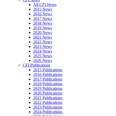
All CFI News
2015 News
2016 News
2017 News
2018 News
2019 News
2020 News
2021 News
2022 News
2023 News
2024 News
2025 News
2026 News
CFI Publications
2015 Publications
2016 Publications
2017 Publications
2018 Publications
2019 Publications
2020 Publications
2021 Publications
2022 Publications
2023 Publications
2024 Publications