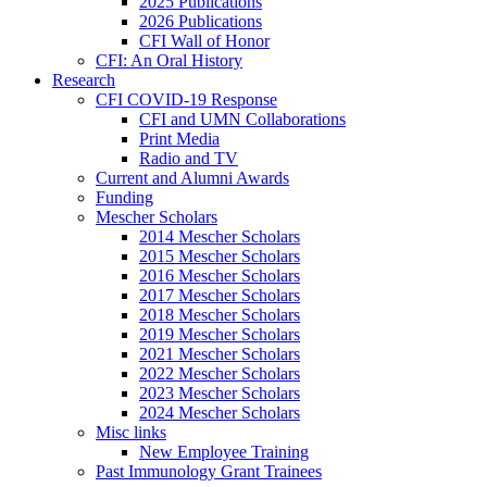
2025 Publications
2026 Publications
CFI Wall of Honor
CFI: An Oral History
Research
CFI COVID-19 Response
CFI and UMN Collaborations
Print Media
Radio and TV
Current and Alumni Awards
Funding
Mescher Scholars
2014 Mescher Scholars
2015 Mescher Scholars
2016 Mescher Scholars
2017 Mescher Scholars
2018 Mescher Scholars
2019 Mescher Scholars
2021 Mescher Scholars
2022 Mescher Scholars
2023 Mescher Scholars
2024 Mescher Scholars
Misc links
New Employee Training
Past Immunology Grant Trainees