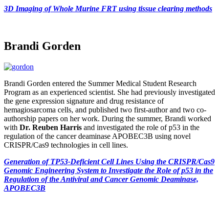
3D Imaging of Whole Murine FRT using tissue clearing methods
Brandi Gorden
Brandi Gorden entered the Summer Medical Student Research
Program as an experienced scientist. She had previously investigated
the gene expression signature and drug resistance of
hemagiosarcoma cells, and published two first-author and two co-
authorship papers on her work. During the summer, Brandi worked
with
Dr. Reuben Harris
and investigated the role of p53 in the
regulation of the cancer deaminase APOBEC3B using novel
CRISPR/Cas9 technologies in cell lines.
Generation of TP53-Deficient Cell Lines Using the CRISPR/Cas9
Genomic Engineering System to Investigate the Role of p53 in the
Regulation of the Antiviral and Cancer Genomic Deaminase,
APOBEC3B