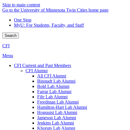
Skip to main content
Go to the University of Minnesota Twin Cities home page
One Stop
MyU
: For Students, Faculty, and Staff
Search
CFI
Menu
CFI Current and Past Members
CFI Alumni
All CFI Alumni
Binstadt Lab Alumni
Bold Lab Alumni
Farrar Lab Alumni
Fife Lab Alumni
Freedman Lab Alumni
Hamilton-Hart Lab Alumni
Hogquist Lab Alumni
Jameson Lab Alumni
Jenkins Lab Alumni
Khoruts Lab Alumni