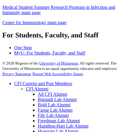
Medical Student Summer Research Program in Infection and
Immunity main page
Center for Immunology main page
For Students, Faculty, and Staff
One Stop
MyU
: For Students, Faculty, and Staff
©
2026
Regents of the
University of Minnesota
. All rights reserved. The
University of Minnesota is an equal opportunity educator and employer.
Privacy Statement
Report Web Accessibility Issues
CFI Current and Past Members
CFI Alumni
All CFI Alumni
Binstadt Lab Alumni
Bold Lab Alumni
Farrar Lab Alumni
Fife Lab Alumni
Freedman Lab Alumni
Hamilton-Hart Lab Alumni
Hogquist Lab Alumni