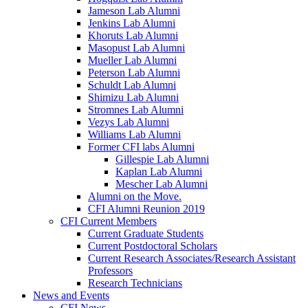
Jameson Lab Alumni
Jenkins Lab Alumni
Khoruts Lab Alumni
Masopust Lab Alumni
Mueller Lab Alumni
Peterson Lab Alumni
Schuldt Lab Alumni
Shimizu Lab Alumni
Stromnes Lab Alumni
Vezys Lab Alumni
Williams Lab Alumni
Former CFI labs Alumni
Gillespie Lab Alumni
Kaplan Lab Alumni
Mescher Lab Alumni
Alumni on the Move.
CFI Alumni Reunion 2019
CFI Current Members
Current Graduate Students
Current Postdoctoral Scholars
Current Research Associates/Research Assistant
Professors
Research Technicians
News and Events
CFI News