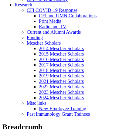
Research
CFI COVID-19 Response
CFI and UMN Collaborations
Print Media
Radio and TV
Current and Alumni Awards
Funding
Mescher Scholars
2014 Mescher Scholars
2015 Mescher Scholars
2016 Mescher Scholars
2017 Mescher Scholars
2018 Mescher Scholars
2019 Mescher Scholars
2021 Mescher Scholars
2022 Mescher Scholars
2023 Mescher Scholars
2024 Mescher Scholars
Misc links
New Employee Training
Past Immunology Grant Trainees
Breadcrumb