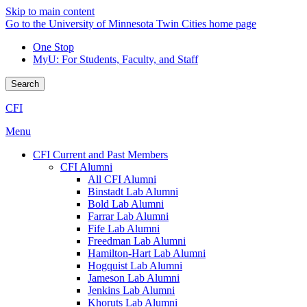
Skip to main content
Go to the University of Minnesota Twin Cities home page
One Stop
MyU
: For Students, Faculty, and Staff
Search
CFI
Menu
CFI Current and Past Members
CFI Alumni
All CFI Alumni
Binstadt Lab Alumni
Bold Lab Alumni
Farrar Lab Alumni
Fife Lab Alumni
Freedman Lab Alumni
Hamilton-Hart Lab Alumni
Hogquist Lab Alumni
Jameson Lab Alumni
Jenkins Lab Alumni
Khoruts Lab Alumni