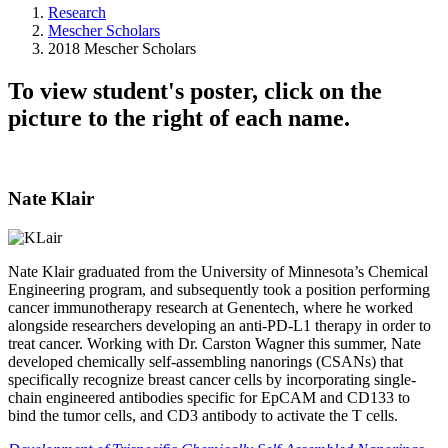
Research
Mescher Scholars
2018 Mescher Scholars
To view student's poster, click on the
picture to the right of each name.
Nate Klair
Nate Klair graduated from the University of Minnesota’s Chemical
Engineering program, and subsequently took a position performing
cancer immunotherapy research at Genentech, where he worked
alongside researchers developing an anti-PD-L1 therapy in order to
treat cancer. Working with Dr. Carston Wagner this summer, Nate
developed chemically self-assembling nanorings (CSANs) that
specifically recognize breast cancer cells by incorporating single-
chain engineered antibodies specific for EpCAM and CD133 to
bind the tumor cells, and CD3 antibody to activate the T cells.