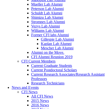
Mueller Lab Alumni
Peterson Lab Alumni
Schuldt Lab Alumni
Shimizu Lab Alumni
Stromnes Lab Alumni
Vezys Lab Alumni
Williams Lab Alumni
Former CFI labs Alumni
Gillespie Lab Alumni
Kaplan Lab Alumni
Mescher Lab Alumni
Alumni on the Move.
CFI Alumni Reunion 2019
CFI Current Members
Current Graduate Students
Current Postdoctoral Scholars
Current Research Associates/Research Assistant
Professors
Research Technicians
News and Events
CFI News
All CFI News
2015 News
2016 News