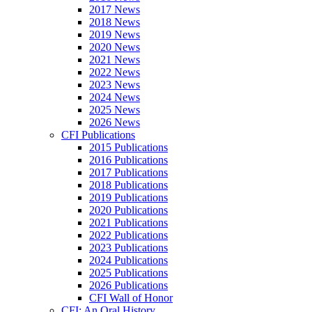
2017 News
2018 News
2019 News
2020 News
2021 News
2022 News
2023 News
2024 News
2025 News
2026 News
CFI Publications
2015 Publications
2016 Publications
2017 Publications
2018 Publications
2019 Publications
2020 Publications
2021 Publications
2022 Publications
2023 Publications
2024 Publications
2025 Publications
2026 Publications
CFI Wall of Honor
CFI: An Oral History