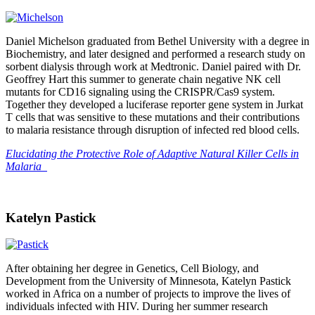
Daniel Michelson graduated from Bethel University with a degree in
Biochemistry, and later designed and performed a research study on
sorbent dialysis through work at Medtronic. Daniel paired with Dr.
Geoffrey Hart this summer to generate chain negative NK cell
mutants for CD16 signaling using the CRISPR/Cas9 system.
Together they developed a luciferase reporter gene system in Jurkat
T cells that was sensitive to these mutations and their contributions
to malaria resistance through disruption of infected red blood cells.
Elucidating the Protective Role of Adaptive Natural Killer Cells in
Malaria
Katelyn Pastick
After obtaining her degree in Genetics, Cell Biology, and
Development from the University of Minnesota, Katelyn Pastick
worked in Africa on a number of projects to improve the lives of
individuals infected with HIV. During her summer research