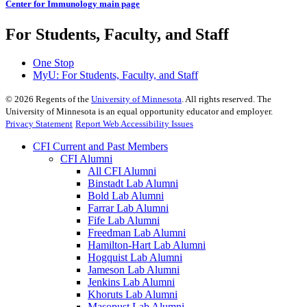
Center for Immunology main page
For Students, Faculty, and Staff
One Stop
MyU
: For Students, Faculty, and Staff
©
2026
Regents of the
University of Minnesota
. All rights reserved. The
University of Minnesota is an equal opportunity educator and employer.
Privacy Statement
Report Web Accessibility Issues
CFI Current and Past Members
CFI Alumni
All CFI Alumni
Binstadt Lab Alumni
Bold Lab Alumni
Farrar Lab Alumni
Fife Lab Alumni
Freedman Lab Alumni
Hamilton-Hart Lab Alumni
Hogquist Lab Alumni
Jameson Lab Alumni
Jenkins Lab Alumni
Khoruts Lab Alumni
Masopust Lab Alumni