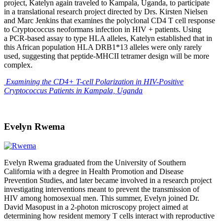
project, Katelyn again traveled to Kampala, Uganda, to participate
in a translational research project directed by Drs. Kirsten Nielsen
and Marc Jenkins that examines the polyclonal CD4 T cell response
to Cryptococcus neoformans infection in HIV + patients. Using
a PCR-based assay to type HLA alleles, Katelyn established that in
this African population HLA DRB1*13 alleles were only rarely
used, suggesting that peptide-MHCII tetramer design will be more
complex.
Examining the CD4+ T-cell Polarization in HIV-Positive
Cryptococcus Patients in Kampala, Uganda
Evelyn Rwema
Evelyn Rwema graduated from the University of Southern
California with a degree in Health Promotion and Disease
Prevention Studies, and later became involved in a research project
investigating interventions meant to prevent the transmission of
HIV among homosexual men. This summer, Evelyn joined Dr.
David Masopust in a 2-photon microscopy project aimed at
determining how resident memory T cells interact with reproductive