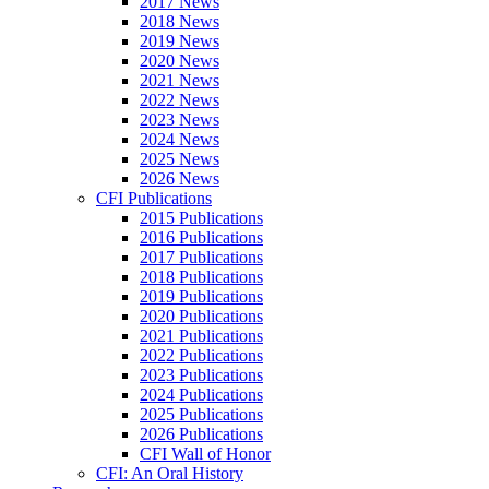
2017 News
2018 News
2019 News
2020 News
2021 News
2022 News
2023 News
2024 News
2025 News
2026 News
CFI Publications
2015 Publications
2016 Publications
2017 Publications
2018 Publications
2019 Publications
2020 Publications
2021 Publications
2022 Publications
2023 Publications
2024 Publications
2025 Publications
2026 Publications
CFI Wall of Honor
CFI: An Oral History