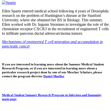
Ellen Spartz entered medical school following 4 years of Drosophila
research on the problem of Huntington’s disease at the Stanford
University, where she obtained her BS in Biology. This summer,
Ellen worked with Dr. Ingunn Stromnes to investigate the role of the
chemokine receptor CXCR3 in the recruitment of engineered T cells
to infiltrate pancreas ductal adenocarcinoma tumors.
Mechanisms of engineered T cell migration and accumulation in
pancreatic cancer
If you are interested in learning more about the Summer Medical Student
Research Program, or if you are interested in learning more about a
particular research project done by one of our Mescher Scholars, please
contact the program director
Daniel Mueller
Medical Student Summer Research Program in Infection and Immunity
main page