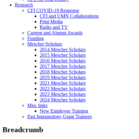
Research
CFI COVID-19 Response
CFI and UMN Collaborations
Print Media
Radio and TV
Current and Alumni Awards
Funding
Mescher Scholars
2014 Mescher Scholars
2015 Mescher Scholars
2016 Mescher Scholars
2017 Mescher Scholars
2018 Mescher Scholars
2019 Mescher Scholars
2021 Mescher Scholars
2022 Mescher Scholars
2023 Mescher Scholars
2024 Mescher Scholars
Misc links
New Employee Training
Past Immunology Grant Trainees
Breadcrumb