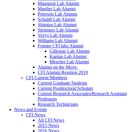
Masopust Lab Alumni
Mueller Lab Alumni
Peterson Lab Alumni
Schuldt Lab Alumni
Shimizu Lab Alumni
Stromnes Lab Alumni
Vezys Lab Alumni
Williams Lab Alumni
Former CFI labs Alumni
Gillespie Lab Alumni
Kaplan Lab Alumni
Mescher Lab Alumni
Alumni on the Move.
CFI Alumni Reunion 2019
CFI Current Members
Current Graduate Students
Current Postdoctoral Scholars
Current Research Associates/Research Assistant
Professors
Research Technicians
News and Events
CFI News
All CFI News
2015 News
2016 News