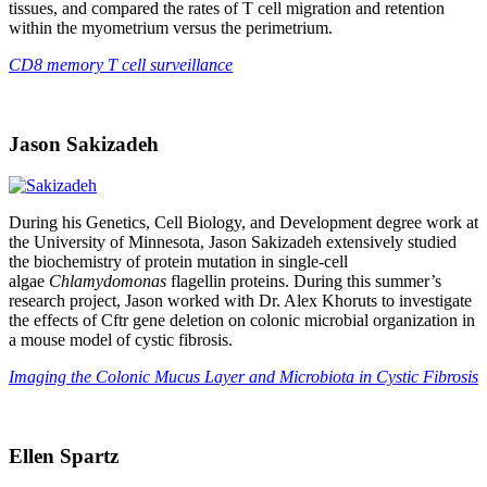
tissues, and compared the rates of T cell migration and retention
within the myometrium versus the perimetrium.
CD8 memory T cell surveillance
Jason Sakizadeh
During his Genetics, Cell Biology, and Development degree work at
the University of Minnesota, Jason Sakizadeh extensively studied
the biochemistry of protein mutation in single-cell
algae
Chlamydomonas
flagellin proteins. During this summer’s
research project, Jason worked with Dr. Alex Khoruts to investigate
the effects of Cftr gene deletion on colonic microbial organization in
a mouse model of cystic fibrosis.
Imaging the Colonic Mucus Layer and Microbiota in Cystic Fibrosis
Ellen Spartz