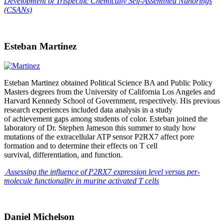
Development of Trispecific Chemically Self-Assembled Nanorings
(CSANs)
Esteban Martinez
Esteban Martinez obtained Political Science BA and Public Policy
Masters degrees from the University of California Los Angeles and
Harvard Kennedy School of Government, respectively. His previous
research experiences included data analysis in a study
of achievement gaps among students of color. Esteban joined the
laboratory of Dr. Stephen Jameson this summer to study how
mutations of the extracellular ATP sensor P2RX7 affect pore
formation and to determine their effects on T cell
survival, differentiation, and function.
Assessing the influence of P2RX7 expression level versus per-
molecule functionality in murine activated T cells
Daniel Michelson