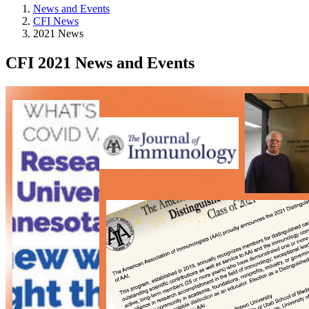
News and Events
CFI News
2021 News
CFI 2021 News and Events