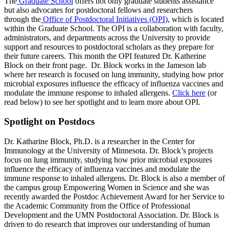
The
Graduate School
offers not only graduate students assistance
but also advocates for postdoctoral fellows and researchers
through the
Office of Postdoctoral Initiatives (OPI)
, which is located
within the Graduate School. The OPI is a collaboration with faculty,
administrators, and departments across the University to provide
support and resources to postdoctoral scholars as they prepare for
their future careers. This month the OPI featured Dr. Katherine
Block on their front page. Dr. Block works in the Jameson lab
where her research is focused on lung immunity, studying how prior
microbial exposures influence the efficacy of influenza vaccines and
modulate the immune response to inhaled allergens.
Click here
(or
read below) to see her spotlight and to learn more about OPI.
Spotlight on Postdocs
Dr. Katharine Block, Ph.D. is a researcher in the Center for
Immunology at the University of Minnesota. Dr. Block’s projects
focus on lung immunity, studying how prior microbial exposures
influence the efficacy of influenza vaccines and modulate the
immune response to inhaled allergens. Dr. Block is also a member of
the campus group Empowering Women in Science and she was
recently awarded the Postdoc Achievement Award for her Service to
the Academic Community from the Office of Professional
Development and the UMN Postdoctoral Association. Dr. Block is
driven to do research that improves our understanding of human