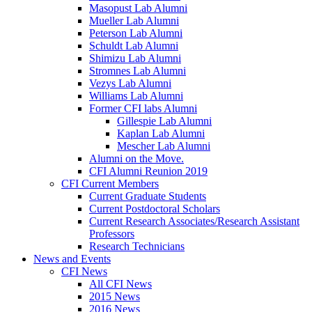
Masopust Lab Alumni
Mueller Lab Alumni
Peterson Lab Alumni
Schuldt Lab Alumni
Shimizu Lab Alumni
Stromnes Lab Alumni
Vezys Lab Alumni
Williams Lab Alumni
Former CFI labs Alumni
Gillespie Lab Alumni
Kaplan Lab Alumni
Mescher Lab Alumni
Alumni on the Move.
CFI Alumni Reunion 2019
CFI Current Members
Current Graduate Students
Current Postdoctoral Scholars
Current Research Associates/Research Assistant
Professors
Research Technicians
News and Events
CFI News
All CFI News
2015 News
2016 News