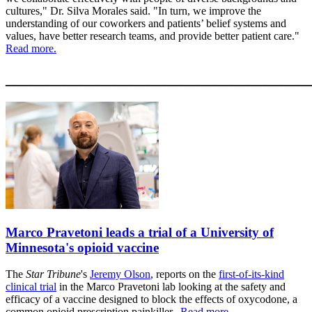
cultures," Dr. Silva Morales said. "In turn, we improve the
understanding of our coworkers and patients’ belief systems and
values, have better research teams, and provide better patient care."
Read more.
____________________________________
Marco Pravetoni leads a trial of a University of
Minnesota's opioid vaccine
The
Star Tribune
's
Jeremy Olson
, reports on the
first-of-its-kind
clinical trial
in the Marco Pravetoni lab looking at the safety and
efficacy of a vaccine designed to block the effects of oxycodone, a
common opioid prescription painkiller.
Read more...