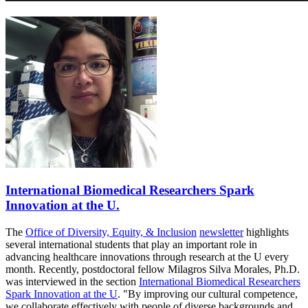
International Biomedical Researchers Spark
Innovation at the U.
The
Office of Diversity, Equity, & Inclusion
newsletter
highlights
several international students that
play an important role in
advancing healthcare innovations through research at the U
every
month. Recently,
postdoctoral fellow Milagros Silva Morales, Ph.D.
was interviewed in the section
International Biomedical Researchers
Spark Innovation at the U
. "By improving our cultural competence,
we collaborate effectively with people of diverse backgrounds and