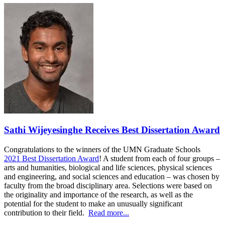
Sathi Wijeyesinghe Receives Best Dissertation Award
Congratulations to the winners of the UMN Graduate Schools
2021 Best Dissertation Award
! A student from each of four groups –
arts and humanities, biological and life sciences, physical sciences
and engineering, and social sciences and education – was chosen by
faculty from the broad disciplinary area. Selections were based on
the originality and importance of the research, as well as the
potential for the student to make an unusually significant
contribution to their field.
Read more...