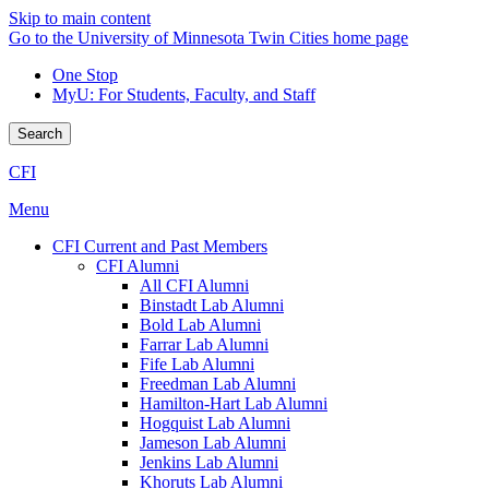
Skip to main content
Go to the University of Minnesota Twin Cities home page
One Stop
MyU
: For Students, Faculty, and Staff
Search
CFI
Menu
CFI Current and Past Members
CFI Alumni
All CFI Alumni
Binstadt Lab Alumni
Bold Lab Alumni
Farrar Lab Alumni
Fife Lab Alumni
Freedman Lab Alumni
Hamilton-Hart Lab Alumni
Hogquist Lab Alumni
Jameson Lab Alumni
Jenkins Lab Alumni
Khoruts Lab Alumni