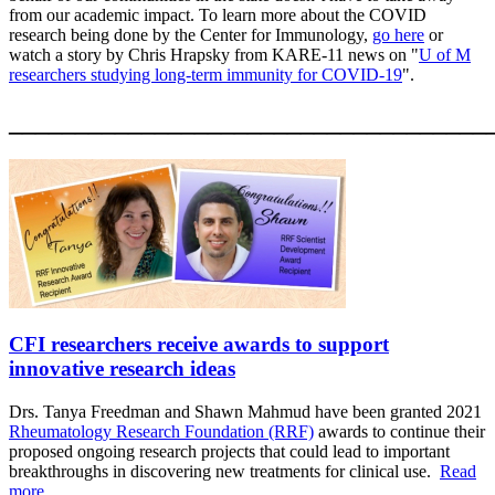
from our academic impact. To learn more about the COVID
research being done by the Center for Immunology,
go here
or
watch a story by Chris Hrapsky from KARE-11 news on "
U of M
researchers studying long-term immunity for COVID-19
".
____________________________________
CFI researchers receive awards to support
innovative research ideas
Drs. Tanya Freedman and Shawn Mahmud have been granted 2021
Rheumatology Research Foundation (RRF)
awards to continue their
proposed ongoing research projects t
hat could lead to important
breakthroughs in discovering new treatments for clinical use.
Read
more...