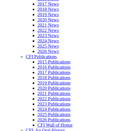
2017 News
2018 News
2019 News
2020 News
2021 News
2022 News
2023 News
2024 News
2025 News
2026 News
CFI Publications
2015 Publications
2016 Publications
2017 Publications
2018 Publications
2019 Publications
2020 Publications
2021 Publications
2022 Publications
2023 Publications
2024 Publications
2025 Publications
2026 Publications
CFI Wall of Honor
CFI: An Oral History