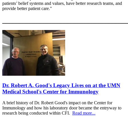
patients’ belief systems and values, have better research teams, and
provide better patient care."
____________________________________
Dr. Robert A. Good's Legacy Lives on at the UMN
Medical School's Center for Immunology
A brief history of Dr. Robert Good's impact on the Center for
Immunology and how his laboratory door became the entryway to
research being conducted within CFI.
Read more...
____________________________________