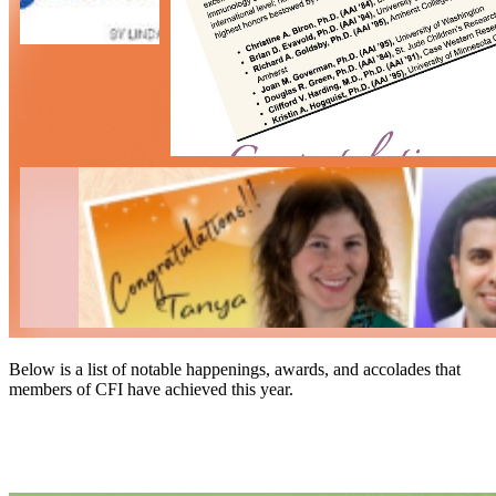
Below is a list of notable happenings, awards, and accolades that
members of CFI have achieved this year.