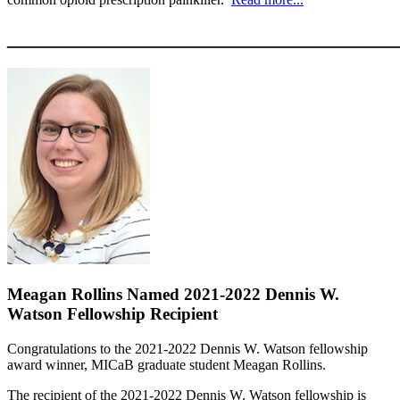
____________________________________
Meagan Rollins Named 2021-2022 Dennis W.
Watson Fellowship Recipient
Congratulations to the 2021-2022 Dennis W. Watson fellowship
award winner, MICaB graduate student Meagan Rollins.
The recipient of the 2021-2022 Dennis W. Watson fellowship is