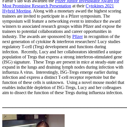
Farrar’s lab was awarded the
Pfizer Junior Investigator Award for
Most Promising Research Presentation
at their
Cytokines 2021
Hybrid Meeting
. Along with a monetary award the highest scoring
trainees are invited to participate in a Pfizer symposium. The
symposium will feature a networking event to introduce the award
winners to associated research groups within Pfizer and expose the
trainees to potential collaborations and career opportunities in
industry. The awards are sponsored by
Pfizer
in recognition of the
next generation of cytokine & interferon researchers! Lucy studies
regulatory T-cell (Treg) development and functions during
infection. Recently, Lucy and her collaborators identified a unique
population of Tregs that express a strong interferon-stimulated gene
(ISG) signature. These Tregs are present in mice at steady-state and
expand in the lungs and draining lymph nodes during infection with
influenza A virus. Interestingly, ISG-Tregs emerge earlier during
infection and express a distinct T-cell receptor repertoire but the
function of these cells is u
nknown. Using a novel mouse model that
enables inducible depletion of ISG-Tregs, Lucy and her colleagues
aim to dissect the function of these Tregs during influenza infection.
____________________________________