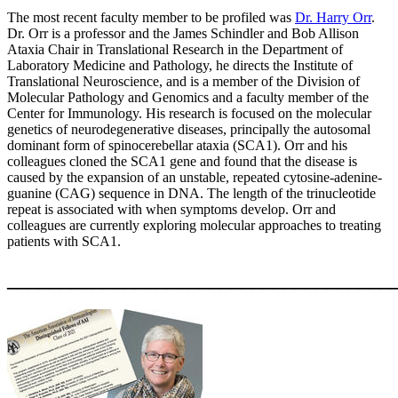
The most recent faculty member to be profiled was
Dr. Harry Orr
.
Dr. Orr is a professor and the James Schindler and Bob Allison
Ataxia Chair in Translational Research in the Department of
Laboratory Medicine and Pathology, he directs the Institute of
Translational Neuroscience, and is a member of the Division of
Molecular Pathology and Genomics and a faculty member of the
Center for Immunology. His research is focused on the molecular
genetics of neurodegenerative diseases, principally the autosomal
dominant form of spinocerebellar ataxia (SCA1). Orr and his
colleagues cloned the SCA1 gene and found that the disease is
caused by the expansion of an unstable, repeated cytosine-adenine-
guanine (CAG) sequence in DNA. The length of the trinucleotide
repeat is associated with when symptoms develop. Orr and
colleagues are currently exploring molecular approaches to treating
patients with SCA1.
____________________________________