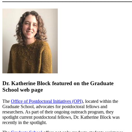
Dr. Katherine Block featured on the Graduate
School web page
The
Office of Postdoctoral Initiatives (OPI)
, located within the
Graduate School, advocates for postdoctoral fellows and
researchers. As part of their ongoing outreach program, they
spotlight current postdoctoral fellows, Dr. Katherine Block was
recently in the spotlight.