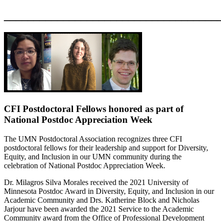
____________________________________
CFI Postdoctoral Fellows honored as part of
National Postdoc Appreciation Week
The UMN Postdoctoral Association recognizes three
CFI
postdoctoral fellows
for their
leadership and support for Diversity,
Equity, and Inclusion in our UMN community
during the
c
elebration of National Postdoc Appreciation Week.
Dr. Milagros Silva M
orales received the
2021 University of
Minnesota Postdoc Award in Diversity, Equity, and Inclusion in our
Academic Community and
Drs. Katherine Block and
Nicholas
Jarjour
have been awarded the 2021
Service to the Academic
Community award
from the Office of Professional Development