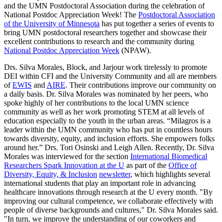
and the UMN Postdoctoral Association during the c
elebration of
National Postdoc Appreciation Week! The
Postdoctoral Association
of the University of Minnesota
has put together a series of events to
bring UMN postdoctoral researchers together and showcase their
excellent contributions to research and the community during
National Postdoc Appreciation Week
(NPAW).
Drs. Silva Morales, Block, and Jarjour work tirelessly to promote
DEI within CFI and the University Community and all are members
of
EWIS
and
AIRE
. Their contributions improve our community on
a daily basis. Dr. Silva Morales was nominated by her peers, who
spoke highly of her contributions to the local UMN science
community as well as her work promoting STEM at all levels of
education especially to the youth in the urban areas.
“Milagros is a
leader within the UMN community who has put in countless hours
towards diversity, equity, and inclusion efforts. She empowers folks
around her.” Drs. Tori Osinski and Leigh Allen. Recently, Dr. Silva
Morales was interviewed for
the section
International Biomedical
Researchers Spark Innovation at the U
as part of the
Office of
Diversity, Equity, & Inclusion
newsletter
, which highlights several
international students that
play an important role in advancing
healthcare innovations through research at the U
every month.
"By
improving our cultural competence, we collaborate effectively with
people of diverse backgrounds and cultures," Dr. Silva Morales said.
"In turn, we improve the understanding of our coworkers and