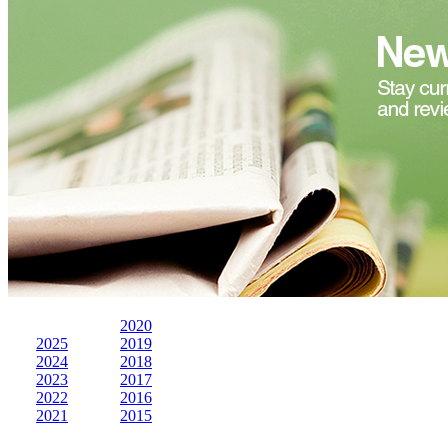
2020
2025
2019
2024
2018
2023
2017
2022
2016
2021
2015