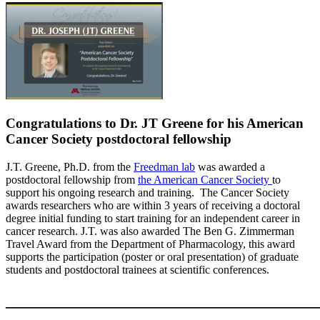
Congratulations to Dr. JT Greene for his American
Cancer Society postdoctoral fellowship
J.T. Greene, Ph.D. from the
Freedman lab
was awarded a
postdoctoral fellowship from
the American Cancer Society
to
support his ongoing research and training. The Cancer Society
awards researchers who are within 3 years of receiving a doctoral
degree initial funding to start training for an independent career in
cancer research. J.T. was also awarded The Ben G. Zimmerman
Travel Award from the Department of Pharmacology, this award
supports the participation (poster or oral presentation) of graduate
students and postdoctoral trainees at scientific conferences.
____________________________________