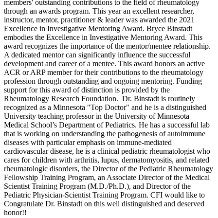
members' outstanding contributions to the field of rheumatology
through an awards program. This year
an excellent researcher,
instructor, mentor, practitioner & leader
was awarded the 2021
Excellence in Investigative Mentoring Award. Bryce Binstadt
embodies the Excellence in Investigative Mentoring Award. This
award recognizes the importance of the mentor/mentee relationship.
A dedicated mentor can significantly influence the successful
development and career of a mentee. This award honors an active
ACR or ARP member for their contributions to the rheumatology
profession through outstanding and ongoing mentoring. Funding
support for this award of distinction is provided by the
Rheumatology Research Foundation. Dr. Binstadt
is routinely
recognized as a Minnesota "Top Doctor" and he is a distinguished
University teaching professor in the University of Minnesota
Medical School’s Department of Pediatrics.
He has a successful lab
that is working on understanding the pathogenesis of autoimmune
diseases with particular emphasis on immune-mediated
cardiovascular disease, he is a clinical pediatric rheumatologist who
cares for children with arthritis, lupus, dermatomyositis, and related
rheumatologic disorders,
the Director of the Pediatric Rheumatology
Fellowship Training Program, an Associate Director of the Medical
Scientist Training Program (M.D./Ph.D.), and Director of the
Pediatric Physician-Scientist Training Program. CFI would like to
Congratulate Dr. Binstadt on this well distinguished and deserved
honor!!