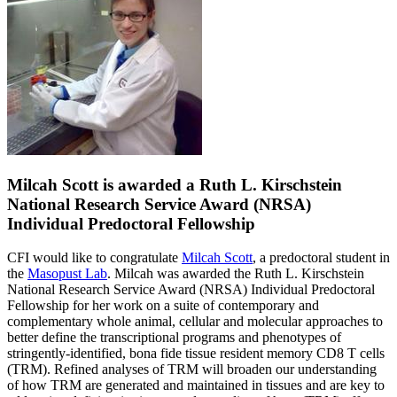
Milcah Scott is awarded a Ruth L. Kirschstein
National Research Service Award (NRSA)
Individual Predoctoral Fellowship
CFI would like to congratulate
Milcah Scott
, a predoctoral student in
the
Masopust Lab
. Milcah was awarded the
Ruth L. Kirschstein
National Research Service Award (NRSA) Individual Predoctoral
Fellowship for her work on a
suite of contemporary and
complementary whole animal, cellular and molecular approaches to
better define the transcriptional programs and phenotypes of
stringently-identified, bona fide tissue resident memory CD8 T cells
(TRM). Refined analyses of TRM will broaden our understanding
of how TRM are generated and maintained in tissues and are key to