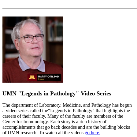
____________________________________
UMN "Legends in Pathology" Video Series
The department of Laboratory, Medicine, and Pathology has begun
a video series called the"Legends in Pathology" that highlights the
careers of their faculty. Many of the faculty are members of the
Center for Immunology. Each story is a rich history of
accomplishments that go back decades and are the building blocks
of UMN research. To watch all the videos
go here.