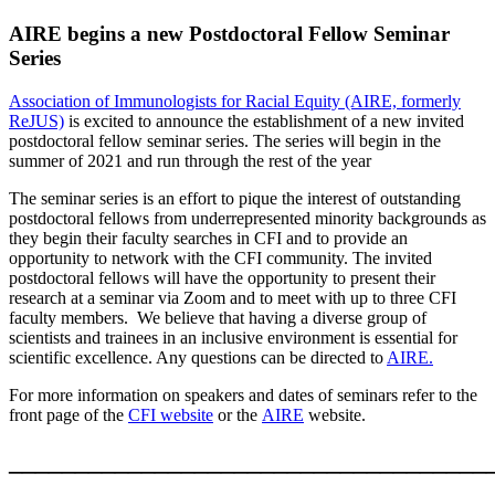
AIRE begins a new Postdoctoral Fellow Seminar
Series
Association of Immunologists for Racial Equity (AIRE, formerly
ReJUS)
is excited to announce the
establishment of a new invited
postdoctoral fellow seminar series. The series will begin in the
summer of 2021 and run through the rest of the year
The seminar series is an effort to pique the interest of outstanding
postdoctoral fellows
from underrepresented minority backgrounds
as
they begin their faculty searches in CFI and to provide an
opportunity to network with the CFI community.
The invited
postdoctoral fellows will have the opportunity to present their
research at a seminar via Zoom and to meet with up to three CFI
faculty members.
We believe that having a diverse group of
scientists and trainees in an inclusive environment is essential for
scientific excellence.
Any questions can be directed to
AIRE.
For more information on speakers and dates of seminars refer to the
front page of the
CFI website
or the
AIRE
website.
____________________________________