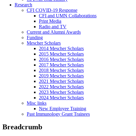
Research
CFI COVID-19 Response
CFI and UMN Collaborations
Print Media
Radio and TV
Current and Alumni Awards
Funding
Mescher Scholars
2014 Mescher Scholars
2015 Mescher Scholars
2016 Mescher Scholars
2017 Mescher Scholars
2018 Mescher Scholars
2019 Mescher Scholars
2021 Mescher Scholars
2022 Mescher Scholars
2023 Mescher Scholars
2024 Mescher Scholars
Misc links
New Employee Training
Past Immunology Grant Trainees
Breadcrumb