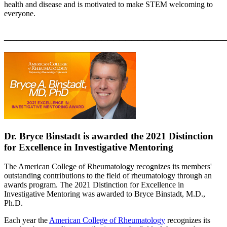
health and disease and is motivated to make STEM welcoming to
everyone.
____________________________________
Dr. Bryce Binstadt is awarded the 2021 Distinction
for Excellence in Investigative Mentoring
The American College of Rheumatology recognizes its members'
outstanding contributions to the field of rheumatology through an
awards program. The 2021 Distinction for Excellence in
Investigative Mentoring was awarded to Bryce Binstadt, M.D.,
Ph.D.
Each year the
American College of Rheumatology
recognizes its