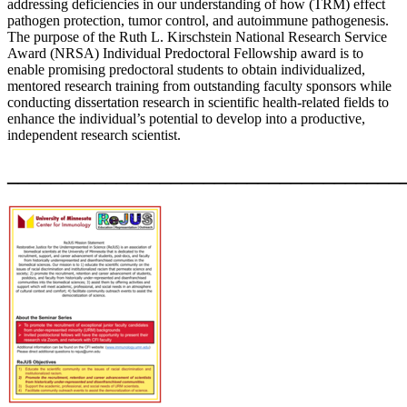
addressing deficiencies in our understanding of how (TRM) effect
pathogen protection, tumor control, and autoimmune pathogenesis.
The purpose of the Ruth L. Kirschstein National Research Service
Award (NRSA) Individual Predoctoral Fellowship award is to
enable promising predoctoral students to obtain individualized,
mentored research training from outstanding faculty sponsors while
conducting dissertation research in scientific health-related fields to
enhance the individual’s potential to develop into a productive,
independent research scientist.
____________________________________