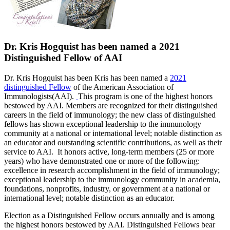
Dr. Kris Hogquist has been named a 2021
Distinguished Fellow of AAI
Dr
. Kris Hogquist has been Kris has been named a
2021
distinguished Fellow
of the American Association of
Immunologists(AAI).
This program is one of the highest honors
bestowed by AAI. Members are recognized for their distinguished
careers in the field of immunology; the new class of distinguished
fellows has shown exceptional leadership to the immunology
community at a national or international level; notable distinction as
an educator and outstanding scientific contributions, as well as their
service to AAI.
It honors active, long-term members (25 or more
years) who have demonstrated one or more of the following:
excellence in research accomplishment in the field of immunology;
exceptional leadership to the immunology community in academia,
foundations, nonprofits, industry, or government at a national or
international level; notable distinction as an educator.
Election as a Distinguished Fellow occurs annually and is among
the highest honors bestowed by AAI. Distinguished Fellows bear