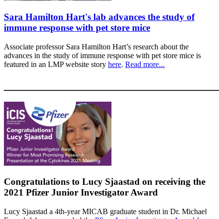
Sara Hamilton Hart's lab advances the study of
immune response with pet store mice
Associate professor Sara Hamilton Hart’s research about the
advances in the study of immune response with pet store mice is
featured in an LMP website story
here
.
Read more...
____________________________________
Congratulations to Lucy Sjaastad on receiving the
2021 Pfizer Junior Investigator Award
Lucy Sjaastad a 4th-year MICAB graduate student in Dr. Michael