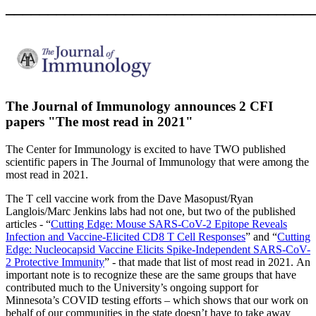
____________________________________
The Journal of Immunology announces 2 CFI
papers "The most read in 2021"
The Center for Immunology is excited to have TWO published
scientific papers in The Journal of Immunology that were among the
most read in 2021.
The T cell vaccine work from the Dave Masopust/Ryan
Langlois/Marc Jenkins labs had not one, but two of the published
articles - “
Cutting Edge: Mouse SARS-CoV-2 Epitope Reveals
Infection and Vaccine-Elicited CD8 T Cell Responses
” and “
Cutting
Edge: Nucleocapsid Vaccine Elicits Spike-Independent SARS-CoV-
2 Protective Immunity
” - that made that list of most read in 2021.
An
important note is to recognize these are the same groups that have
contributed much to the University’s ongoing support for
Minnesota’s COVID testing efforts – which shows that our work on
behalf of our communities in the state doesn’t have to take away