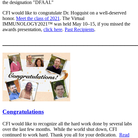
the designation "DFAAI."
CFI would like to congratulate Dr. Hogquist on a well-deserved
honor.
Meet the class of 2021
.
The Virtual
IMMUNOLOGY2021™ was held May 10–15, if you missed the
awards presentation,
click here
.
Past Recipients
.
____________________________________
Congratulations
CFI would like to recognize all the hard work done by several labs
over the last few months. While the world shut down, CFI
continued to work hard. Thank you all for your dedication.
Read