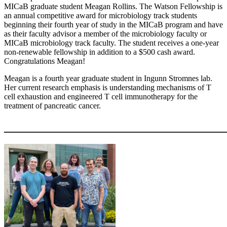
MICaB graduate student Meagan Rollins.
The Watson Fellowship is
an annual competitive award for microbiology track students
beginning their fourth year of study in the MICaB program and have
as their faculty advisor a member of the microbiology faculty or
MICaB microbiology track faculty. The student receives a one-year
non-renewable fellowship in addition to a $500 cash award.
Congratulations Meagan!
Meagan is a fourth year graduate student in Ingunn Stromnes lab.
Her current research emphasis is understanding mechanisms of T
cell exhaustion and engineered T cell immunotherapy for the
treatment of pancreatic cancer.
____________________________________