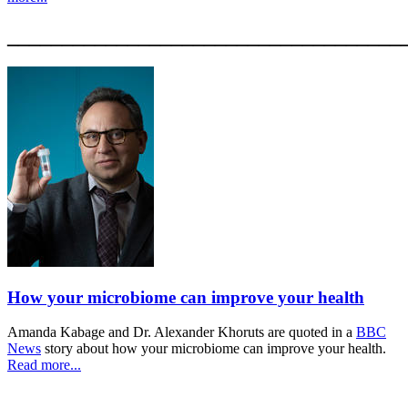
____________________________________
How your microbiome can improve your health
Amanda Kabage and Dr. Alexander Khoruts are quoted in a
BBC
News
story about how your microbiome can improve your health.
Read more...
____________________________________