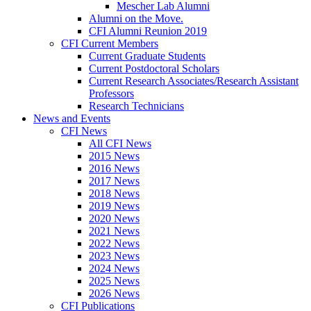
Mescher Lab Alumni
Alumni on the Move.
CFI Alumni Reunion 2019
CFI Current Members
Current Graduate Students
Current Postdoctoral Scholars
Current Research Associates/Research Assistant
Professors
Research Technicians
News and Events
CFI News
All CFI News
2015 News
2016 News
2017 News
2018 News
2019 News
2020 News
2021 News
2022 News
2023 News
2024 News
2025 News
2026 News
CFI Publications