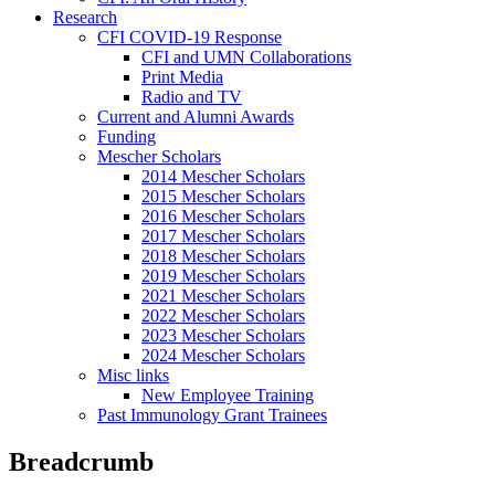
Research
CFI COVID-19 Response
CFI and UMN Collaborations
Print Media
Radio and TV
Current and Alumni Awards
Funding
Mescher Scholars
2014 Mescher Scholars
2015 Mescher Scholars
2016 Mescher Scholars
2017 Mescher Scholars
2018 Mescher Scholars
2019 Mescher Scholars
2021 Mescher Scholars
2022 Mescher Scholars
2023 Mescher Scholars
2024 Mescher Scholars
Misc links
New Employee Training
Past Immunology Grant Trainees
Breadcrumb