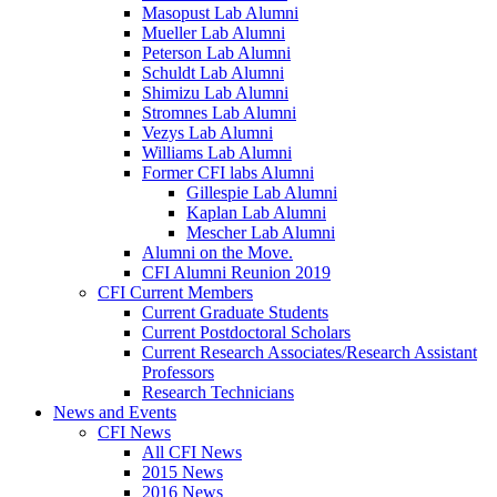
Masopust Lab Alumni
Mueller Lab Alumni
Peterson Lab Alumni
Schuldt Lab Alumni
Shimizu Lab Alumni
Stromnes Lab Alumni
Vezys Lab Alumni
Williams Lab Alumni
Former CFI labs Alumni
Gillespie Lab Alumni
Kaplan Lab Alumni
Mescher Lab Alumni
Alumni on the Move.
CFI Alumni Reunion 2019
CFI Current Members
Current Graduate Students
Current Postdoctoral Scholars
Current Research Associates/Research Assistant
Professors
Research Technicians
News and Events
CFI News
All CFI News
2015 News
2016 News