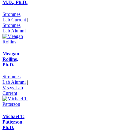
M.D., Ph.D.
Stromnes
Lab Current
|
Stromnes
Lab Alumni
Meagan
Rollins,
Ph.D.
Stromnes
Lab Alumni
|
Vezys Lab
Current
Michael T.
Patterson,
Ph.D.