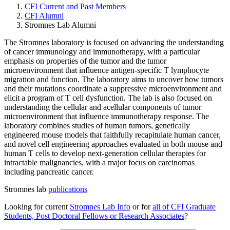
CFI Current and Past Members
CFI Alumni
Stromnes Lab Alumni
The Stromnes laboratory is focused on advancing the understanding
of cancer immunology and immunotherapy, with a particular
emphasis on properties of the tumor and the tumor
microenvironment that influence antigen-specific T lymphocyte
migration and function. The laboratory aims to uncover how tumors
and their mutations coordinate a suppressive microenvironment and
elicit a program of T cell dysfunction. The lab is also focused on
understanding the cellular and acellular components of tumor
microenvironment that influence immunotherapy response. The
laboratory combines studies of human tumors, genetically
engineered mouse models that faithfully recapitulate human cancer,
and novel cell engineering approaches evaluated in both mouse and
human T cells to develop next-generation cellular therapies for
intractable malignancies, with a major focus on carcinomas
including pancreatic cancer.
Stromnes lab
publications
Looking for current
Stromnes Lab Info
or for
all of CFI Graduate
Students, Post Doctoral Fellows or Research
Associates
?