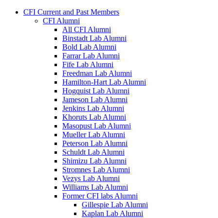
CFI Current and Past Members
CFI Alumni
All CFI Alumni
Binstadt Lab Alumni
Bold Lab Alumni
Farrar Lab Alumni
Fife Lab Alumni
Freedman Lab Alumni
Hamilton-Hart Lab Alumni
Hogquist Lab Alumni
Jameson Lab Alumni
Jenkins Lab Alumni
Khoruts Lab Alumni
Masopust Lab Alumni
Mueller Lab Alumni
Peterson Lab Alumni
Schuldt Lab Alumni
Shimizu Lab Alumni
Stromnes Lab Alumni
Vezys Lab Alumni
Williams Lab Alumni
Former CFI labs Alumni
Gillespie Lab Alumni
Kaplan Lab Alumni