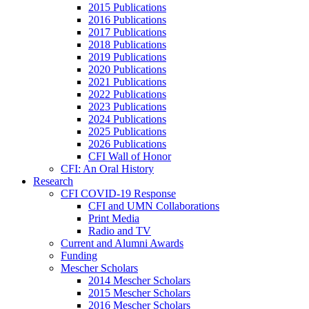
2015 Publications
2016 Publications
2017 Publications
2018 Publications
2019 Publications
2020 Publications
2021 Publications
2022 Publications
2023 Publications
2024 Publications
2025 Publications
2026 Publications
CFI Wall of Honor
CFI: An Oral History
Research
CFI COVID-19 Response
CFI and UMN Collaborations
Print Media
Radio and TV
Current and Alumni Awards
Funding
Mescher Scholars
2014 Mescher Scholars
2015 Mescher Scholars
2016 Mescher Scholars