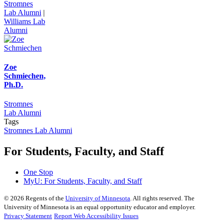
Stromnes
Lab Alumni
|
Williams Lab
Alumni
Zoe
Schmiechen,
Ph.D.
Stromnes
Lab Alumni
Tags
Stromnes Lab Alumni
For Students, Faculty, and Staff
One Stop
MyU
: For Students, Faculty, and Staff
©
2026
Regents of the
University of Minnesota
. All rights reserved. The
University of Minnesota is an equal opportunity educator and employer.
Privacy Statement
Report Web Accessibility Issues