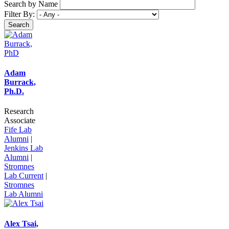
Search by Name
Filter By:
Adam
Burrack,
Ph.D.
Research
Associate
Fife Lab
Alumni
|
Jenkins Lab
Alumni
|
Stromnes
Lab Current
|
Stromnes
Lab Alumni
Alex Tsai,