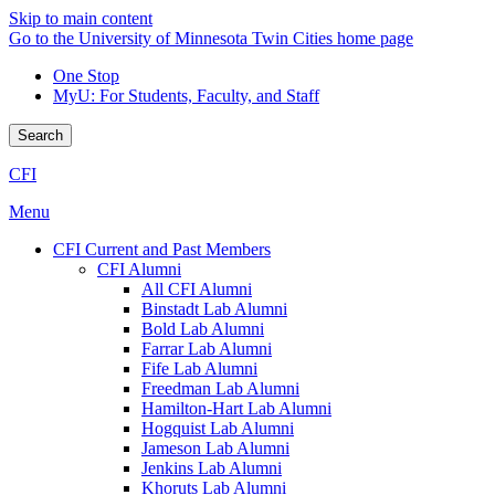
Skip to main content
Go to the University of Minnesota Twin Cities home page
One Stop
MyU
: For Students, Faculty, and Staff
Search
CFI
Menu
CFI Current and Past Members
CFI Alumni
All CFI Alumni
Binstadt Lab Alumni
Bold Lab Alumni
Farrar Lab Alumni
Fife Lab Alumni
Freedman Lab Alumni
Hamilton-Hart Lab Alumni
Hogquist Lab Alumni
Jameson Lab Alumni
Jenkins Lab Alumni
Khoruts Lab Alumni