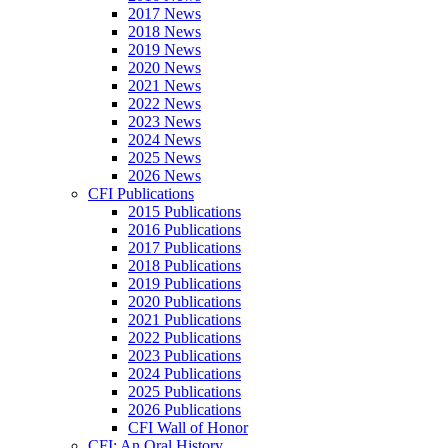
2017 News
2018 News
2019 News
2020 News
2021 News
2022 News
2023 News
2024 News
2025 News
2026 News
CFI Publications
2015 Publications
2016 Publications
2017 Publications
2018 Publications
2019 Publications
2020 Publications
2021 Publications
2022 Publications
2023 Publications
2024 Publications
2025 Publications
2026 Publications
CFI Wall of Honor
CFI: An Oral History