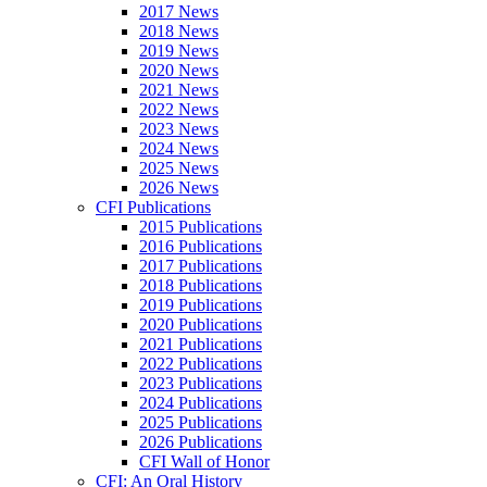
2017 News
2018 News
2019 News
2020 News
2021 News
2022 News
2023 News
2024 News
2025 News
2026 News
CFI Publications
2015 Publications
2016 Publications
2017 Publications
2018 Publications
2019 Publications
2020 Publications
2021 Publications
2022 Publications
2023 Publications
2024 Publications
2025 Publications
2026 Publications
CFI Wall of Honor
CFI: An Oral History