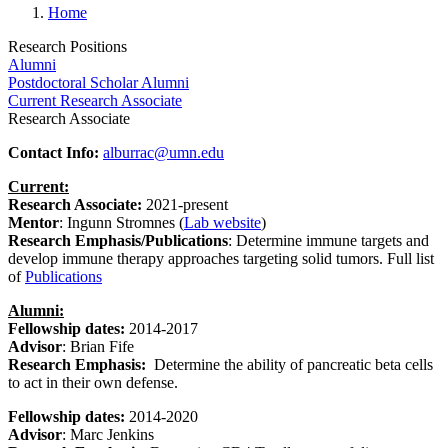
Home
Research Positions
Alumni
Postdoctoral Scholar Alumni
Current Research Associate
Research Associate
Contact Info:
alburrac@umn.edu
Current:
Research Associate:
2021-present
Mentor
: Ingunn Stromnes (
Lab website
)
Research Emphasis/Publications
:
Determine immune targets and
develop immune therapy approaches targeting solid tumors. Full list
of
Publications
Alumni:
Fellowship dates:
2014-2017
Advisor
: Brian Fife
Research Emphasis:
Determine the ability of pancreatic beta cells
to act in their own defense.
Fellowship dates:
2014-2020
Advisor
: Marc Jenkins