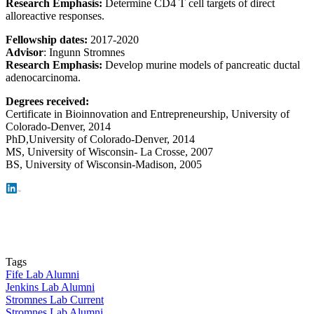
Research Emphasis:
Determine CD4 T cell targets of direct
alloreactive responses.
Fellowship dates:
2017-2020
Advisor
: Ingunn Stromnes
Research Emphasis:
Develop murine models of pancreatic ductal
adenocarcinoma.
Degrees received:
Certificate in Bioinnovation and Entrepreneurship,
University of
Colorado-Denver, 2014
PhD,
University of Colorado-Denver, 2014
MS, University of Wisconsin- La Crosse, 2007
BS, University of Wisconsin-Madison, 2005
Tags
Fife Lab Alumni
Jenkins Lab Alumni
Stromnes Lab Current
Stromnes Lab Alumni