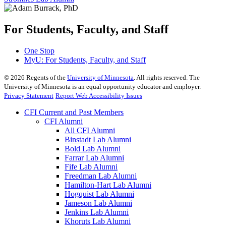
For Students, Faculty, and Staff
One Stop
MyU
: For Students, Faculty, and Staff
©
2026
Regents of the
University of Minnesota
. All rights reserved. The
University of Minnesota is an equal opportunity educator and employer.
Privacy Statement
Report Web Accessibility Issues
CFI Current and Past Members
CFI Alumni
All CFI Alumni
Binstadt Lab Alumni
Bold Lab Alumni
Farrar Lab Alumni
Fife Lab Alumni
Freedman Lab Alumni
Hamilton-Hart Lab Alumni
Hogquist Lab Alumni
Jameson Lab Alumni
Jenkins Lab Alumni
Khoruts Lab Alumni