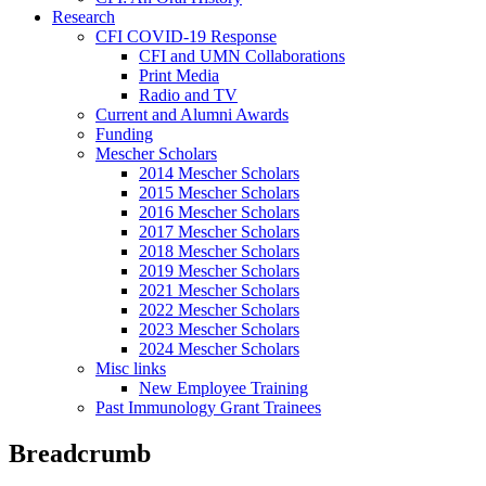
Research
CFI COVID-19 Response
CFI and UMN Collaborations
Print Media
Radio and TV
Current and Alumni Awards
Funding
Mescher Scholars
2014 Mescher Scholars
2015 Mescher Scholars
2016 Mescher Scholars
2017 Mescher Scholars
2018 Mescher Scholars
2019 Mescher Scholars
2021 Mescher Scholars
2022 Mescher Scholars
2023 Mescher Scholars
2024 Mescher Scholars
Misc links
New Employee Training
Past Immunology Grant Trainees
Breadcrumb