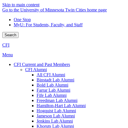
Skip to main content
Go to the University of Minnesota Twin Cities home page
One Stop
MyU
: For Students, Faculty, and Staff
Search
CFI
Menu
CFI Current and Past Members
CFI Alumni
All CFI Alumni
Binstadt Lab Alumni
Bold Lab Alumni
Farrar Lab Alumni
Fife Lab Alumni
Freedman Lab Alumni
Hamilton-Hart Lab Alumni
Hogquist Lab Alumni
Jameson Lab Alumni
Jenkins Lab Alumni
Khoruts Lab Alumni