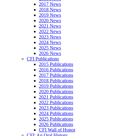
2017 News
2018 News
2019 News
2020 News
2021 News
2022 News
2023 News
2024 News
2025 News
2026 News
CFI Publications
2015 Publications
2016 Publications
2017 Publications
2018 Publications
2019 Publications
2020 Publications
2021 Publications
2022 Publications
2023 Publications
2024 Publications
2025 Publications
2026 Publications
CFI Wall of Honor
CFI: An Oral History