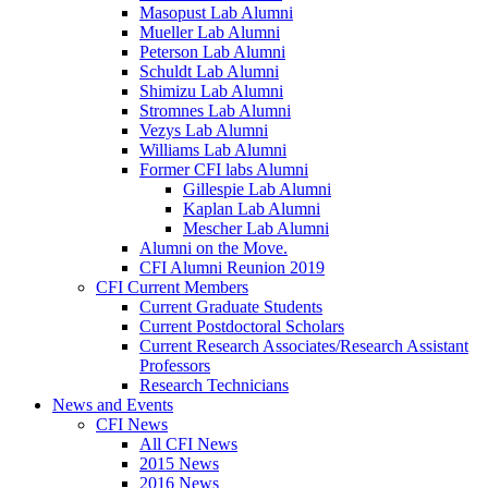
Masopust Lab Alumni
Mueller Lab Alumni
Peterson Lab Alumni
Schuldt Lab Alumni
Shimizu Lab Alumni
Stromnes Lab Alumni
Vezys Lab Alumni
Williams Lab Alumni
Former CFI labs Alumni
Gillespie Lab Alumni
Kaplan Lab Alumni
Mescher Lab Alumni
Alumni on the Move.
CFI Alumni Reunion 2019
CFI Current Members
Current Graduate Students
Current Postdoctoral Scholars
Current Research Associates/Research Assistant
Professors
Research Technicians
News and Events
CFI News
All CFI News
2015 News
2016 News