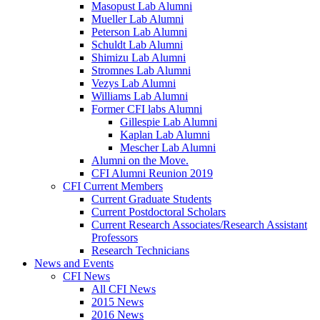
Masopust Lab Alumni
Mueller Lab Alumni
Peterson Lab Alumni
Schuldt Lab Alumni
Shimizu Lab Alumni
Stromnes Lab Alumni
Vezys Lab Alumni
Williams Lab Alumni
Former CFI labs Alumni
Gillespie Lab Alumni
Kaplan Lab Alumni
Mescher Lab Alumni
Alumni on the Move.
CFI Alumni Reunion 2019
CFI Current Members
Current Graduate Students
Current Postdoctoral Scholars
Current Research Associates/Research Assistant
Professors
Research Technicians
News and Events
CFI News
All CFI News
2015 News
2016 News