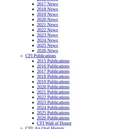
2017 News
2018 News
2019 News
2020 News
2021 News
2022 News
2023 News
2024 News
2025 News
2026 News
CFI Publications
2015 Publications
2016 Publications
2017 Publications
2018 Publications
2019 Publications
2020 Publications
2021 Publications
2022 Publications
2023 Publications
2024 Publications
2025 Publications
2026 Publications
CFI Wall of Honor
CFI: An Oral History