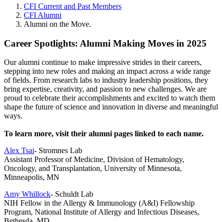
CFI Current and Past Members
CFI Alumni
Alumni on the Move.
Career Spotlights: Alumni Making Moves in 2025
Our alumni continue to make impressive strides in their careers,
stepping into new roles and making an impact across a wide range
of fields. From research labs to industry leadership positions, they
bring expertise, creativity, and passion to new challenges. We are
proud to celebrate their accomplishments and excited to watch them
shape the future of science and innovation in diverse and meaningful
ways.
To learn more, visit their alumni pages linked to each name.
Alex Tsai
- Stromnes Lab
Assistant Professor of Medicine, Division of Hematology,
Oncology, and Transplantation, University of Minnesota,
Minneapolis, MN
Amy Whillock
- Schuldt Lab
NIH Fellow in the Allergy & Immunology (A&I) Fellowship
Program, National Institute of Allergy and Infectious Diseases,
Bethesda, MD