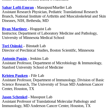
Sahar Lofti-Emran
- Masopust/Mueller Lab
Assistant Research Physician, Pediatric Translational Research
Branch, National Institute of Arthritis and Musculoskeletal and Skin
Diseases, NIH, Bethesda, MD
Ryan Martinez
- Hogquist Lab
Instructor, Department of Laboratory Medicine and Pathology,
University of Minnesota Medical School
Tori Osinski
– Binstadt Lab
Director of Preclinical Studies, Boston Scientific, Minnesota
Antonio
Pagá
n
- Jenkins Lab
Assistant Professor,
Department of Microbiology & Immunology,
Stanford University School of Medicine
Kristen Pauken
- Fife Lab
Assistant Professor, Department of Immunology, Division of Basic
Science Research, The University of Texas MD Anderson Cancer
Center, Houston, TX
Jason Schenkel
- Masopust Lab
Assistant Professor of Translational Molecular Pathology and
Immunology,
MD Anderson Cancer Center, Houston, TX