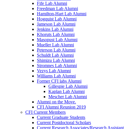
Fife Lab Alumni
Freedman Lab Alumni
Hamilton-Hart Lab Alumni
Hogquist Lab Alumni
Jameson Lab Alumni
Jenkins Lab Alumni
Khoruts Lab Alumni
Masopust Lab Alumni
Mueller Lab Alumni
Peterson Lab Alumni
Schuldt Lab Alumni
Shimizu Lab Alumni
Stromnes Lab Alumni
Vezys Lab Alumni
Williams Lab Alumni
Former CFI labs Alumni
Gillespie Lab Alumni
Kaplan Lab Alumni
Mescher Lab Alumni
Alumni on the Move.
CFI Alumni Reunion 2019
CFI Current Members
Current Graduate Students
Current Postdoctoral Scholars
Current Research Associates/Research Assistant