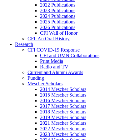
2022 Publications
2023 Publications
2024 Publications
2025 Publications
2026 Publications
CFI Wall of Honor
CFI: An Oral History
Research
CFI COVID-19 Response
CFI and UMN Collaborations
Print Media
Radio and TV
Current and Alumni Awards
Funding
Mescher Scholars
2014 Mescher Scholars
2015 Mescher Scholars
2016 Mescher Scholars
2017 Mescher Scholars
2018 Mescher Scholars
2019 Mescher Scholars
2021 Mescher Scholars
2022 Mescher Scholars
2023 Mescher Scholars
2024 Mescher Scholars