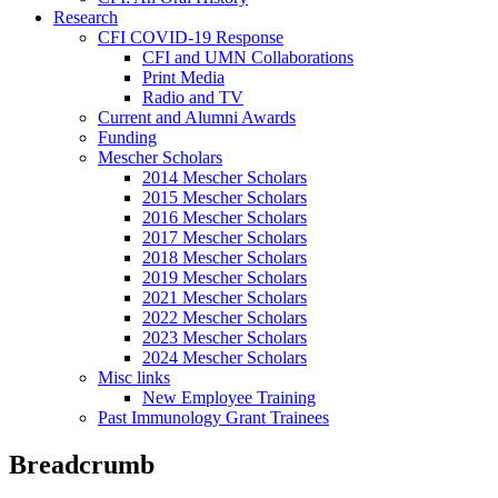
Research
CFI COVID-19 Response
CFI and UMN Collaborations
Print Media
Radio and TV
Current and Alumni Awards
Funding
Mescher Scholars
2014 Mescher Scholars
2015 Mescher Scholars
2016 Mescher Scholars
2017 Mescher Scholars
2018 Mescher Scholars
2019 Mescher Scholars
2021 Mescher Scholars
2022 Mescher Scholars
2023 Mescher Scholars
2024 Mescher Scholars
Misc links
New Employee Training
Past Immunology Grant Trainees
Breadcrumb