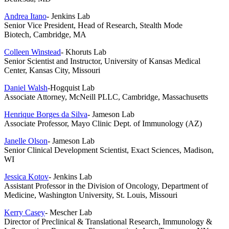
Andrea Itano
- Jenkins Lab
Senior Vice President, Head of Research, Stealth Mode
Biotech,
Cambridge, MA
Colleen Winstead
- Khoruts Lab
Senior Scientist and Instructor, University of Kansas Medical
Center, Kansas City, Missouri
Daniel Walsh
-Hogquist Lab
Associate Attorney, McNeill PLLC, Cambridge, Massachusetts
Henrique Borges da Silva
- Jameson Lab
Associate Professor, Mayo Clinic Dept. of Immunology (AZ)
Janelle Olson
- Jameson Lab
Senior Clinical Development Scientist, Exact Sciences, Madison,
WI
Jessica Kotov
- Jenkins Lab
Assistant Professor in the Division of Oncology, Department of
Medicine, Washington University, St. Louis, Missouri
Kerry Casey
- Mescher Lab
Director of Preclinical & Translational Research, Immunology &