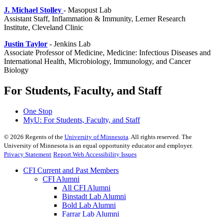
J. Michael Stolley
- Masopust Lab
Assistant Staff, Inflammation & Immunity, Lerner Research
Institute, Cleveland Clinic
Justin Taylor
- Jenkins Lab
Associate Professor of Medicine, Medicine: Infectious Diseases and
International Health, Microbiology, Immunology, and Cancer
Biology
For Students, Faculty, and Staff
One Stop
MyU
: For Students, Faculty, and Staff
©
2026
Regents of the
University of Minnesota
. All rights reserved. The
University of Minnesota is an equal opportunity educator and employer.
Privacy Statement
Report Web Accessibility Issues
CFI Current and Past Members
CFI Alumni
All CFI Alumni
Binstadt Lab Alumni
Bold Lab Alumni
Farrar Lab Alumni