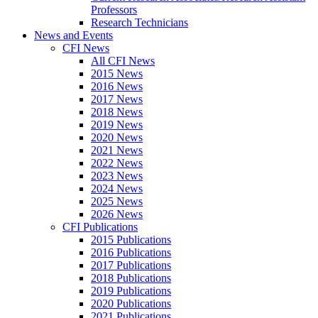
Professors
Research Technicians
News and Events
CFI News
All CFI News
2015 News
2016 News
2017 News
2018 News
2019 News
2020 News
2021 News
2022 News
2023 News
2024 News
2025 News
2026 News
CFI Publications
2015 Publications
2016 Publications
2017 Publications
2018 Publications
2019 Publications
2020 Publications
2021 Publications