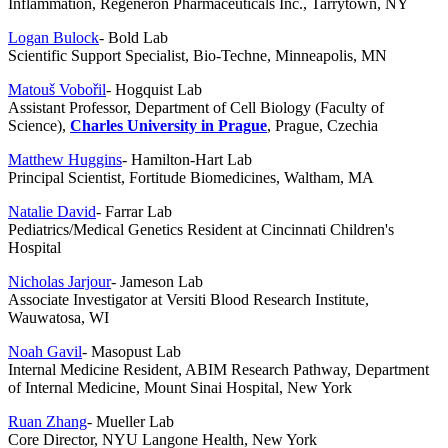
Inflammation, Regeneron Pharmaceuticals Inc., Tarrytown, NY
Logan Bulock
- Bold Lab
Scientific Support Specialist, Bio-Techne, Minneapolis, MN
Matouš Vobořil
- Hogquist Lab
Assistant Professor,
Department of Cell Biology (Faculty of
Science),
Charles University in
Prague
, Prague, Czechia
Matthew Huggins
- Hamilton-Hart Lab
Principal Scientist, Fortitude Biomedicines
, Waltham, MA
Natalie David
- Farrar Lab
Pediatrics/Medical Genetics Resident at Cincinnati Children's
Hospital
Nicholas Jarjour
- Jameson Lab
Associate Investigator at Versiti Blood Research Institute,
Wauwatosa, WI
Noah Gavil
- Masopust Lab
Internal Medicine Resident, ABIM Research Pathway, Department
of Internal Medicine, Mount Sinai Hospital, New York
Ruan Zhang
- Mueller Lab
Core Director, NYU Langone Health, New York