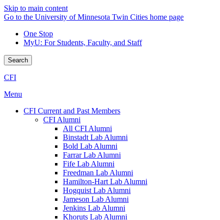
Skip to main content
Go to the University of Minnesota Twin Cities home page
One Stop
MyU
: For Students, Faculty, and Staff
Search
CFI
Menu
CFI Current and Past Members
CFI Alumni
All CFI Alumni
Binstadt Lab Alumni
Bold Lab Alumni
Farrar Lab Alumni
Fife Lab Alumni
Freedman Lab Alumni
Hamilton-Hart Lab Alumni
Hogquist Lab Alumni
Jameson Lab Alumni
Jenkins Lab Alumni
Khoruts Lab Alumni