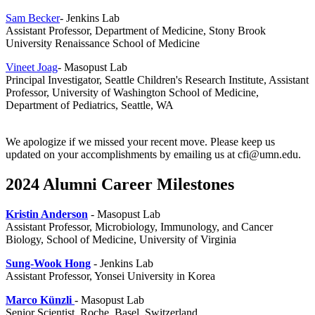
Sam Becker
- Jenkins Lab
Assistant Professor, Department of Medicine, Stony Brook
University Renaissance School of Medicine
Vineet Joag
- Masopust Lab
Principal Investigator,
Seattle Children's Research Institute,
Assistant
Professor,
University of Washington School of Medicine,
Department of Pediatrics, Seattle, WA
We apologize if we missed your recent move. Please keep us
updated on your accomplishments by emailing us at
cfi@umn.edu
.
2024 Alumni Career Milestones
Kristin Anderson
- Masopust Lab
Assistant Professor, Microbiology, Immunology, and Cancer
Biology, School of Medicine, University of Virginia
Sung-Wook Hong
- Jenkins Lab
Assistant Professor, Yonsei University in Korea
Marco
Künzli
- Masopust Lab
Senior Scientist, Roche, Basel, Switzerland