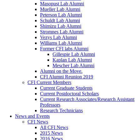
Masopust Lab Alumni
Mueller Lab Alumni
Peterson Lab Alumni
Schuldt Lab Alumni
Shimizu Lab Alumni
Stromnes Lab Alumni
Vezys Lab Alumni
Williams Lab Alumni
Former CFI labs Alumni
Gillespie Lab Alumni
Kaplan Lab Alumni
Mescher Lab Alumni
Alumni on the Move.
CFI Alumni Reunion 2019
CFI Current Members
Current Graduate Students
Current Postdoctoral Scholars
Current Research Associates/Research Assistant
Professors
Research Technicians
News and Events
CFI News
All CFI News
2015 News
2016 News