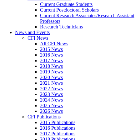
Current Graduate Students
Current Postdoctoral Scholars
Current Research Associates/Research Assistant
Professors
Research Technicians
News and Events
CFI News
All CFI News
2015 News
2016 News
2017 News
2018 News
2019 News
2020 News
2021 News
2022 News
2023 News
2024 News
2025 News
2026 News
CFI Publications
2015 Publications
2016 Publications
2017 Publications
2018 Publications