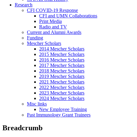
Research
CFI COVID-19 Response
CFI and UMN Collaborations
Print Media
Radio and TV
Current and Alumni Awards
Funding
Mescher Scholars
2014 Mescher Scholars
2015 Mescher Scholars
2016 Mescher Scholars
2017 Mescher Scholars
2018 Mescher Scholars
2019 Mescher Scholars
2021 Mescher Scholars
2022 Mescher Scholars
2023 Mescher Scholars
2024 Mescher Scholars
Misc links
New Employee Training
Past Immunology Grant Trainees
Breadcrumb