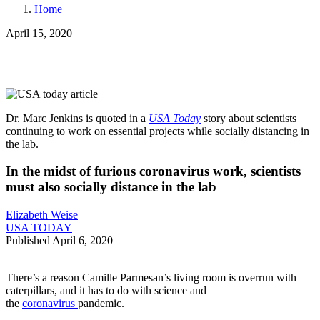
Home
April 15, 2020
Dr. Marc Jenkins
is quoted in a
USA Today
story about scientists
continuing to work on essential projects while socially distancing in
the lab.
In the midst of furious coronavirus work, scientists
must also socially distance in the lab
Elizabeth Weise
USA TODAY
Published April 6, 2020
There’s a reason Camille Parmesan’s living room is overrun with
caterpillars, and it has to do with science and
the
coronavirus
pandemic.