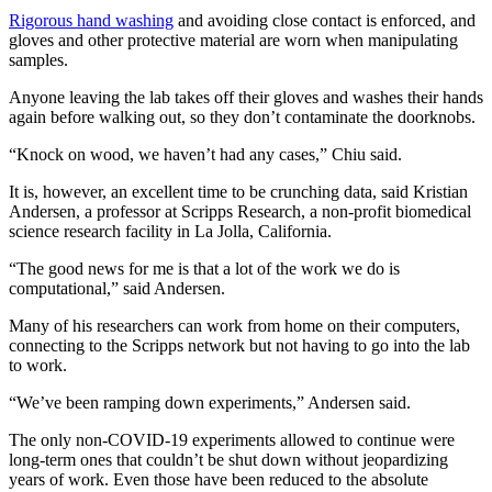
Rigorous hand washing
and avoiding close contact is enforced, and
gloves and other protective material are worn when manipulating
samples.
Anyone leaving the lab takes off their gloves and washes their hands
again before walking out, so they don’t contaminate the doorknobs.
“Knock on wood, we haven’t had any cases,” Chiu said.
It is, however, an excellent time to be crunching data, said Kristian
Andersen, a professor at Scripps Research, a non-profit biomedical
science research facility in La Jolla, California.
“The good news for me is that a lot of the work we do is
computational,” said Andersen.
Many of his researchers can work from home on their computers,
connecting to the Scripps network but not having to go into the lab
to work.
“We’ve been ramping down experiments,” Andersen said.
The only non-COVID-19 experiments allowed to continue were
long-term ones that couldn’t be shut down without jeopardizing
years of work. Even those have been reduced to the absolute