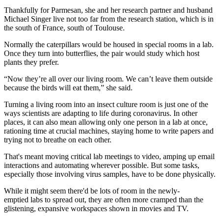
Thankfully for Parmesan, she and her research partner and husband
Michael Singer live not too far from the research station, which is in
the south of France, south of Toulouse.
Normally the caterpillars would be housed in special rooms in a lab.
Once they turn into butterflies, the pair would study which host
plants they prefer.
“Now they’re all over our living room. We can’t leave them outside
because the birds will eat them,” she said.
Turning a living room into an insect culture room is just one of the
ways scientists are adapting to life during coronavirus. In other
places, it can also mean allowing only one person in a lab at once,
rationing time at crucial machines, staying home to write papers and
trying not to breathe on each other.
That's meant moving critical lab meetings to video, amping up email
interactions and automating wherever possible. But some tasks,
especially those involving virus samples, have to be done physically.
While it might seem there'd be lots of room in the newly-
emptied labs to spread out, they are often more cramped than the
glistening, expansive workspaces shown in movies and TV.