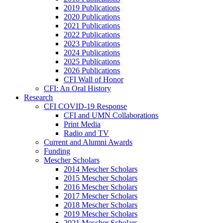
2019 Publications
2020 Publications
2021 Publications
2022 Publications
2023 Publications
2024 Publications
2025 Publications
2026 Publications
CFI Wall of Honor
CFI: An Oral History
Research
CFI COVID-19 Response
CFI and UMN Collaborations
Print Media
Radio and TV
Current and Alumni Awards
Funding
Mescher Scholars
2014 Mescher Scholars
2015 Mescher Scholars
2016 Mescher Scholars
2017 Mescher Scholars
2018 Mescher Scholars
2019 Mescher Scholars
2021 Mescher Scholars