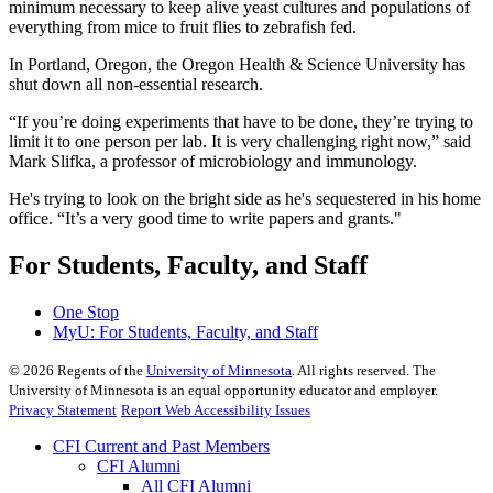
minimum necessary to keep alive yeast cultures and populations of
everything from mice to fruit flies to zebrafish fed.
In Portland, Oregon, the Oregon Health & Science University has
shut down all non-essential research.
“If you’re doing experiments that have to be done, they’re trying to
limit it to one person per lab. It is very challenging right now,” said
Mark Slifka, a professor of microbiology and immunology.
He's trying to look on the bright side as he's sequestered in his home
office. “It’s a very good time to write papers and grants."
For Students, Faculty, and Staff
One Stop
MyU
: For Students, Faculty, and Staff
©
2026
Regents of the
University of Minnesota
. All rights reserved. The
University of Minnesota is an equal opportunity educator and employer.
Privacy Statement
Report Web Accessibility Issues
CFI Current and Past Members
CFI Alumni
All CFI Alumni