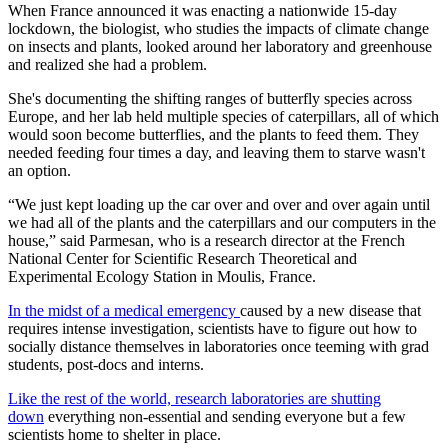
When France announced it was enacting a nationwide 15-day
lockdown, the biologist, who studies the impacts of climate change
on insects and plants, looked around her laboratory and greenhouse
and realized she had a problem.
She's documenting the shifting ranges of butterfly species across
Europe, and her lab held multiple species of caterpillars, all of which
would soon become butterflies, and the plants to feed them. They
needed feeding four times a day, and leaving them to starve wasn't
an option.
“We just kept loading up the car over and over and over again until
we had all of the plants and the caterpillars and our computers in the
house,” said Parmesan, who is a research director at the French
National Center for Scientific Research Theoretical and
Experimental Ecology Station in Moulis, France.
In the midst of a medical emergency
caused by a new disease that
requires intense investigation, scientists have to figure out how to
socially distance themselves in laboratories once teeming with grad
students, post-docs and interns.
Like the rest of the world, research laboratories are shutting
down
everything non-essential and sending everyone but a few
scientists home to shelter in place.