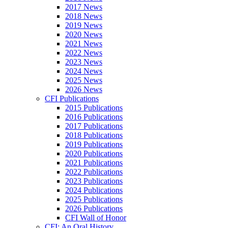
2017 News
2018 News
2019 News
2020 News
2021 News
2022 News
2023 News
2024 News
2025 News
2026 News
CFI Publications
2015 Publications
2016 Publications
2017 Publications
2018 Publications
2019 Publications
2020 Publications
2021 Publications
2022 Publications
2023 Publications
2024 Publications
2025 Publications
2026 Publications
CFI Wall of Honor
CFI: An Oral History