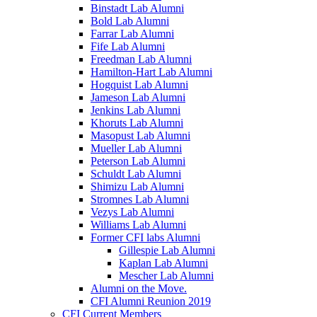
Binstadt Lab Alumni
Bold Lab Alumni
Farrar Lab Alumni
Fife Lab Alumni
Freedman Lab Alumni
Hamilton-Hart Lab Alumni
Hogquist Lab Alumni
Jameson Lab Alumni
Jenkins Lab Alumni
Khoruts Lab Alumni
Masopust Lab Alumni
Mueller Lab Alumni
Peterson Lab Alumni
Schuldt Lab Alumni
Shimizu Lab Alumni
Stromnes Lab Alumni
Vezys Lab Alumni
Williams Lab Alumni
Former CFI labs Alumni
Gillespie Lab Alumni
Kaplan Lab Alumni
Mescher Lab Alumni
Alumni on the Move.
CFI Alumni Reunion 2019
CFI Current Members