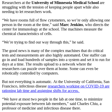
Researchers at the
University of Minnesota Medical School
are
struggling with the tension of keeping people apart while also
needing to let researchers work.
“We have rooms full of flow cytometers, so we’re only allowing one
person in the room at the time,” said
Marc Jenkins
, who directs the
center for immunology at the school. The machines measure the
chemical characteristics of cells.
“We’re trying to find our way through this,” he said.
The good news is many of the complex machines that do critical
tests and measurements are also highly automated. One staffer can
go in and load hundreds of samples into a system and set it to run for
days at a time. The results upload to a network where the
researchers can puzzle over them at home. Some can even be
robotically controlled by computers.
But not everything is automatic. At the University of California, San
Francisco, infectious disease
researchers working on COVID-19 are
rationing lab time and assigning shifts for access.
“We have at most two people in the lab at one time, to minimize
potential exposure between lab members," said Charles Chiu, a
professor of medicine and infectious disease there.