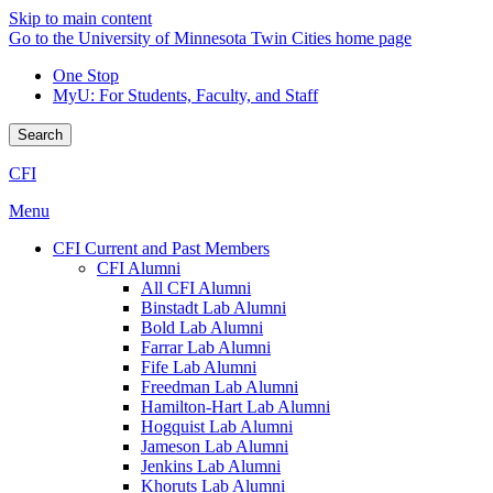
Skip to main content
Go to the University of Minnesota Twin Cities home page
One Stop
MyU
: For Students, Faculty, and Staff
Search
CFI
Menu
CFI Current and Past Members
CFI Alumni
All CFI Alumni
Binstadt Lab Alumni
Bold Lab Alumni
Farrar Lab Alumni
Fife Lab Alumni
Freedman Lab Alumni
Hamilton-Hart Lab Alumni
Hogquist Lab Alumni
Jameson Lab Alumni
Jenkins Lab Alumni
Khoruts Lab Alumni