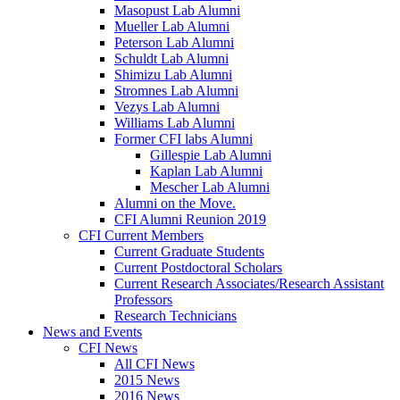
Masopust Lab Alumni
Mueller Lab Alumni
Peterson Lab Alumni
Schuldt Lab Alumni
Shimizu Lab Alumni
Stromnes Lab Alumni
Vezys Lab Alumni
Williams Lab Alumni
Former CFI labs Alumni
Gillespie Lab Alumni
Kaplan Lab Alumni
Mescher Lab Alumni
Alumni on the Move.
CFI Alumni Reunion 2019
CFI Current Members
Current Graduate Students
Current Postdoctoral Scholars
Current Research Associates/Research Assistant
Professors
Research Technicians
News and Events
CFI News
All CFI News
2015 News
2016 News