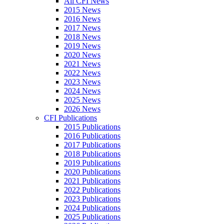
All CFI News
2015 News
2016 News
2017 News
2018 News
2019 News
2020 News
2021 News
2022 News
2023 News
2024 News
2025 News
2026 News
CFI Publications
2015 Publications
2016 Publications
2017 Publications
2018 Publications
2019 Publications
2020 Publications
2021 Publications
2022 Publications
2023 Publications
2024 Publications
2025 Publications