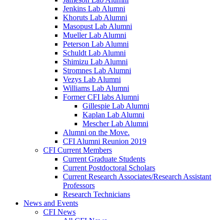
Jenkins Lab Alumni
Khoruts Lab Alumni
Masopust Lab Alumni
Mueller Lab Alumni
Peterson Lab Alumni
Schuldt Lab Alumni
Shimizu Lab Alumni
Stromnes Lab Alumni
Vezys Lab Alumni
Williams Lab Alumni
Former CFI labs Alumni
Gillespie Lab Alumni
Kaplan Lab Alumni
Mescher Lab Alumni
Alumni on the Move.
CFI Alumni Reunion 2019
CFI Current Members
Current Graduate Students
Current Postdoctoral Scholars
Current Research Associates/Research Assistant
Professors
Research Technicians
News and Events
CFI News