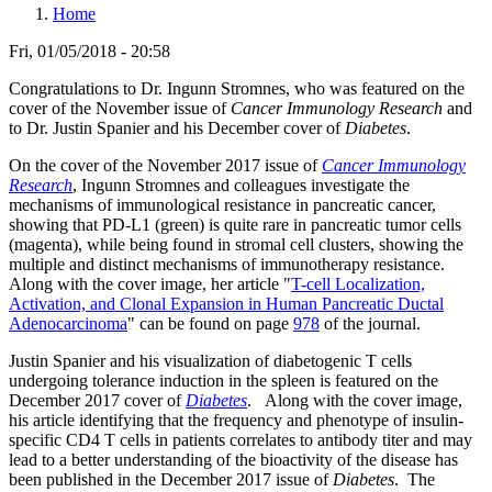
Home
Fri, 01/05/2018 - 20:58
Congratulations to Dr. Ingunn Stromnes, who was featured on the
cover of the November issue of
Cancer Immunology Research
and
to Dr. Justin Spanier and his December cover of
Diabetes
.
On the cover of the November 2017 issue of
Cancer Immunology
Research
, Ingunn Stromnes and colleagues investigate the
mechanisms of immunological resistance in pancreatic cancer,
showing that PD-L1 (green) is quite rare in pancreatic tumor cells
(magenta), while being found in stromal cell clusters, showing the
multiple and distinct mechanisms of immunotherapy resistance.
Along with the cover image, her article "
T-cell Localization,
Activation, and Clonal Expansion in Human Pancreatic Ductal
Adenocarcinoma
" can be found on page
978
of the journal.
Justin Spanier and his visualization of diabetogenic T cells
undergoing tolerance induction in the spleen is featured on the
December 2017 cover of
Diabetes
.
Along with the cover image,
his article identifying that the frequency and phenotype of insulin-
specific CD4 T cells in patients correlates to antibody titer and may
lead to a better understanding of the bioactivity of the disease has
been published in the December 2017 issue of
Diabetes
. The