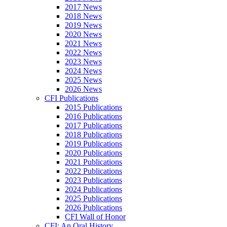
2017 News
2018 News
2019 News
2020 News
2021 News
2022 News
2023 News
2024 News
2025 News
2026 News
CFI Publications
2015 Publications
2016 Publications
2017 Publications
2018 Publications
2019 Publications
2020 Publications
2021 Publications
2022 Publications
2023 Publications
2024 Publications
2025 Publications
2026 Publications
CFI Wall of Honor
CFI: An Oral History