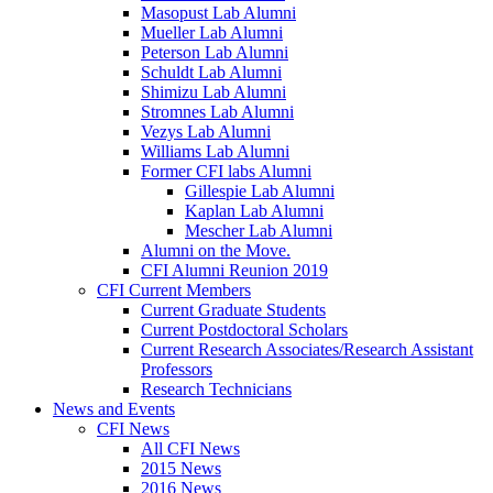
Masopust Lab Alumni
Mueller Lab Alumni
Peterson Lab Alumni
Schuldt Lab Alumni
Shimizu Lab Alumni
Stromnes Lab Alumni
Vezys Lab Alumni
Williams Lab Alumni
Former CFI labs Alumni
Gillespie Lab Alumni
Kaplan Lab Alumni
Mescher Lab Alumni
Alumni on the Move.
CFI Alumni Reunion 2019
CFI Current Members
Current Graduate Students
Current Postdoctoral Scholars
Current Research Associates/Research Assistant
Professors
Research Technicians
News and Events
CFI News
All CFI News
2015 News
2016 News