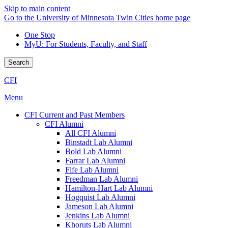
Skip to main content
Go to the University of Minnesota Twin Cities home page
One Stop
MyU
: For Students, Faculty, and Staff
Search
CFI
Menu
CFI Current and Past Members
CFI Alumni
All CFI Alumni
Binstadt Lab Alumni
Bold Lab Alumni
Farrar Lab Alumni
Fife Lab Alumni
Freedman Lab Alumni
Hamilton-Hart Lab Alumni
Hogquist Lab Alumni
Jameson Lab Alumni
Jenkins Lab Alumni
Khoruts Lab Alumni