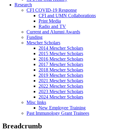
Research
CFI COVID-19 Response
CFI and UMN Collaborations
Print Media
Radio and TV
Current and Alumni Awards
Funding
Mescher Scholars
2014 Mescher Scholars
2015 Mescher Scholars
2016 Mescher Scholars
2017 Mescher Scholars
2018 Mescher Scholars
2019 Mescher Scholars
2021 Mescher Scholars
2022 Mescher Scholars
2023 Mescher Scholars
2024 Mescher Scholars
Misc links
New Employee Training
Past Immunology Grant Trainees
Breadcrumb