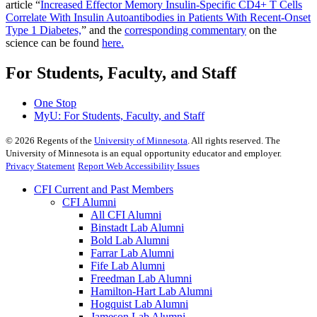
article
“
Increased Effector Memory Insulin-Specific CD4+ T Cells
Correlate With Insulin Autoantibodies in Patients With Recent-Onset
Type 1 Diabetes,
” and the
corresponding commentary
on the
science can be found
here.
For Students, Faculty, and Staff
One Stop
MyU
: For Students, Faculty, and Staff
©
2026
Regents of the
University of Minnesota
. All rights reserved. The
University of Minnesota is an equal opportunity educator and employer.
Privacy Statement
Report Web Accessibility Issues
CFI Current and Past Members
CFI Alumni
All CFI Alumni
Binstadt Lab Alumni
Bold Lab Alumni
Farrar Lab Alumni
Fife Lab Alumni
Freedman Lab Alumni
Hamilton-Hart Lab Alumni
Hogquist Lab Alumni
Jameson Lab Alumni