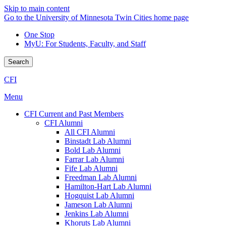
Skip to main content
Go to the University of Minnesota Twin Cities home page
One Stop
MyU
: For Students, Faculty, and Staff
Search
CFI
Menu
CFI Current and Past Members
CFI Alumni
All CFI Alumni
Binstadt Lab Alumni
Bold Lab Alumni
Farrar Lab Alumni
Fife Lab Alumni
Freedman Lab Alumni
Hamilton-Hart Lab Alumni
Hogquist Lab Alumni
Jameson Lab Alumni
Jenkins Lab Alumni
Khoruts Lab Alumni