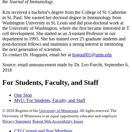
the
Journal of Immunology
.
Kris received a bachelor's degree from the College of St. Catherine
in St. Paul. She earned her doctoral degree in Immunology from
Washington University in St. Louis and did post-doctoral work at
the University of Washington, where she first became interested in T
cell development. She started as an Assistant Professor in our
department in 1995. She has trained over 25 graduate students and
post-doctoral fellows and maintains a strong interest in mentoring
the next generation of scientists.
To contact Dr. Hogquist, email her at
hogqu001@umn.edu
Source: email announcement made by Dr. Leo Furcht, September 6,
2018
For Students, Faculty, and Staff
One Stop
MyU
: For Students, Faculty, and Staff
©
2026
Regents of the
University of Minnesota
. All rights reserved. The
University of Minnesota is an equal opportunity educator and employer.
Privacy Statement
Report Web Accessibility Issues
CFI Current and Past Members