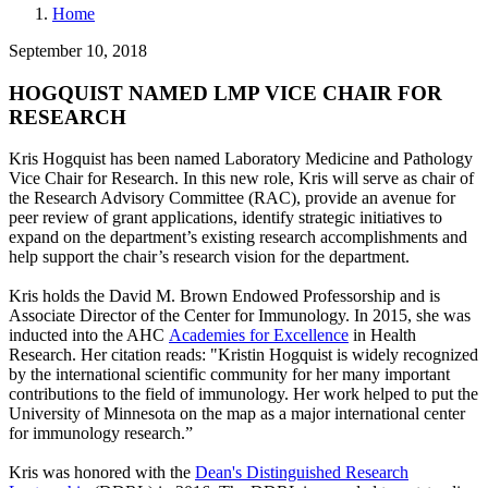
Home
September 10, 2018
HOGQUIST NAMED LMP VICE CHAIR FOR
RESEARCH
Kris Hogquist has been named Laboratory Medicine and Pathology
Vice Chair for Research. In this new role, Kris will serve as chair of
the Research Advisory Committee (RAC), provide an avenue for
peer review of grant applications, identify strategic initiatives to
expand on the department’s existing research accomplishments and
help support the chair’s research vision for the department.
Kris holds the David M. Brown Endowed Professorship and is
Associate Director of the Center for Immunology. In 2015, she was
inducted into the AHC
Academies for Excellence
in Health
Research. Her citation reads: "Kristin Hogquist is widely recognized
by the international scientific community for her many important
contributions to the field of immunology. Her work helped to put the
University of Minnesota on the map as a major international center
for immunology research.”
Kris was honored with the
Dean's Distinguished Research