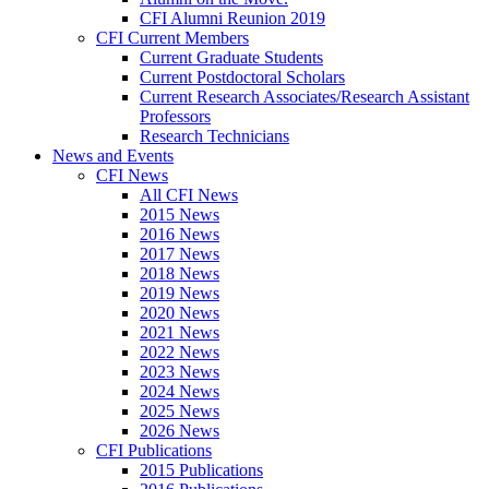
CFI Alumni Reunion 2019
CFI Current Members
Current Graduate Students
Current Postdoctoral Scholars
Current Research Associates/Research Assistant
Professors
Research Technicians
News and Events
CFI News
All CFI News
2015 News
2016 News
2017 News
2018 News
2019 News
2020 News
2021 News
2022 News
2023 News
2024 News
2025 News
2026 News
CFI Publications
2015 Publications