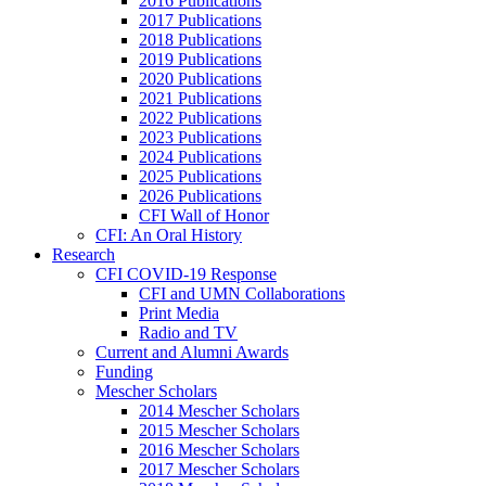
2016 Publications
2017 Publications
2018 Publications
2019 Publications
2020 Publications
2021 Publications
2022 Publications
2023 Publications
2024 Publications
2025 Publications
2026 Publications
CFI Wall of Honor
CFI: An Oral History
Research
CFI COVID-19 Response
CFI and UMN Collaborations
Print Media
Radio and TV
Current and Alumni Awards
Funding
Mescher Scholars
2014 Mescher Scholars
2015 Mescher Scholars
2016 Mescher Scholars
2017 Mescher Scholars