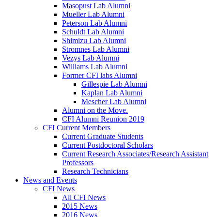
Masopust Lab Alumni
Mueller Lab Alumni
Peterson Lab Alumni
Schuldt Lab Alumni
Shimizu Lab Alumni
Stromnes Lab Alumni
Vezys Lab Alumni
Williams Lab Alumni
Former CFI labs Alumni
Gillespie Lab Alumni
Kaplan Lab Alumni
Mescher Lab Alumni
Alumni on the Move.
CFI Alumni Reunion 2019
CFI Current Members
Current Graduate Students
Current Postdoctoral Scholars
Current Research Associates/Research Assistant
Professors
Research Technicians
News and Events
CFI News
All CFI News
2015 News
2016 News