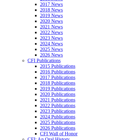
2017 News
2018 News
2019 News
2020 News
2021 News
2022 News
2023 News
2024 News
2025 News
2026 News
CFI Publications
2015 Publications
2016 Publications
2017 Publications
2018 Publications
2019 Publications
2020 Publications
2021 Publications
2022 Publications
2023 Publications
2024 Publications
2025 Publications
2026 Publications
CFI Wall of Honor
CFI: An Oral History