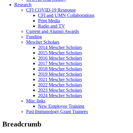
Research
CFI COVID-19 Response
CFI and UMN Collaborations
Print Media
Radio and TV
Current and Alumni Awards
Funding
Mescher Scholars
2014 Mescher Scholars
2015 Mescher Scholars
2016 Mescher Scholars
2017 Mescher Scholars
2018 Mescher Scholars
2019 Mescher Scholars
2021 Mescher Scholars
2022 Mescher Scholars
2023 Mescher Scholars
2024 Mescher Scholars
Misc links
New Employee Training
Past Immunology Grant Trainees
Breadcrumb