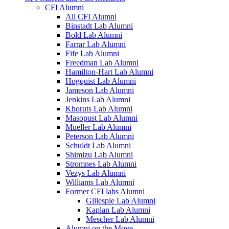
CFI Alumni
All CFI Alumni
Binstadt Lab Alumni
Bold Lab Alumni
Farrar Lab Alumni
Fife Lab Alumni
Freedman Lab Alumni
Hamilton-Hart Lab Alumni
Hogquist Lab Alumni
Jameson Lab Alumni
Jenkins Lab Alumni
Khoruts Lab Alumni
Masopust Lab Alumni
Mueller Lab Alumni
Peterson Lab Alumni
Schuldt Lab Alumni
Shimizu Lab Alumni
Stromnes Lab Alumni
Vezys Lab Alumni
Williams Lab Alumni
Former CFI labs Alumni
Gillespie Lab Alumni
Kaplan Lab Alumni
Mescher Lab Alumni
Alumni on the Move.