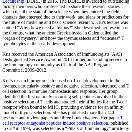
Lectureship
(DDRL) in 2016. The DDRL is awarded to outstanding
faculty members who are selected to share their research stories
which detail the state of the science when they entered the field,
changes that emerged due to their work, and plans or predictions for
the future of medicine and basic science research. Kris's lecture was
entitled "Why do we need a thymus?" She described her research on
the thymus, what the ancient Greek physician Galen called the
"organ of mystery," and how the thymus selects and "educates" T
lymphocytes in their early development.
Kris received the American Association of Immunologists (AAI)
Distinguished Service Award in 2014 for her outstanding service to
the immunology community as Chair of the AAI Program
Committee, 2009–2012.
Kris's research program is focused on T cell development in the
thymus, particularly positive and negative selection, tolerance, and T
cell selection in immune homeostasis and response. Her group
identified the first naturally occurring self-peptides involved in the
positive selection of T cells and studied their affinities for the T-cell
receptor when bound to MHC, providing evidence for an affinity
model of thymic selection. She has published more than 140
research and review papers and three book chapters. Her paper
T
cell receptor antagonist peptides induce positive selection
, published
in
Cell
in 1994, was selected as a “Pillars of Immunology” article by