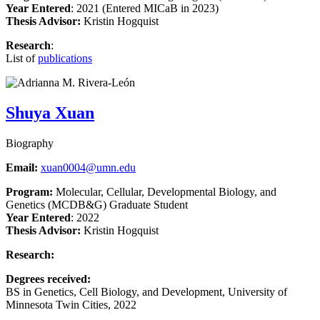
Year Entered
: 2021 (Entered MICaB in 2023)
Thesis Advisor:
Kristin Hogquist
Research
:
List of
publications
Shuya Xuan
Biography
Email:
xuan0004@umn.edu
Program:
Molecular, Cellular, Developmental Biology, and
Genetics (MCDB&G) Graduate Student
Year Entered
: 2022
Thesis Advisor:
Kristin Hogquist
Research:
Degrees received:
BS in Genetics, Cell Biology, and Development, University of
Minnesota Twin Cities,
2022