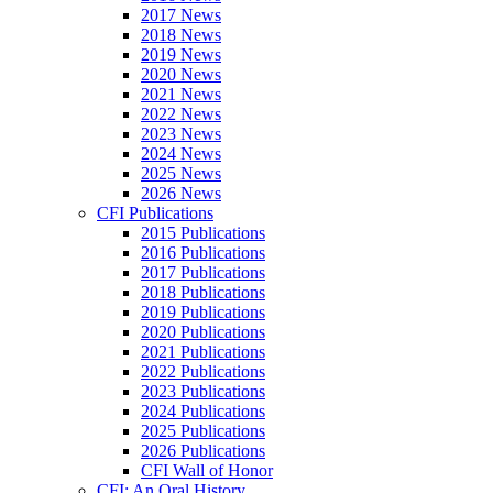
2017 News
2018 News
2019 News
2020 News
2021 News
2022 News
2023 News
2024 News
2025 News
2026 News
CFI Publications
2015 Publications
2016 Publications
2017 Publications
2018 Publications
2019 Publications
2020 Publications
2021 Publications
2022 Publications
2023 Publications
2024 Publications
2025 Publications
2026 Publications
CFI Wall of Honor
CFI: An Oral History