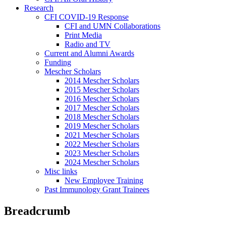
Research
CFI COVID-19 Response
CFI and UMN Collaborations
Print Media
Radio and TV
Current and Alumni Awards
Funding
Mescher Scholars
2014 Mescher Scholars
2015 Mescher Scholars
2016 Mescher Scholars
2017 Mescher Scholars
2018 Mescher Scholars
2019 Mescher Scholars
2021 Mescher Scholars
2022 Mescher Scholars
2023 Mescher Scholars
2024 Mescher Scholars
Misc links
New Employee Training
Past Immunology Grant Trainees
Breadcrumb