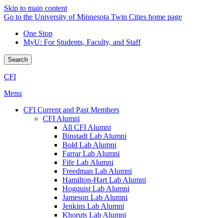
Skip to main content
Go to the University of Minnesota Twin Cities home page
One Stop
MyU
: For Students, Faculty, and Staff
Search
CFI
Menu
CFI Current and Past Members
CFI Alumni
All CFI Alumni
Binstadt Lab Alumni
Bold Lab Alumni
Farrar Lab Alumni
Fife Lab Alumni
Freedman Lab Alumni
Hamilton-Hart Lab Alumni
Hogquist Lab Alumni
Jameson Lab Alumni
Jenkins Lab Alumni
Khoruts Lab Alumni