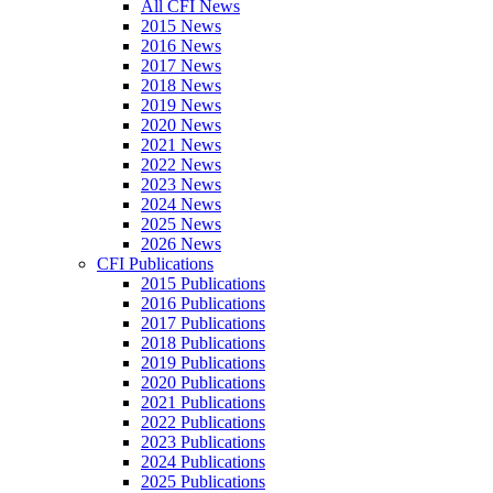
All CFI News
2015 News
2016 News
2017 News
2018 News
2019 News
2020 News
2021 News
2022 News
2023 News
2024 News
2025 News
2026 News
CFI Publications
2015 Publications
2016 Publications
2017 Publications
2018 Publications
2019 Publications
2020 Publications
2021 Publications
2022 Publications
2023 Publications
2024 Publications
2025 Publications