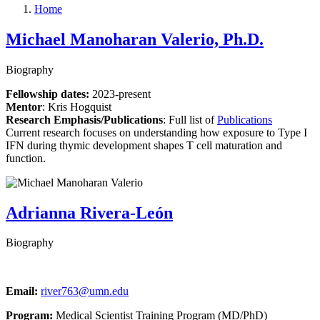
Home
Michael Manoharan Valerio, Ph.D.
Biography
Fellowship dates:
2023-present
Mentor
:
Kris Hogquist
Research Emphasis/Publications
:
Full list of
Publications
Current research focuses on understanding how exposure to Type I
IFN during thymic development shapes T cell maturation and
function.
Adrianna Rivera-León
Biography
Email:
river763@umn.edu
Program:
Medical Scientist Training Program (MD/PhD)