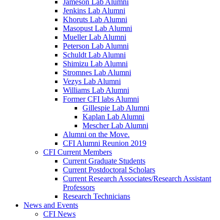
Jameson Lab Alumni
Jenkins Lab Alumni
Khoruts Lab Alumni
Masopust Lab Alumni
Mueller Lab Alumni
Peterson Lab Alumni
Schuldt Lab Alumni
Shimizu Lab Alumni
Stromnes Lab Alumni
Vezys Lab Alumni
Williams Lab Alumni
Former CFI labs Alumni
Gillespie Lab Alumni
Kaplan Lab Alumni
Mescher Lab Alumni
Alumni on the Move.
CFI Alumni Reunion 2019
CFI Current Members
Current Graduate Students
Current Postdoctoral Scholars
Current Research Associates/Research Assistant
Professors
Research Technicians
News and Events
CFI News