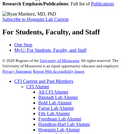
Research Emphasis/Publications
:
Full list of
Publications
Subscribe to Hogquist Lab Current
For Students, Faculty, and Staff
One Stop
MyU
: For Students, Faculty, and Staff
©
2026
Regents of the
University of Minnesota
. All rights reserved. The
University of Minnesota is an equal opportunity educator and employer.
Privacy Statement
Report Web Accessibility Issues
CFI Current and Past Members
CFI Alumni
All CFI Alumni
Binstadt Lab Alumni
Bold Lab Alumni
Farrar Lab Alumni
Fife Lab Alumni
Freedman Lab Alumni
Hamilton-Hart Lab Alumni
Hogquist Lab Alumni