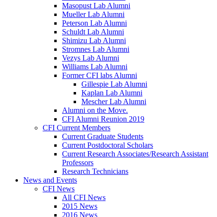
Masopust Lab Alumni
Mueller Lab Alumni
Peterson Lab Alumni
Schuldt Lab Alumni
Shimizu Lab Alumni
Stromnes Lab Alumni
Vezys Lab Alumni
Williams Lab Alumni
Former CFI labs Alumni
Gillespie Lab Alumni
Kaplan Lab Alumni
Mescher Lab Alumni
Alumni on the Move.
CFI Alumni Reunion 2019
CFI Current Members
Current Graduate Students
Current Postdoctoral Scholars
Current Research Associates/Research Assistant
Professors
Research Technicians
News and Events
CFI News
All CFI News
2015 News
2016 News