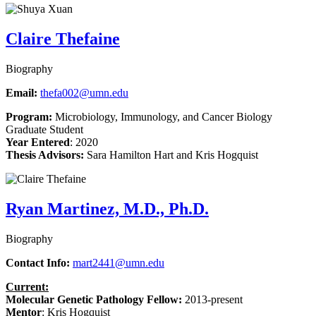
Claire Thefaine
Biography
Email:
thefa002@umn.edu
Program:
Microbiology, Immunology, and Cancer Biology
Graduate Student
Year Entered
: 2020
Thesis Advisors:
Sara Hamilton Hart and Kris Hogquist
Ryan Martinez, M.D., Ph.D.
Biography
Contact Info:
mart2441@umn.edu
Current:
Molecular Genetic Pathology Fellow
:
2013-present
Mentor
:
Kris Hogquist