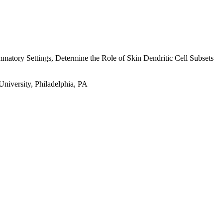
mmatory Settings, Determine the Role of Skin Dendritic Cell Subsets
niversity, Philadelphia, PA