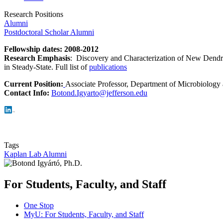
Research Positions
Alumni
Postdoctoral Scholar Alumni
Fellowship dates
: 2008-2012
Research Emphasis
: Discovery and Characterization of New Dendrit
in Steady-State. Full list of
publications
Current Position:
Associate Professor, Department of Microbiology
Contact Info:
Botond.Igyarto@jefferson.edu
Tags
Kaplan Lab Alumni
For Students, Faculty, and Staff
One Stop
MyU
: For Students, Faculty, and Staff