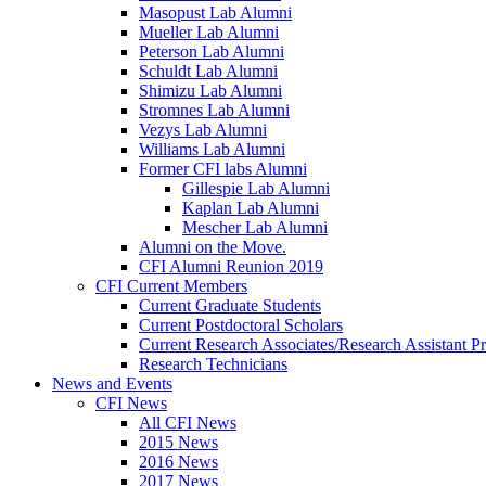
Masopust Lab Alumni
Mueller Lab Alumni
Peterson Lab Alumni
Schuldt Lab Alumni
Shimizu Lab Alumni
Stromnes Lab Alumni
Vezys Lab Alumni
Williams Lab Alumni
Former CFI labs Alumni
Gillespie Lab Alumni
Kaplan Lab Alumni
Mescher Lab Alumni
Alumni on the Move.
CFI Alumni Reunion 2019
CFI Current Members
Current Graduate Students
Current Postdoctoral Scholars
Current Research Associates/Research Assistant Pr
Research Technicians
News and Events
CFI News
All CFI News
2015 News
2016 News
2017 News