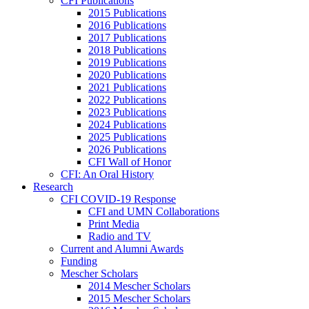
CFI Publications
2015 Publications
2016 Publications
2017 Publications
2018 Publications
2019 Publications
2020 Publications
2021 Publications
2022 Publications
2023 Publications
2024 Publications
2025 Publications
2026 Publications
CFI Wall of Honor
CFI: An Oral History
Research
CFI COVID-19 Response
CFI and UMN Collaborations
Print Media
Radio and TV
Current and Alumni Awards
Funding
Mescher Scholars
2014 Mescher Scholars
2015 Mescher Scholars