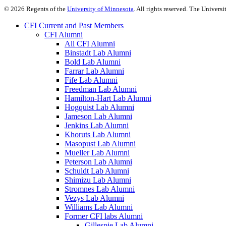
©
2026
Regents of the
University of Minnesota
. All rights reserved. The Univer
CFI Current and Past Members
CFI Alumni
All CFI Alumni
Binstadt Lab Alumni
Bold Lab Alumni
Farrar Lab Alumni
Fife Lab Alumni
Freedman Lab Alumni
Hamilton-Hart Lab Alumni
Hogquist Lab Alumni
Jameson Lab Alumni
Jenkins Lab Alumni
Khoruts Lab Alumni
Masopust Lab Alumni
Mueller Lab Alumni
Peterson Lab Alumni
Schuldt Lab Alumni
Shimizu Lab Alumni
Stromnes Lab Alumni
Vezys Lab Alumni
Williams Lab Alumni
Former CFI labs Alumni
Gillespie Lab Alumni