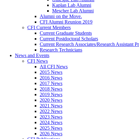
Kaplan Lab Alumni
Mescher Lab Alumni
Alumni on the Move.
CFI Alumni Reunion 2019
CFI Current Members
Current Graduate Students
Current Postdoctoral Scholars
Current Research Associates/Research Assistant Pr
Research Technicians
News and Events
CFI News
All CFI News
2015 News
2016 News
2017 News
2018 News
2019 News
2020 News
2021 News
2022 News
2023 News
2024 News
2025 News
2026 News