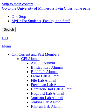
Skip to main content
Go to the University of Minnesota Twin Cities home page
One Stop
MyU
: For Students, Faculty, and Staff
Search
CFI
Menu
CFI Current and Past Members
CFI Alumni
All CFI Alumni
Binstadt Lab Alumni
Bold Lab Alumni
Farrar Lab Alumni
Fife Lab Alumni
Freedman Lab Alumni
Hamilton-Hart Lab Alumni
Hogquist Lab Alumni
Jameson Lab Alumni
Jenkins Lab Alumni
Khoruts Lab Alumni