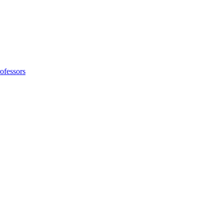
ofessors