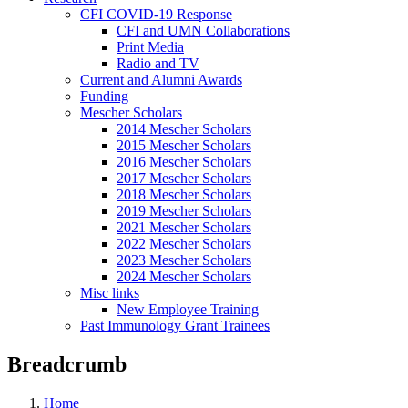
CFI COVID-19 Response
CFI and UMN Collaborations
Print Media
Radio and TV
Current and Alumni Awards
Funding
Mescher Scholars
2014 Mescher Scholars
2015 Mescher Scholars
2016 Mescher Scholars
2017 Mescher Scholars
2018 Mescher Scholars
2019 Mescher Scholars
2021 Mescher Scholars
2022 Mescher Scholars
2023 Mescher Scholars
2024 Mescher Scholars
Misc links
New Employee Training
Past Immunology Grant Trainees
Breadcrumb
Home