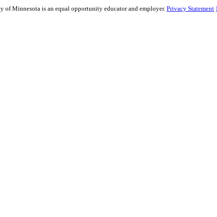
sity of Minnesota is an equal opportunity educator and employer.
Privacy Statement