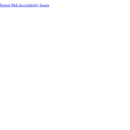
Report Web Accessibility Issues