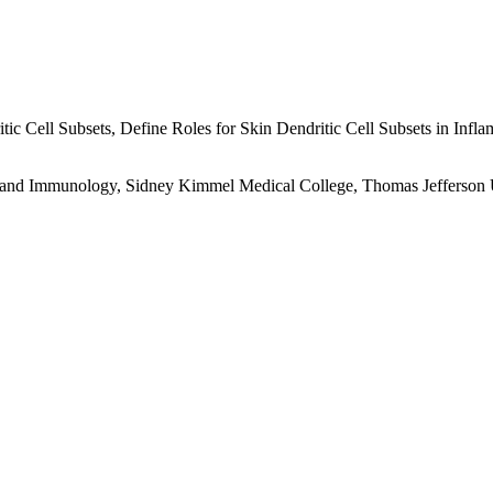
ic Cell Subsets, Define Roles for Skin Dendritic Cell Subsets in Infla
 and Immunology, Sidney Kimmel Medical College, Thomas Jefferson U