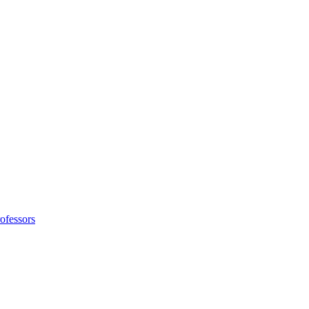
ofessors