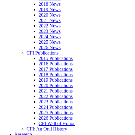
2018 News
2019 News
2020 News
2021 News
2022 News
2023 News
2024 News
2025 News
2026 News
CFI Publications
2015 Publications
2016 Publications
2017 Publications
2018 Publications
2019 Publications
2020 Publications
2021 Publications
2022 Publications
2023 Publications
2024 Publications
2025 Publications
2026 Publications
CFI Wall of Honor
CFI: An Oral History
Research