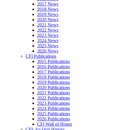
2017 News
2018 News
2019 News
2020 News
2021 News
2022 News
2023 News
2024 News
2025 News
2026 News
CFI Publications
2015 Publications
2016 Publications
2017 Publications
2018 Publications
2019 Publications
2020 Publications
2021 Publications
2022 Publications
2023 Publications
2024 Publications
2025 Publications
2026 Publications
CFI Wall of Honor
CFI: An Oral History