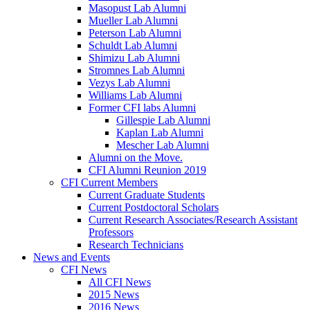
Masopust Lab Alumni
Mueller Lab Alumni
Peterson Lab Alumni
Schuldt Lab Alumni
Shimizu Lab Alumni
Stromnes Lab Alumni
Vezys Lab Alumni
Williams Lab Alumni
Former CFI labs Alumni
Gillespie Lab Alumni
Kaplan Lab Alumni
Mescher Lab Alumni
Alumni on the Move.
CFI Alumni Reunion 2019
CFI Current Members
Current Graduate Students
Current Postdoctoral Scholars
Current Research Associates/Research Assistant
Professors
Research Technicians
News and Events
CFI News
All CFI News
2015 News
2016 News