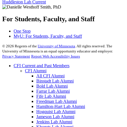
Huddleston Lab Current
For Students, Faculty, and Staff
One Stop
MyU
: For Students, Faculty, and Staff
©
2026
Regents of the
University of Minnesota
. All rights reserved. The
University of Minnesota is an equal opportunity educator and employer.
Privacy Statement
Report Web Accessibility Issues
CFI Current and Past Members
CFI Alumni
All CFI Alumni
Binstadt Lab Alumni
Bold Lab Alumni
Farrar Lab Alumni
Fife Lab Alumni
Freedman Lab Alumni
Hamilton-Hart Lab Alumni
Hogquist Lab Alumni
Jameson Lab Alumni
Jenkins Lab Alumni
Khoruts Lab Alumni