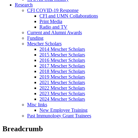
Research
CFI COVID-19 Response
CFI and UMN Collaborations
Print Media
Radio and TV
Current and Alumni Awards
Funding
Mescher Scholars
2014 Mescher Scholars
2015 Mescher Scholars
2016 Mescher Scholars
2017 Mescher Scholars
2018 Mescher Scholars
2019 Mescher Scholars
2021 Mescher Scholars
2022 Mescher Scholars
2023 Mescher Scholars
2024 Mescher Scholars
Misc links
New Employee Training
Past Immunology Grant Trainees
Breadcrumb