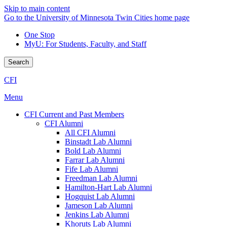
Skip to main content
Go to the University of Minnesota Twin Cities home page
One Stop
MyU
: For Students, Faculty, and Staff
Search
CFI
Menu
CFI Current and Past Members
CFI Alumni
All CFI Alumni
Binstadt Lab Alumni
Bold Lab Alumni
Farrar Lab Alumni
Fife Lab Alumni
Freedman Lab Alumni
Hamilton-Hart Lab Alumni
Hogquist Lab Alumni
Jameson Lab Alumni
Jenkins Lab Alumni
Khoruts Lab Alumni