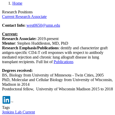
Home
Research Positions
Current Research Associate
Contact Info:
west0650@umn.edu
Current:
Research Associate:
2019-present
Mentor
: Stephen Huddleston, MD, PhD
Research Emphasis/Publications
: dentify and characterize graft
antigen-specific CD4-T cell responses with respect to antibody
mediated rejection and chronic lung allograft disease in lung
transplant recipients.
Full list of
Publications
Degrees received:
BS, Biology from University of Minnesota - Twin Cities, 2005
PhD, Molecular and Cellular Biology from University of Wisconsin,
Madison in 2014
Postdoctoral fellow, University of Wisconsin Madison 2015 to 2018
Tags
Jenkins Lab Current