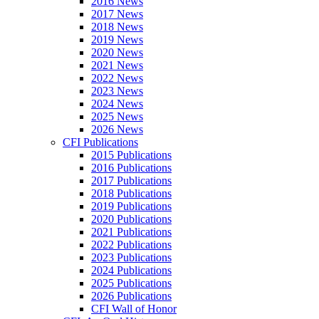
2016 News
2017 News
2018 News
2019 News
2020 News
2021 News
2022 News
2023 News
2024 News
2025 News
2026 News
CFI Publications
2015 Publications
2016 Publications
2017 Publications
2018 Publications
2019 Publications
2020 Publications
2021 Publications
2022 Publications
2023 Publications
2024 Publications
2025 Publications
2026 Publications
CFI Wall of Honor