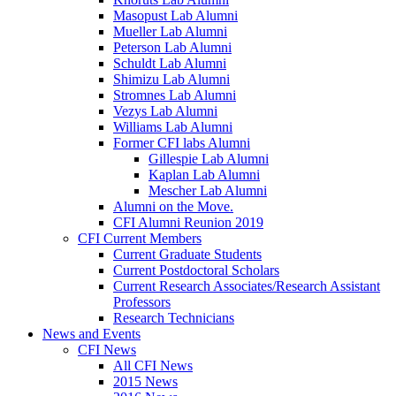
Masopust Lab Alumni
Mueller Lab Alumni
Peterson Lab Alumni
Schuldt Lab Alumni
Shimizu Lab Alumni
Stromnes Lab Alumni
Vezys Lab Alumni
Williams Lab Alumni
Former CFI labs Alumni
Gillespie Lab Alumni
Kaplan Lab Alumni
Mescher Lab Alumni
Alumni on the Move.
CFI Alumni Reunion 2019
CFI Current Members
Current Graduate Students
Current Postdoctoral Scholars
Current Research Associates/Research Assistant
Professors
Research Technicians
News and Events
CFI News
All CFI News
2015 News