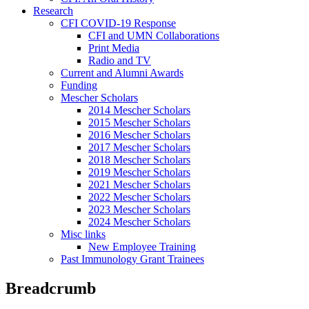
Research
CFI COVID-19 Response
CFI and UMN Collaborations
Print Media
Radio and TV
Current and Alumni Awards
Funding
Mescher Scholars
2014 Mescher Scholars
2015 Mescher Scholars
2016 Mescher Scholars
2017 Mescher Scholars
2018 Mescher Scholars
2019 Mescher Scholars
2021 Mescher Scholars
2022 Mescher Scholars
2023 Mescher Scholars
2024 Mescher Scholars
Misc links
New Employee Training
Past Immunology Grant Trainees
Breadcrumb