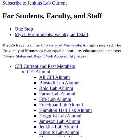
Subscribe to Jenkins Lab Current
For Students, Faculty, and Staff
One Stop
MyU
: For Students, Faculty, and Staff
©
2026
Regents of the
University of Minnesota
. All rights reserved. The
University of Minnesota is an equal opportunity educator and employer.
Privacy Statement
Report Web Accessibility Issues
CFI Current and Past Members
CFI Alumni
All CFI Alumni
Binstadt Lab Alumni
Bold Lab Alumni
Farrar Lab Alumni
Fife Lab Alumni
Freedman Lab Alumni
Hamilton-Hart Lab Alumni
Hogquist Lab Alumni
Jameson Lab Alumni
Jenkins Lab Alumni
Khoruts Lab Alumni