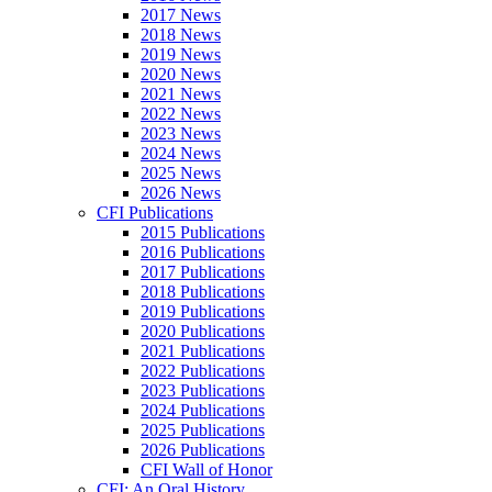
2017 News
2018 News
2019 News
2020 News
2021 News
2022 News
2023 News
2024 News
2025 News
2026 News
CFI Publications
2015 Publications
2016 Publications
2017 Publications
2018 Publications
2019 Publications
2020 Publications
2021 Publications
2022 Publications
2023 Publications
2024 Publications
2025 Publications
2026 Publications
CFI Wall of Honor
CFI: An Oral History