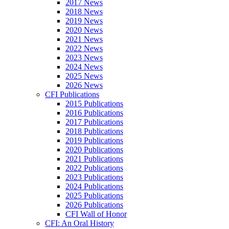
2017 News
2018 News
2019 News
2020 News
2021 News
2022 News
2023 News
2024 News
2025 News
2026 News
CFI Publications
2015 Publications
2016 Publications
2017 Publications
2018 Publications
2019 Publications
2020 Publications
2021 Publications
2022 Publications
2023 Publications
2024 Publications
2025 Publications
2026 Publications
CFI Wall of Honor
CFI: An Oral History