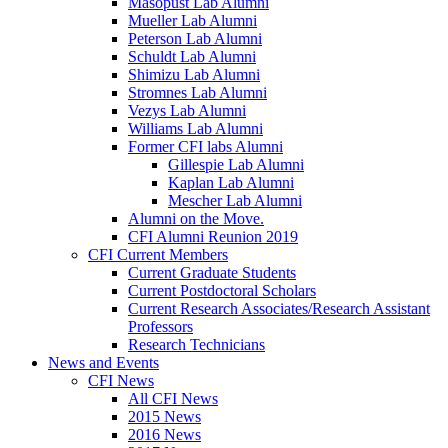
Masopust Lab Alumni
Mueller Lab Alumni
Peterson Lab Alumni
Schuldt Lab Alumni
Shimizu Lab Alumni
Stromnes Lab Alumni
Vezys Lab Alumni
Williams Lab Alumni
Former CFI labs Alumni
Gillespie Lab Alumni
Kaplan Lab Alumni
Mescher Lab Alumni
Alumni on the Move.
CFI Alumni Reunion 2019
CFI Current Members
Current Graduate Students
Current Postdoctoral Scholars
Current Research Associates/Research Assistant
Professors
Research Technicians
News and Events
CFI News
All CFI News
2015 News
2016 News