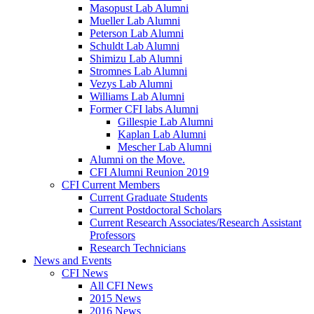
Masopust Lab Alumni
Mueller Lab Alumni
Peterson Lab Alumni
Schuldt Lab Alumni
Shimizu Lab Alumni
Stromnes Lab Alumni
Vezys Lab Alumni
Williams Lab Alumni
Former CFI labs Alumni
Gillespie Lab Alumni
Kaplan Lab Alumni
Mescher Lab Alumni
Alumni on the Move.
CFI Alumni Reunion 2019
CFI Current Members
Current Graduate Students
Current Postdoctoral Scholars
Current Research Associates/Research Assistant
Professors
Research Technicians
News and Events
CFI News
All CFI News
2015 News
2016 News