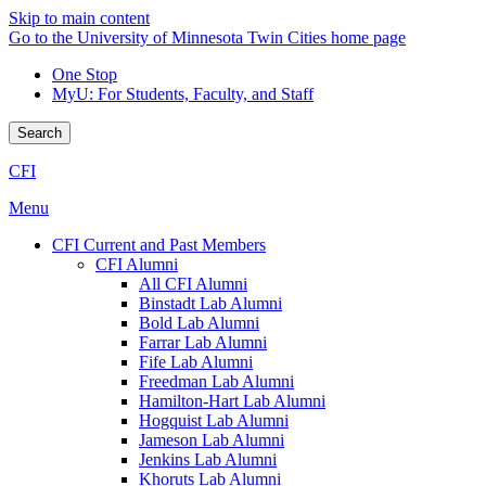
Skip to main content
Go to the University of Minnesota Twin Cities home page
One Stop
MyU
: For Students, Faculty, and Staff
Search
CFI
Menu
CFI Current and Past Members
CFI Alumni
All CFI Alumni
Binstadt Lab Alumni
Bold Lab Alumni
Farrar Lab Alumni
Fife Lab Alumni
Freedman Lab Alumni
Hamilton-Hart Lab Alumni
Hogquist Lab Alumni
Jameson Lab Alumni
Jenkins Lab Alumni
Khoruts Lab Alumni