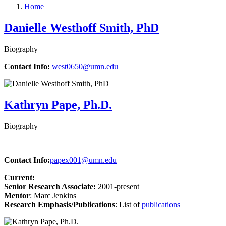
Home
Danielle Westhoff Smith, PhD
Biography
Contact Info:
west0650@umn.edu
Kathryn Pape, Ph.D.
Biography
Contact Info:
papex001@umn.edu
Current:
Senior Research Associate:
2001-present
Mentor
: Marc Jenkins
Research Emphasis/Publications
:
List of
publications