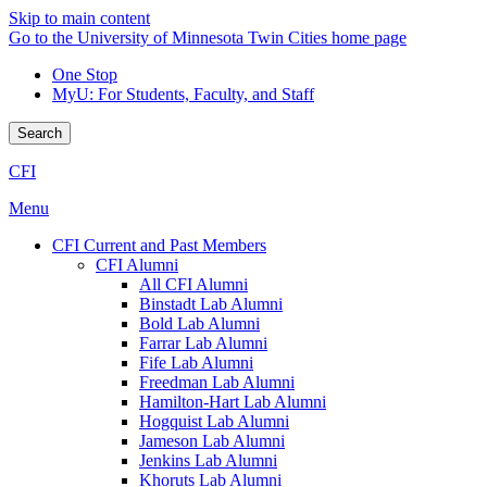
Skip to main content
Go to the University of Minnesota Twin Cities home page
One Stop
MyU
: For Students, Faculty, and Staff
Search
CFI
Menu
CFI Current and Past Members
CFI Alumni
All CFI Alumni
Binstadt Lab Alumni
Bold Lab Alumni
Farrar Lab Alumni
Fife Lab Alumni
Freedman Lab Alumni
Hamilton-Hart Lab Alumni
Hogquist Lab Alumni
Jameson Lab Alumni
Jenkins Lab Alumni
Khoruts Lab Alumni