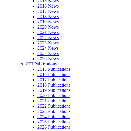
2015 News
2016 News
2017 News
2018 News
2019 News
2020 News
2021 News
2022 News
2023 News
2024 News
2025 News
2026 News
CFI Publications
2015 Publications
2016 Publications
2017 Publications
2018 Publications
2019 Publications
2020 Publications
2021 Publications
2022 Publications
2023 Publications
2024 Publications
2025 Publications
2026 Publications