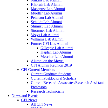
Jenkins Lab Alumni
Khoruts Lab Alumni
Masopust Lab Alumni
Mueller Lab Alumni
Peterson Lab Alumni
Schuldt Lab Alumni
Shimizu Lab Alumni
Stromnes Lab Alumni
Vezys Lab Alumni
Williams Lab Alumni
Former CFI labs Alumni
Gillespie Lab Alumni
Kaplan Lab Alumni
Mescher Lab Alumni
Alumni on the Move.
CFI Alumni Reunion 2019
CFI Current Members
Current Graduate Students
Current Postdoctoral Scholars
Current Research Associates/Research Assistant
Professors
Research Technicians
News and Events
CFI News
All CFI News