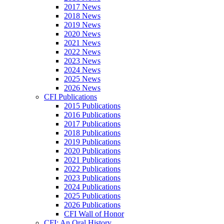
2017 News
2018 News
2019 News
2020 News
2021 News
2022 News
2023 News
2024 News
2025 News
2026 News
CFI Publications
2015 Publications
2016 Publications
2017 Publications
2018 Publications
2019 Publications
2020 Publications
2021 Publications
2022 Publications
2023 Publications
2024 Publications
2025 Publications
2026 Publications
CFI Wall of Honor
CFI: An Oral History