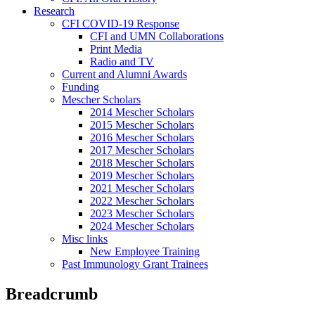
Research
CFI COVID-19 Response
CFI and UMN Collaborations
Print Media
Radio and TV
Current and Alumni Awards
Funding
Mescher Scholars
2014 Mescher Scholars
2015 Mescher Scholars
2016 Mescher Scholars
2017 Mescher Scholars
2018 Mescher Scholars
2019 Mescher Scholars
2021 Mescher Scholars
2022 Mescher Scholars
2023 Mescher Scholars
2024 Mescher Scholars
Misc links
New Employee Training
Past Immunology Grant Trainees
Breadcrumb