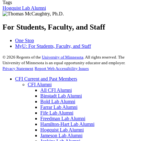
Tags
Hogquist Lab Alumni
For Students, Faculty, and Staff
One Stop
MyU
: For Students, Faculty, and Staff
©
2026
Regents of the
University of Minnesota
. All rights reserved. The
University of Minnesota is an equal opportunity educator and employer.
Privacy Statement
Report Web Accessibility Issues
CFI Current and Past Members
CFI Alumni
All CFI Alumni
Binstadt Lab Alumni
Bold Lab Alumni
Farrar Lab Alumni
Fife Lab Alumni
Freedman Lab Alumni
Hamilton-Hart Lab Alumni
Hogquist Lab Alumni
Jameson Lab Alumni