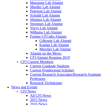
Masopust Lab Alumni
Mueller Lab Alumni
Peterson Lab Alumni
Schuldt Lab Alumni
Shimizu Lab Alumni
Stromnes Lab Alumni
Vezys Lab Alumni
Williams Lab Alumni
Former CFI labs Alumni
Gillespie Lab Alumni
Kaplan Lab Alumni
Mescher Lab Alumni
Alumni on the Move.
CFI Alumni Reunion 2019
CFI Current Members
Current Graduate Students
Current Postdoctoral Scholars
Current Research Associates/Research Assistant
Professors
Research Technicians
News and Events
CFI News
All CFI News
2015 News
2016 News