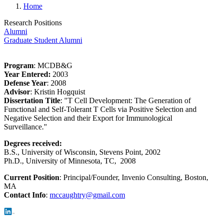
Home
Research Positions
Alumni
Graduate Student Alumni
Program
: MCDB&G
Year Entered:
2003
Defense Year
: 2008
Advisor
: Kristin Hogquist
Dissertation Title
: "T Cell Development: The Generation of
Functional and Self-Tolerant T Cells via Positive Selection and
Negative Selection and their Export for Immunological
Surveillance."
Degrees received:
B.S., University of Wisconsin, Stevens Point, 2002
Ph.D., University of Minnesota, TC, 2008
Current Position
:
Principal/Founder, Invenio Consulting, Boston,
MA
Contact Info
:
mccaughtry@gmail.com