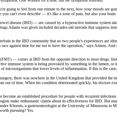
his symptoms. One worked for a time, but the symptoms returned.
re going to feel from one minute to the next, how your moods are going 
 you can't even describe — it's like a zone of pain, but also your brain is
bowel disease (IBD) — are caused by a hyperactive immune system attack
rugs Adams was given included decades-old steroids that suppress imm
 refrain in the IBD community that no two people's experiences are id
e a race against time for me not to have the operation,” says Adams. And
py (FMT) — comes at IBD from the opposite direction to most drugs. Inst
tive immune system is being provoked by something in the lumen, or int
f microorganisms that lower levels of inflammation. If this is the case
rgery, there was nowhere in the United Kingdom that provided the tre
e ran out of time. When his condition deteriorated quickly, his doctors e
become an established procedure for people with recurrent infections
logists make enthusiastic claims about its effectiveness for IBD. But ma
xander Khoruts, a gastroenterologist at the University of Minnesota in 
 worth pursuing? Yes.