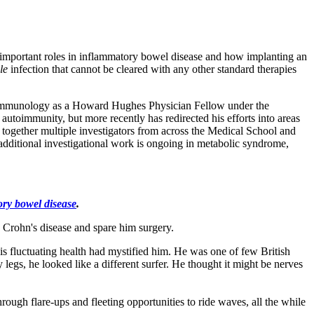
 important roles in inflammatory bowel disease and how implanting an
ile
infection that cannot be cleared with any other standard therapies
asic immunology as a Howard Hughes Physician Fellow under the
utoimmunity, but more recently has redirected his efforts into areas
 together multiple investigators from across the Medical School and
, additional investigational work is ongoing in metabolic syndrome,
ry bowel disease
.
s Crohn's disease and spare him surgery.
 fluctuating health had mystified him. He was one of few British
 legs, he looked like a different surfer. He thought it might be nerves
ugh flare-ups and fleeting opportunities to ride waves, all the while