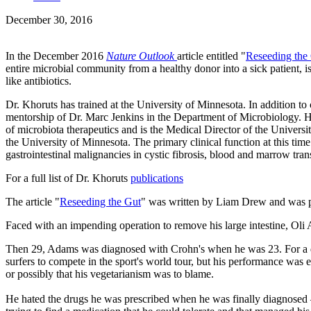
December 30, 2016
In the December 2016
Nature Outlook
article entitled "
Reseeding the
entire microbial community from a healthy donor into a sick patient, i
like antibiotics.
Dr. Khoruts has trained at the University of Minnesota. In addition 
mentorship of Dr. Marc Jenkins in the Department of Microbiology. He 
of microbiota therapeutics and is the
Medical Director of the Univers
the University of Minnesota. The primary clinical function at this time
gastrointestinal malignancies in cystic fibrosis, blood and marrow tra
For a full list of Dr. Khoruts
publications
The article "
Reseeding the Gut
" was written by Liam Drew and was 
Faced with an impending operation to remove his large intestine, Oli A
Then 29, Adams was diagnosed with Crohn's when he was 23. For a dec
surfers to compete in the sport's world tour, but his performance was e
or possibly that his vegetarianism was to blame.
He hated the drugs he was prescribed when he was finally diagnosed — 