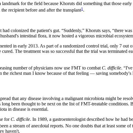
 a landmark for the field because Khoruts did something that those early 
1
e recipient before and after the transplant
.
ad colonized the patient's gut. “Suddenly,” Khoruts says, “there was som
 husband's intestinal flora, it now hosted a vigorous microbial ecosyste
ented in early 2013. As part of a randomized control trial, only 7 out o
 cured. The treatment was so successful that the trial was terminated
ncreasing number of physicians now use FMT to combat
C. difficile
. “I'v
m the richest man I know because of that feeling — saving somebody's l
 spread that any disease involving a malignant microbiota might be res
s long been thought to be next on the list of FMT-treatable conditions. 
ota in disease is essential.
se for
C. difficile
. In 1989, a gastroenterologist described how he had be
s been a stream of anecdotal reports. No one doubts that at least some of
hey haven't.