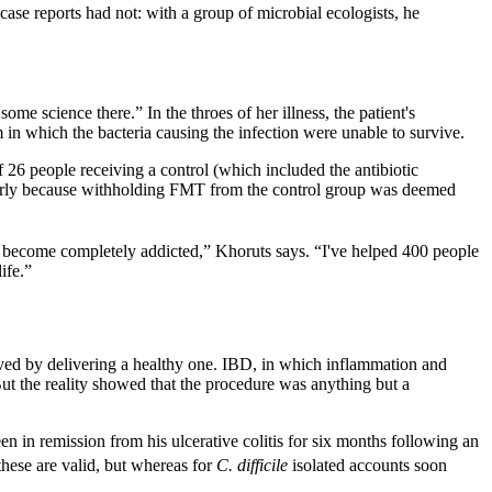
case reports had not: with a group of microbial ecologists, he
e science there.” In the throes of her illness, the patient's
m in which the bacteria causing the infection were unable to survive.
f 26 people receiving a control (which included the antibiotic
 early because withholding FMT from the control group was deemed
e become completely addicted,” Khoruts says. “I've helped 400 people
ife.”
olved by delivering a healthy one. IBD, in which inflammation and
But the reality showed that the procedure was anything but a
en in remission from his ulcerative colitis for six months following an
 these are valid, but whereas for
C. difficile
isolated accounts soon