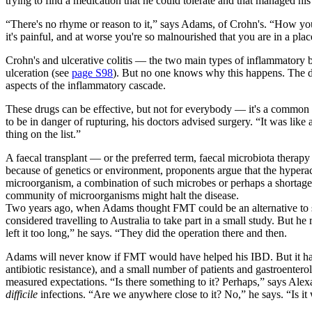
trying to find a medication that he could tolerate and that managed 
“There's no rhyme or reason to it,” says Adams, of Crohn's. “How you'
it's painful, and at worse you're so malnourished that you are in a place
Crohn's and ulcerative colitis — the two main types of inflammatory 
ulceration (see
page S98
). But no one knows why this happens. The d
aspects of the inflammatory cascade.
These drugs can be effective, but not for everybody — it's a common
to be in danger of rupturing, his doctors advised surgery. “It was lik
thing on the list.”
A faecal transplant — or the preferred term, faecal microbiota thera
because of genetics or environment, proponents argue that the hyperac
microorganism, a combination of such microbes or perhaps a shortage o
community of microorganisms might halt the disease.
Two years ago, when Adams thought FMT could be an alternative to su
considered travelling to Australia to take part in a small study. But h
left it too long,” he says. “They did the operation there and then.
Adams will never know if FMT would have helped his IBD. But it has 
antibiotic resistance), and a small number of patients and gastroentero
measured expectations. “Is there something to it? Perhaps,” says Ale
difficile
infections. “Are we anywhere close to it? No,” he says. “Is it