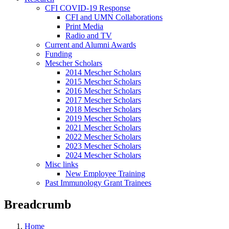
CFI COVID-19 Response
CFI and UMN Collaborations
Print Media
Radio and TV
Current and Alumni Awards
Funding
Mescher Scholars
2014 Mescher Scholars
2015 Mescher Scholars
2016 Mescher Scholars
2017 Mescher Scholars
2018 Mescher Scholars
2019 Mescher Scholars
2021 Mescher Scholars
2022 Mescher Scholars
2023 Mescher Scholars
2024 Mescher Scholars
Misc links
New Employee Training
Past Immunology Grant Trainees
Breadcrumb
Home