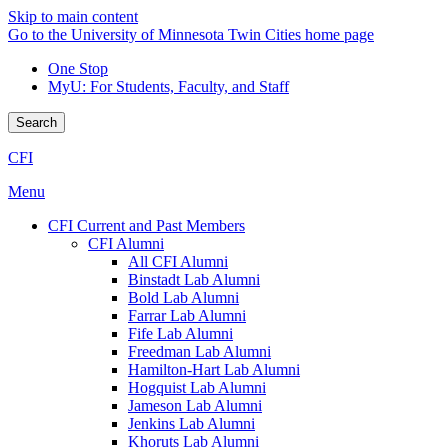
Skip to main content
Go to the University of Minnesota Twin Cities home page
One Stop
MyU
: For Students, Faculty, and Staff
Search
CFI
Menu
CFI Current and Past Members
CFI Alumni
All CFI Alumni
Binstadt Lab Alumni
Bold Lab Alumni
Farrar Lab Alumni
Fife Lab Alumni
Freedman Lab Alumni
Hamilton-Hart Lab Alumni
Hogquist Lab Alumni
Jameson Lab Alumni
Jenkins Lab Alumni
Khoruts Lab Alumni