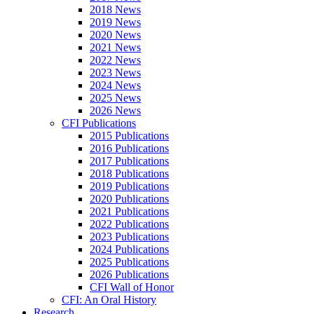
2018 News
2019 News
2020 News
2021 News
2022 News
2023 News
2024 News
2025 News
2026 News
CFI Publications
2015 Publications
2016 Publications
2017 Publications
2018 Publications
2019 Publications
2020 Publications
2021 Publications
2022 Publications
2023 Publications
2024 Publications
2025 Publications
2026 Publications
CFI Wall of Honor
CFI: An Oral History
Research