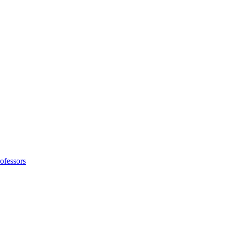
ofessors