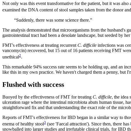
Not only was this event transformative for the patient, but it was also
examined the DNA content of stool samples taken from the donor and th
“Suddenly, there was some science there.”
The analysis demonstrated that microorganisms from the husband's gut h
gastrointestinal tract had been a desolate landscape, but seeded by her
FMT's effectiveness at treating recurrent
C. difficile
infections was cem
vancomycin) recovered, but 15 out of 16 patients receiving FMT were
2
unethical
.
This remarkable 94
%
success rate seems to be holding up, and an i
like this in my own practice. We haven't charged them a penny, but I'
Flushed with success
Buoyed by the effectiveness of FMT for treating
C. difficile
, the idea
ulceration rage where the intestinal microbiota abuts human tissue, ha
straightforward fix and that understanding the exact role of the microbi
Reports of FMT's effectiveness for IBD began in a similar way to tho
3
enema of healthy stool
(see 'Faecal attraction'). Since then, there ha
snowballed into larger studies and irrefutable clinical trials, for IBD t