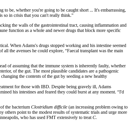
to be, whether you're going to be caught short ... It's embarrassing,
 so in crisis that you can't really think.”
ing the walls of the gastrointestinal tract, causing inflammation and
une function as a whole and newer drugs that block more specific
entical. When Adams's drugs stopped working and his intestine seemed
 of all the avenues he could explore, “Faecal transplant was the main
ead of assuming that the immune system is inherently faulty, whether
erior, of the gut. The most plausible candidates are a pathogenic
, changing the contents of the gut by seeding a new healthy
atment for those with IBD. Despite being gravely ill, Adams
xamined his intestines and feared they could burst at any moment. “I'd
 of the bacterium
Clostridium difficile
(an increasing problem owing to
ny others point to the modest results of systematic trials and urge more
Minneapolis, who has used FMT extensively to treat
C.