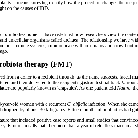
plants: it means knowing exactly how the procedure changes the recipien
ight on the causes of IBD.
l our bodies home — have redefined how researchers view the contents 
i and unicellular organisms called archaea. The relationship we have wi
 hone our immune systems, communicate with our brains and crowd out 
 ago.
icrobiota therapy (FMT)
red from a donor to a recipient through, as the name suggests, faecal mat
iltered and then delivered to the recipient's gastrointestinal tract. Var
atter are popularly known as 'crapsules'. As one patient told
Nature
, th
64-year-old woman with a recurrent
C. difficile
infection. When she came u
d dropped by almost 30 kilograms. Fifteen months of antibiotics had go
ture that included positive case reports and small studies that convin
ery. Khoruts recalls that after more than a year of relentless diarrhoea,