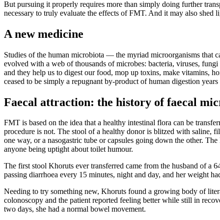
But pursuing it properly requires more than simply doing further trans
necessary to truly evaluate the effects of FMT. And it may also shed l
A new medicine
Studies of the human microbiota — the myriad microorganisms that cal
evolved with a web of thousands of microbes: bacteria, viruses, fung
and they help us to digest our food, mop up toxins, make vitamins,
ceased to be simply a repugnant by-product of human digestion years
Faecal attraction: the history of faecal m
FMT is based on the idea that a healthy intestinal flora can be transfer
procedure is not. The stool of a healthy donor is blitzed with saline, f
one way, or a nasogastric tube or capsules going down the other. The l
anyone being uptight about toilet humour.
The first stool Khoruts ever transferred came from the husband of a 
passing diarrhoea every 15 minutes, night and day, and her weight ha
Needing to try something new, Khoruts found a growing body of litera
colonoscopy and the patient reported feeling better while still in recov
two days, she had a normal bowel movement.