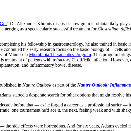
 Gut
" Dr. Alexander Khoruts discusses how gut microbiota likely plays
s emerging as a spectacularly successful treatment for
Clostridium diffic
to completing his fellowship in gastroenterology, he also trained in b
continued his early research focus on the basic biology of T cells and a
ity of Minnesota
Microbiota Therapeutics Program
. This program brings
 is treatment of patients with refractory C. difficile infection. However
nsplantation, and inflammatory bowel disease.
published in
Nature Outlook
as p
art of the
Nature Outlook: Inflammato
dams started a desperate search for other options that might resolve hi
ade before that — as he forged a career as a professional surfer — his
rratic: one tournament he'd ace it, the next, feeling weak and with shaky
the side effects were horrendous. And for six years, Adams cycled thro