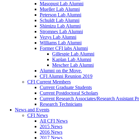
Masopust Lab Alumni
Mueller Lab Alumni
Peterson Lab Alumni
Schuldt Lab Alumni
Shimizu Lab Alumni
Stromnes Lab Alumni
Vezys Lab Alumni
Williams Lab Alumni
Former CFI labs Alumni
Gillespie Lab Alumni
Kaplan Lab Alumni
Mescher Lab Alumni
Alumni on the Move.
CFI Alumni Reunion 2019
CFI Current Members
Current Graduate Students
Current Postdoctoral Scholars
Current Research Associates/Research Assistant Pr
Research Technicians
News and Events
CFI News
All CFI News
2015 News
2016 News
2017 News