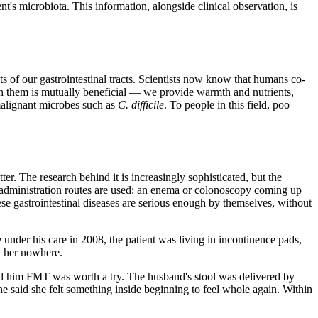
t's microbiota. This information, alongside clinical observation, is
of our gastrointestinal tracts. Scientists now know that humans co-
th them is mutually beneficial — we provide warmth and nutrients,
malignant microbes such as
C. difficile
. To people in this field, poo
ter. The research behind it is increasingly sophisticated, but the
ious administration routes are used: an enema or colonoscopy coming up
ese gastrointestinal diseases are serious enough by themselves, without
nder his care in 2008, the patient was living in incontinence pads,
t her nowhere.
ced him FMT was worth a try. The husband's stool was delivered by
 she said she felt something inside beginning to feel whole again. Within