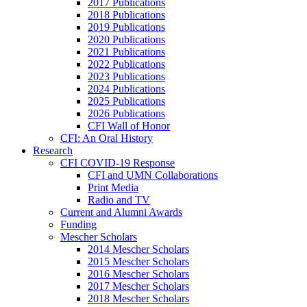
2017 Publications
2018 Publications
2019 Publications
2020 Publications
2021 Publications
2022 Publications
2023 Publications
2024 Publications
2025 Publications
2026 Publications
CFI Wall of Honor
CFI: An Oral History
Research
CFI COVID-19 Response
CFI and UMN Collaborations
Print Media
Radio and TV
Current and Alumni Awards
Funding
Mescher Scholars
2014 Mescher Scholars
2015 Mescher Scholars
2016 Mescher Scholars
2017 Mescher Scholars
2018 Mescher Scholars