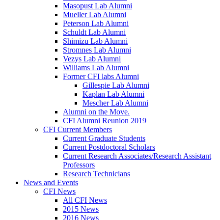
Masopust Lab Alumni
Mueller Lab Alumni
Peterson Lab Alumni
Schuldt Lab Alumni
Shimizu Lab Alumni
Stromnes Lab Alumni
Vezys Lab Alumni
Williams Lab Alumni
Former CFI labs Alumni
Gillespie Lab Alumni
Kaplan Lab Alumni
Mescher Lab Alumni
Alumni on the Move.
CFI Alumni Reunion 2019
CFI Current Members
Current Graduate Students
Current Postdoctoral Scholars
Current Research Associates/Research Assistant
Professors
Research Technicians
News and Events
CFI News
All CFI News
2015 News
2016 News