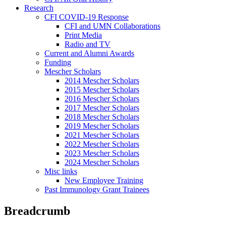
Research
CFI COVID-19 Response
CFI and UMN Collaborations
Print Media
Radio and TV
Current and Alumni Awards
Funding
Mescher Scholars
2014 Mescher Scholars
2015 Mescher Scholars
2016 Mescher Scholars
2017 Mescher Scholars
2018 Mescher Scholars
2019 Mescher Scholars
2021 Mescher Scholars
2022 Mescher Scholars
2023 Mescher Scholars
2024 Mescher Scholars
Misc links
New Employee Training
Past Immunology Grant Trainees
Breadcrumb