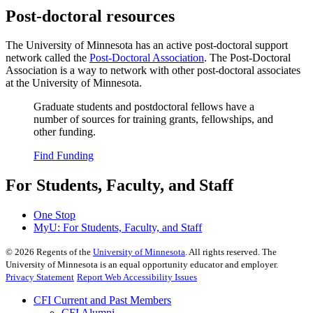
Post-doctoral resources
The University of Minnesota has an active post-doctoral support
network called the
Post-Doctoral Association
. The Post-Doctoral
Association is a way to network with other post-doctoral associates
at the University of Minnesota.
Graduate students and postdoctoral fellows have a
number of sources for training grants, fellowships, and
other funding.
Find Funding
For Students, Faculty, and Staff
One Stop
MyU
: For Students, Faculty, and Staff
©
2026
Regents of the
University of Minnesota
. All rights reserved. The
University of Minnesota is an equal opportunity educator and employer.
Privacy Statement
Report Web Accessibility Issues
CFI Current and Past Members
CFI Alumni