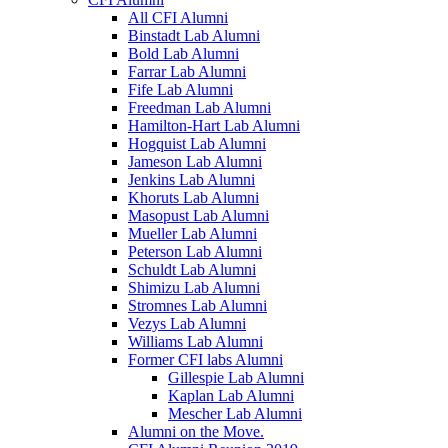
All CFI Alumni
Binstadt Lab Alumni
Bold Lab Alumni
Farrar Lab Alumni
Fife Lab Alumni
Freedman Lab Alumni
Hamilton-Hart Lab Alumni
Hogquist Lab Alumni
Jameson Lab Alumni
Jenkins Lab Alumni
Khoruts Lab Alumni
Masopust Lab Alumni
Mueller Lab Alumni
Peterson Lab Alumni
Schuldt Lab Alumni
Shimizu Lab Alumni
Stromnes Lab Alumni
Vezys Lab Alumni
Williams Lab Alumni
Former CFI labs Alumni
Gillespie Lab Alumni
Kaplan Lab Alumni
Mescher Lab Alumni
Alumni on the Move.