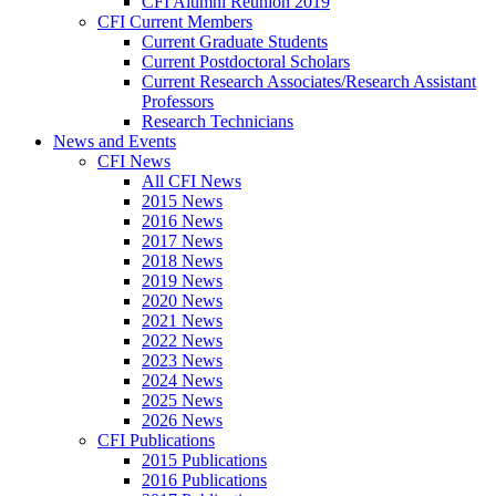
CFI Alumni Reunion 2019
CFI Current Members
Current Graduate Students
Current Postdoctoral Scholars
Current Research Associates/Research Assistant
Professors
Research Technicians
News and Events
CFI News
All CFI News
2015 News
2016 News
2017 News
2018 News
2019 News
2020 News
2021 News
2022 News
2023 News
2024 News
2025 News
2026 News
CFI Publications
2015 Publications
2016 Publications