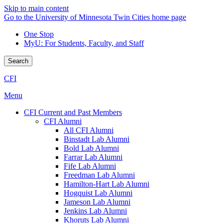
Skip to main content
Go to the University of Minnesota Twin Cities home page
One Stop
MyU
: For Students, Faculty, and Staff
Search
CFI
Menu
CFI Current and Past Members
CFI Alumni
All CFI Alumni
Binstadt Lab Alumni
Bold Lab Alumni
Farrar Lab Alumni
Fife Lab Alumni
Freedman Lab Alumni
Hamilton-Hart Lab Alumni
Hogquist Lab Alumni
Jameson Lab Alumni
Jenkins Lab Alumni
Khoruts Lab Alumni