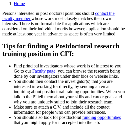
Home
Persons interested in post-doctoral positions should
contact the
faculty member
whose work most closely matches their own
interests. There is no formal date for applications which are
considered on their individual merits however, application should be
made at least one year in advance as space is often very limited.
Tips for finding a Postdoctoral research
training position in CFI:
Find principal investigators whose work is of interest to you.
Go to our
Faculty page
,
you can browse the research being
done by our investigators under their bios or website links.
You should then contact the investigator(s) that you are
interested in working for directly, by sending an email
inquiring about postdoctoral training opportunities. When you
talk to the PI tell them about your skills and career goals and
why you are uniquely suited to join their research team.
Make sure to attach a C.V. and include all the contact
information for people who can provide references.
You should also look for postdoctoral
funding opportunities
that you might apply for if accepted into the lab.