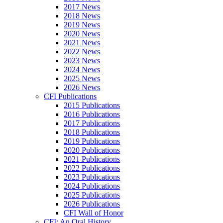
2017 News
2018 News
2019 News
2020 News
2021 News
2022 News
2023 News
2024 News
2025 News
2026 News
CFI Publications
2015 Publications
2016 Publications
2017 Publications
2018 Publications
2019 Publications
2020 Publications
2021 Publications
2022 Publications
2023 Publications
2024 Publications
2025 Publications
2026 Publications
CFI Wall of Honor
CFI: An Oral History