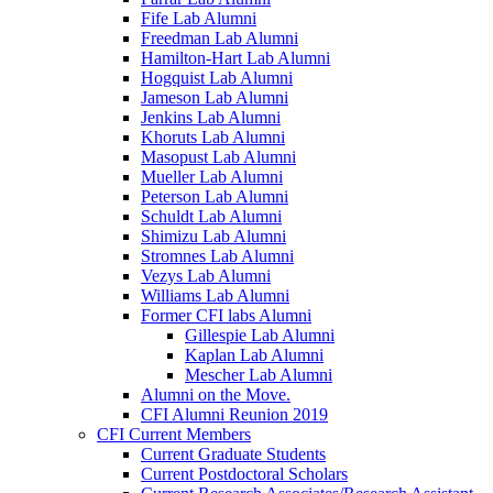
Fife Lab Alumni
Freedman Lab Alumni
Hamilton-Hart Lab Alumni
Hogquist Lab Alumni
Jameson Lab Alumni
Jenkins Lab Alumni
Khoruts Lab Alumni
Masopust Lab Alumni
Mueller Lab Alumni
Peterson Lab Alumni
Schuldt Lab Alumni
Shimizu Lab Alumni
Stromnes Lab Alumni
Vezys Lab Alumni
Williams Lab Alumni
Former CFI labs Alumni
Gillespie Lab Alumni
Kaplan Lab Alumni
Mescher Lab Alumni
Alumni on the Move.
CFI Alumni Reunion 2019
CFI Current Members
Current Graduate Students
Current Postdoctoral Scholars