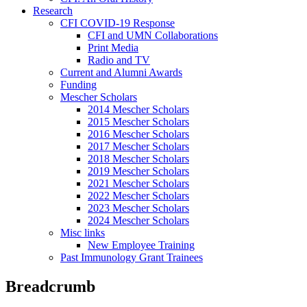
Research
CFI COVID-19 Response
CFI and UMN Collaborations
Print Media
Radio and TV
Current and Alumni Awards
Funding
Mescher Scholars
2014 Mescher Scholars
2015 Mescher Scholars
2016 Mescher Scholars
2017 Mescher Scholars
2018 Mescher Scholars
2019 Mescher Scholars
2021 Mescher Scholars
2022 Mescher Scholars
2023 Mescher Scholars
2024 Mescher Scholars
Misc links
New Employee Training
Past Immunology Grant Trainees
Breadcrumb