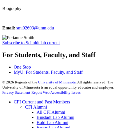
Biography
Email:
smi02693@umn.edu
Subscribe to Schuldt lab current
For Students, Faculty, and Staff
One Stop
MyU
: For Students, Faculty, and Staff
©
2026
Regents of the
University of Minnesota
. All rights reserved. The
University of Minnesota is an equal opportunity educator and employer.
Privacy Statement
Report Web Accessibility Issues
CFI Current and Past Members
CFI Alumni
All CFI Alumni
Binstadt Lab Alumni
Bold Lab Alumni
Farrar Lab Alumni