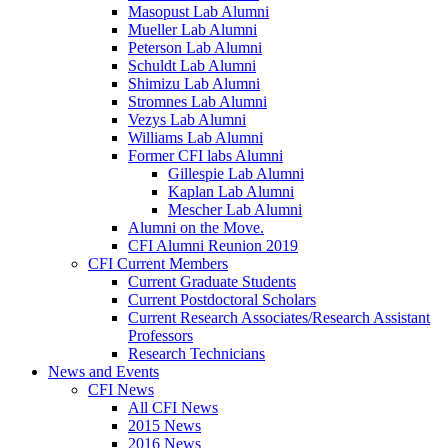
Masopust Lab Alumni
Mueller Lab Alumni
Peterson Lab Alumni
Schuldt Lab Alumni
Shimizu Lab Alumni
Stromnes Lab Alumni
Vezys Lab Alumni
Williams Lab Alumni
Former CFI labs Alumni
Gillespie Lab Alumni
Kaplan Lab Alumni
Mescher Lab Alumni
Alumni on the Move.
CFI Alumni Reunion 2019
CFI Current Members
Current Graduate Students
Current Postdoctoral Scholars
Current Research Associates/Research Assistant
Professors
Research Technicians
News and Events
CFI News
All CFI News
2015 News
2016 News