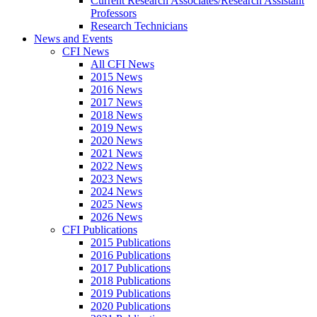
Current Research Associates/Research Assistant
Professors
Research Technicians
News and Events
CFI News
All CFI News
2015 News
2016 News
2017 News
2018 News
2019 News
2020 News
2021 News
2022 News
2023 News
2024 News
2025 News
2026 News
CFI Publications
2015 Publications
2016 Publications
2017 Publications
2018 Publications
2019 Publications
2020 Publications