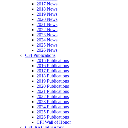
2017 News
2018 News
2019 News
2020 News
2021 News
2022 News
2023 News
2024 News
2025 News
2026 News
CFI Publications
2015 Publications
2016 Publications
2017 Publications
2018 Publications
2019 Publications
2020 Publications
2021 Publications
2022 Publications
2023 Publications
2024 Publications
2025 Publications
2026 Publications
CFI Wall of Honor
CFI: An Oral History