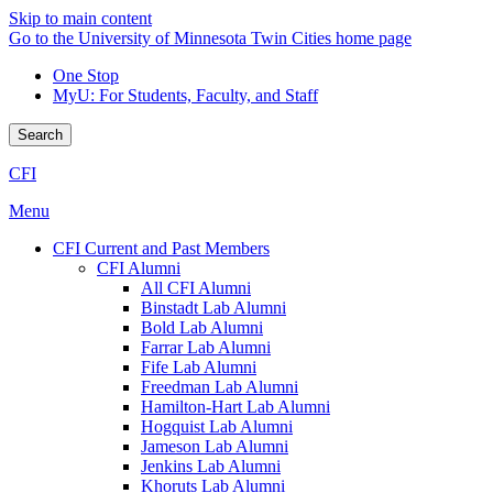
Skip to main content
Go to the University of Minnesota Twin Cities home page
One Stop
MyU
: For Students, Faculty, and Staff
Search
CFI
Menu
CFI Current and Past Members
CFI Alumni
All CFI Alumni
Binstadt Lab Alumni
Bold Lab Alumni
Farrar Lab Alumni
Fife Lab Alumni
Freedman Lab Alumni
Hamilton-Hart Lab Alumni
Hogquist Lab Alumni
Jameson Lab Alumni
Jenkins Lab Alumni
Khoruts Lab Alumni