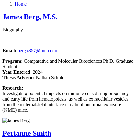
Home
James Berg, M.S.
Biography
Email:
bergx867@umn.edu
Program:
Comparative and Molecular Biosciences Ph.D. Graduate
Student
Year Entered
: 2024
Thesis Advisor:
Nathan Schuldt
Research:
Investigating potential impacts on immune cells during pregnancy
and early life from hematopoiesis, as well as extracellular vesicles
from the maternal-fetal interface in natural microbial exposure
(NME) mice.
Perianne Smith