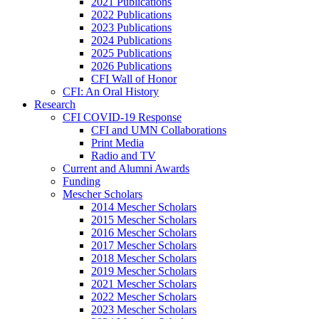
2021 Publications
2022 Publications
2023 Publications
2024 Publications
2025 Publications
2026 Publications
CFI Wall of Honor
CFI: An Oral History
Research
CFI COVID-19 Response
CFI and UMN Collaborations
Print Media
Radio and TV
Current and Alumni Awards
Funding
Mescher Scholars
2014 Mescher Scholars
2015 Mescher Scholars
2016 Mescher Scholars
2017 Mescher Scholars
2018 Mescher Scholars
2019 Mescher Scholars
2021 Mescher Scholars
2022 Mescher Scholars
2023 Mescher Scholars