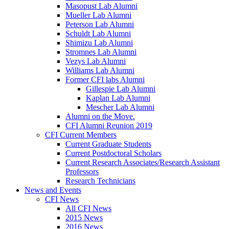
Masopust Lab Alumni
Mueller Lab Alumni
Peterson Lab Alumni
Schuldt Lab Alumni
Shimizu Lab Alumni
Stromnes Lab Alumni
Vezys Lab Alumni
Williams Lab Alumni
Former CFI labs Alumni
Gillespie Lab Alumni
Kaplan Lab Alumni
Mescher Lab Alumni
Alumni on the Move.
CFI Alumni Reunion 2019
CFI Current Members
Current Graduate Students
Current Postdoctoral Scholars
Current Research Associates/Research Assistant
Professors
Research Technicians
News and Events
CFI News
All CFI News
2015 News
2016 News