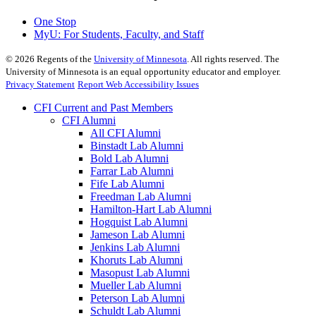
One Stop
MyU
: For Students, Faculty, and Staff
©
2026
Regents of the
University of Minnesota
. All rights reserved. The
University of Minnesota is an equal opportunity educator and employer.
Privacy Statement
Report Web Accessibility Issues
CFI Current and Past Members
CFI Alumni
All CFI Alumni
Binstadt Lab Alumni
Bold Lab Alumni
Farrar Lab Alumni
Fife Lab Alumni
Freedman Lab Alumni
Hamilton-Hart Lab Alumni
Hogquist Lab Alumni
Jameson Lab Alumni
Jenkins Lab Alumni
Khoruts Lab Alumni
Masopust Lab Alumni
Mueller Lab Alumni
Peterson Lab Alumni
Schuldt Lab Alumni