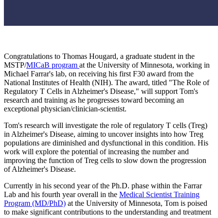
Congratulations to Thomas Hougard, a graduate student in the
MSTP/
MICaB program
at the University of Minnesota, working in
Michael Farrar's lab, on receiving his first F30 award from the
National Institutes of Health (NIH). The award, titled "The Role of
Regulatory T Cells in Alzheimer's Disease," will support Tom's
research and training as he progresses toward becoming an
exceptional physician/clinician-scientist.
Tom's research will investigate the role of regulatory T cells (Treg)
in Alzheimer's Disease, aiming to uncover insights into how Treg
populations are diminished and dysfunctional in this condition. His
work will explore the potential of increasing the number and
improving the function of Treg cells to slow down the progression
of Alzheimer's Disease.
Currently in his second year of the Ph.D. phase within the Farrar
Lab and his fourth year overall in the
Medical Scientist Training
Program (MD/PhD)
at the University of Minnesota, Tom is poised
to make significant contributions to the understanding and treatment