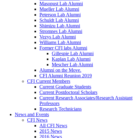
Masopust Lab Alumni
Mueller Lab Alumni
Peterson Lab Alumni
Schuldt Lab Alumni
Shimizu Lab Alumni
Stromnes Lab Alumni
Vezys Lab Alumni
Williams Lab Alumni
Former CFI labs Alumni
Gillespie Lab Alumni
Kaplan Lab Alumni
Mescher Lab Alumni
Alumni on the Move.
CFI Alumni Reunion 2019
CFI Current Members
Current Graduate Students
Current Postdoctoral Scholars
Current Research Associates/Research Assistant
Professors
Research Technicians
News and Events
CFI News
All CFI News
2015 News
2016 News