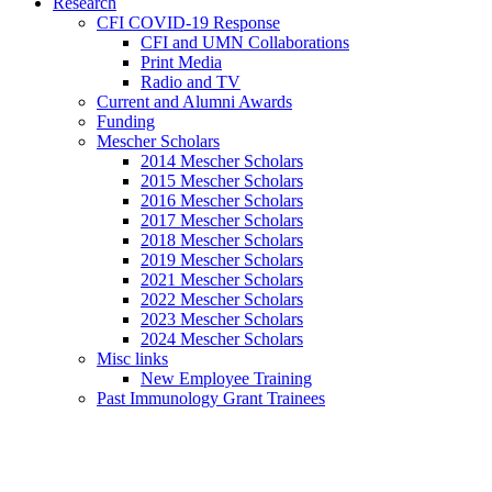
Research
CFI COVID-19 Response
CFI and UMN Collaborations
Print Media
Radio and TV
Current and Alumni Awards
Funding
Mescher Scholars
2014 Mescher Scholars
2015 Mescher Scholars
2016 Mescher Scholars
2017 Mescher Scholars
2018 Mescher Scholars
2019 Mescher Scholars
2021 Mescher Scholars
2022 Mescher Scholars
2023 Mescher Scholars
2024 Mescher Scholars
Misc links
New Employee Training
Past Immunology Grant Trainees