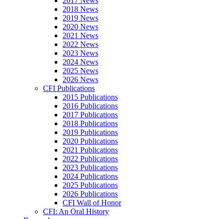
2017 News
2018 News
2019 News
2020 News
2021 News
2022 News
2023 News
2024 News
2025 News
2026 News
CFI Publications
2015 Publications
2016 Publications
2017 Publications
2018 Publications
2019 Publications
2020 Publications
2021 Publications
2022 Publications
2023 Publications
2024 Publications
2025 Publications
2026 Publications
CFI Wall of Honor
CFI: An Oral History