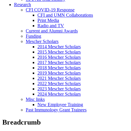
Research
CFI COVID-19 Response
CFI and UMN Collaborations
Print Media
Radio and TV
Current and Alumni Awards
Funding
Mescher Scholars
2014 Mescher Scholars
2015 Mescher Scholars
2016 Mescher Scholars
2017 Mescher Scholars
2018 Mescher Scholars
2019 Mescher Scholars
2021 Mescher Scholars
2022 Mescher Scholars
2023 Mescher Scholars
2024 Mescher Scholars
Misc links
New Employee Training
Past Immunology Grant Trainees
Breadcrumb