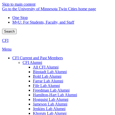
Skip to main content
Go to the University of Minnesota Twin Cities home page
One Stop
MyU
: For Students, Faculty, and Staff
Search
CFI
Menu
CFI Current and Past Members
CFI Alumni
All CFI Alumni
Binstadt Lab Alumni
Bold Lab Alumni
Farrar Lab Alumni
Fife Lab Alumni
Freedman Lab Alumni
Hamilton-Hart Lab Alumni
Hogquist Lab Alumni
Jameson Lab Alumni
Jenkins Lab Alumni
Khoruts Lab Alumni