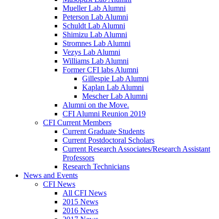
Mueller Lab Alumni
Peterson Lab Alumni
Schuldt Lab Alumni
Shimizu Lab Alumni
Stromnes Lab Alumni
Vezys Lab Alumni
Williams Lab Alumni
Former CFI labs Alumni
Gillespie Lab Alumni
Kaplan Lab Alumni
Mescher Lab Alumni
Alumni on the Move.
CFI Alumni Reunion 2019
CFI Current Members
Current Graduate Students
Current Postdoctoral Scholars
Current Research Associates/Research Assistant
Professors
Research Technicians
News and Events
CFI News
All CFI News
2015 News
2016 News