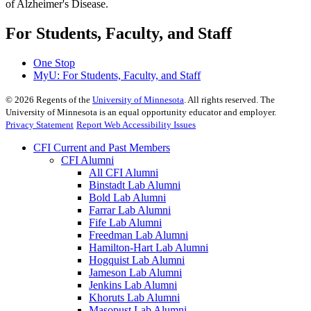
of Alzheimer's Disease.
For Students, Faculty, and Staff
One Stop
MyU
: For Students, Faculty, and Staff
©
2026
Regents of the
University of Minnesota
. All rights reserved. The
University of Minnesota is an equal opportunity educator and employer.
Privacy Statement
Report Web Accessibility Issues
CFI Current and Past Members
CFI Alumni
All CFI Alumni
Binstadt Lab Alumni
Bold Lab Alumni
Farrar Lab Alumni
Fife Lab Alumni
Freedman Lab Alumni
Hamilton-Hart Lab Alumni
Hogquist Lab Alumni
Jameson Lab Alumni
Jenkins Lab Alumni
Khoruts Lab Alumni
Masopust Lab Alumni