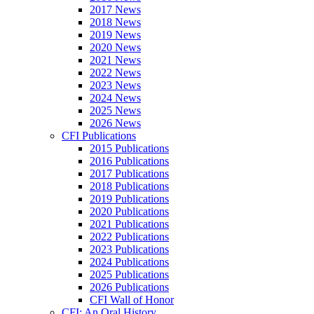
2017 News
2018 News
2019 News
2020 News
2021 News
2022 News
2023 News
2024 News
2025 News
2026 News
CFI Publications
2015 Publications
2016 Publications
2017 Publications
2018 Publications
2019 Publications
2020 Publications
2021 Publications
2022 Publications
2023 Publications
2024 Publications
2025 Publications
2026 Publications
CFI Wall of Honor
CFI: An Oral History