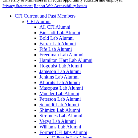
University of Minnesota is an equal opportunity educator and employer.
Privacy Statement
Report Web Accessibility Issues
CFI Current and Past Members
CFI Alumni
All CFI Alumni
Binstadt Lab Alumni
Bold Lab Alumni
Farrar Lab Alumni
Fife Lab Alumni
Freedman Lab Alumni
Hamilton-Hart Lab Alumni
Hogquist Lab Alumni
Jameson Lab Alumni
Jenkins Lab Alumni
Khoruts Lab Alumni
Masopust Lab Alumni
Mueller Lab Alumni
Peterson Lab Alumni
Schuldt Lab Alumni
Shimizu Lab Alumni
Stromnes Lab Alumni
Vezys Lab Alumni
Williams Lab Alumni
Former CFI labs Alumni
Gillespie Lab Alumni