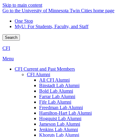
Skip to main content
Go to the University of Minnesota Twin Cities home page
One Stop
MyU
: For Students, Faculty, and Staff
Search
CFI
Menu
CFI Current and Past Members
CFI Alumni
All CFI Alumni
Binstadt Lab Alumni
Bold Lab Alumni
Farrar Lab Alumni
Fife Lab Alumni
Freedman Lab Alumni
Hamilton-Hart Lab Alumni
Hogquist Lab Alumni
Jameson Lab Alumni
Jenkins Lab Alumni
Khoruts Lab Alumni