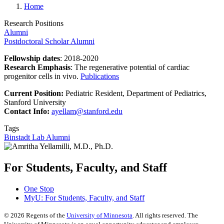
Home
Research Positions
Alumni
Postdoctoral Scholar Alumni
Fellowship dates
: 2018-2020
Research Emphasis
: The regenerative potential of cardiac
progenitor cells in vivo.
Publications
Current Position:
Pediatric Resident, Department of Pediatrics,
Stanford University
Contact Info:
ayellam@stanford.edu
Tags
Binstadt Lab Alumni
For Students, Faculty, and Staff
One Stop
MyU
: For Students, Faculty, and Staff
©
2026
Regents of the
University of Minnesota
. All rights reserved. The