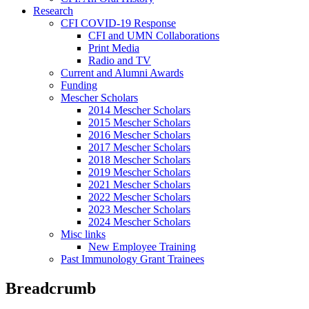
Research
CFI COVID-19 Response
CFI and UMN Collaborations
Print Media
Radio and TV
Current and Alumni Awards
Funding
Mescher Scholars
2014 Mescher Scholars
2015 Mescher Scholars
2016 Mescher Scholars
2017 Mescher Scholars
2018 Mescher Scholars
2019 Mescher Scholars
2021 Mescher Scholars
2022 Mescher Scholars
2023 Mescher Scholars
2024 Mescher Scholars
Misc links
New Employee Training
Past Immunology Grant Trainees
Breadcrumb