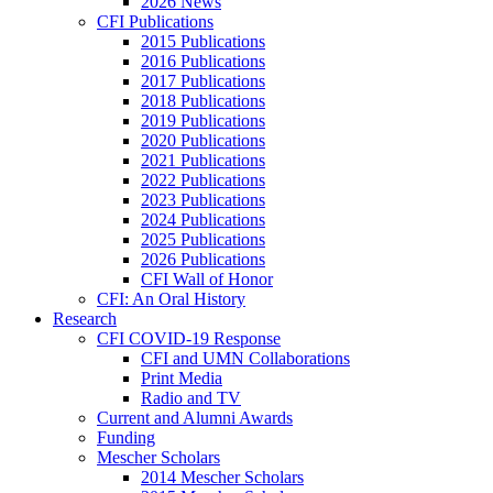
2026 News
CFI Publications
2015 Publications
2016 Publications
2017 Publications
2018 Publications
2019 Publications
2020 Publications
2021 Publications
2022 Publications
2023 Publications
2024 Publications
2025 Publications
2026 Publications
CFI Wall of Honor
CFI: An Oral History
Research
CFI COVID-19 Response
CFI and UMN Collaborations
Print Media
Radio and TV
Current and Alumni Awards
Funding
Mescher Scholars
2014 Mescher Scholars