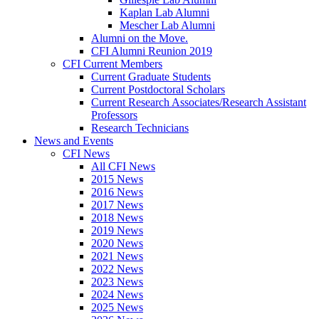
Kaplan Lab Alumni
Mescher Lab Alumni
Alumni on the Move.
CFI Alumni Reunion 2019
CFI Current Members
Current Graduate Students
Current Postdoctoral Scholars
Current Research Associates/Research Assistant
Professors
Research Technicians
News and Events
CFI News
All CFI News
2015 News
2016 News
2017 News
2018 News
2019 News
2020 News
2021 News
2022 News
2023 News
2024 News
2025 News