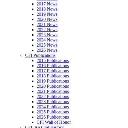
2017 News
2018 News
2019 News
2020 News
2021 News
2022 News
2023 News
2024 News
2025 News
2026 News
CFI Publications
2015 Publications
2016 Publications
2017 Publications
2018 Publications
2019 Publications
2020 Publications
2021 Publications
2022 Publications
2023 Publications
2024 Publications
2025 Publications
2026 Publications
CFI Wall of Honor
CFI: An Oral History