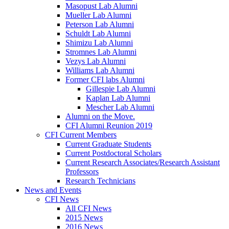
Masopust Lab Alumni
Mueller Lab Alumni
Peterson Lab Alumni
Schuldt Lab Alumni
Shimizu Lab Alumni
Stromnes Lab Alumni
Vezys Lab Alumni
Williams Lab Alumni
Former CFI labs Alumni
Gillespie Lab Alumni
Kaplan Lab Alumni
Mescher Lab Alumni
Alumni on the Move.
CFI Alumni Reunion 2019
CFI Current Members
Current Graduate Students
Current Postdoctoral Scholars
Current Research Associates/Research Assistant
Professors
Research Technicians
News and Events
CFI News
All CFI News
2015 News
2016 News