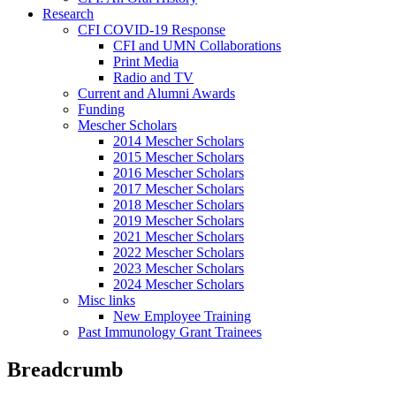
Research
CFI COVID-19 Response
CFI and UMN Collaborations
Print Media
Radio and TV
Current and Alumni Awards
Funding
Mescher Scholars
2014 Mescher Scholars
2015 Mescher Scholars
2016 Mescher Scholars
2017 Mescher Scholars
2018 Mescher Scholars
2019 Mescher Scholars
2021 Mescher Scholars
2022 Mescher Scholars
2023 Mescher Scholars
2024 Mescher Scholars
Misc links
New Employee Training
Past Immunology Grant Trainees
Breadcrumb