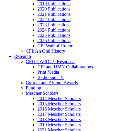
2019 Publications
2020 Publications
2021 Publications
2022 Publications
2023 Publications
2024 Publications
2025 Publications
2026 Publications
CFI Wall of Honor
CFI: An Oral History
Research
CFI COVID-19 Response
CFI and UMN Collaborations
Print Media
Radio and TV
Current and Alumni Awards
Funding
Mescher Scholars
2014 Mescher Scholars
2015 Mescher Scholars
2016 Mescher Scholars
2017 Mescher Scholars
2018 Mescher Scholars
2019 Mescher Scholars
2021 Mescher Scholars