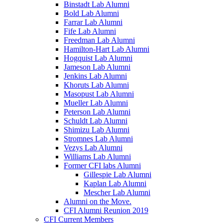
Binstadt Lab Alumni
Bold Lab Alumni
Farrar Lab Alumni
Fife Lab Alumni
Freedman Lab Alumni
Hamilton-Hart Lab Alumni
Hogquist Lab Alumni
Jameson Lab Alumni
Jenkins Lab Alumni
Khoruts Lab Alumni
Masopust Lab Alumni
Mueller Lab Alumni
Peterson Lab Alumni
Schuldt Lab Alumni
Shimizu Lab Alumni
Stromnes Lab Alumni
Vezys Lab Alumni
Williams Lab Alumni
Former CFI labs Alumni
Gillespie Lab Alumni
Kaplan Lab Alumni
Mescher Lab Alumni
Alumni on the Move.
CFI Alumni Reunion 2019
CFI Current Members