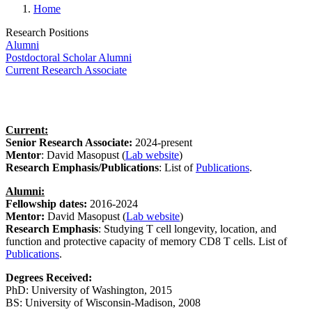
Home
Research Positions
Alumni
Postdoctoral Scholar Alumni
Current Research Associate
Current:
Senior Research Associate:
2024-present
Mentor
: David Masopust
(
Lab website
)
Research Emphasis/Publications
:
List of
Publications
.
Alumni:
Fellowship dates:
2016-2024
Mentor:
David Masopust
(
Lab website
)
Research Emphasis
:
Studying T cell longevity, location, and
function and protective capacity of memory CD8 T cells. List of
Publications
.
Degrees Received:
PhD:
University of Washington, 2015
BS:
University of Wisconsin-Madison, 2008