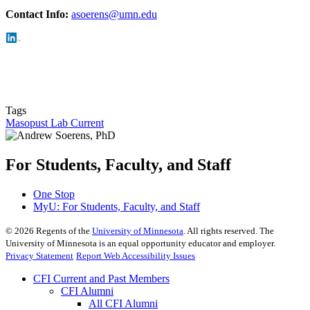
Con
tact Info:
asoerens@umn.edu
Tags
Masopust Lab Current
For Students, Faculty, and Staff
One Stop
MyU
: For Students, Faculty, and Staff
©
2026
Regents of the
University of Minnesota
. All rights reserved. The
University of Minnesota is an equal opportunity educator and employer.
Privacy Statement
Report Web Accessibility Issues
CFI Current and Past Members
CFI Alumni
All CFI Alumni