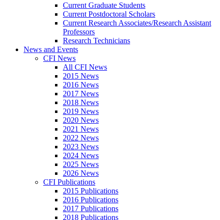
Current Graduate Students
Current Postdoctoral Scholars
Current Research Associates/Research Assistant
Professors
Research Technicians
News and Events
CFI News
All CFI News
2015 News
2016 News
2017 News
2018 News
2019 News
2020 News
2021 News
2022 News
2023 News
2024 News
2025 News
2026 News
CFI Publications
2015 Publications
2016 Publications
2017 Publications
2018 Publications