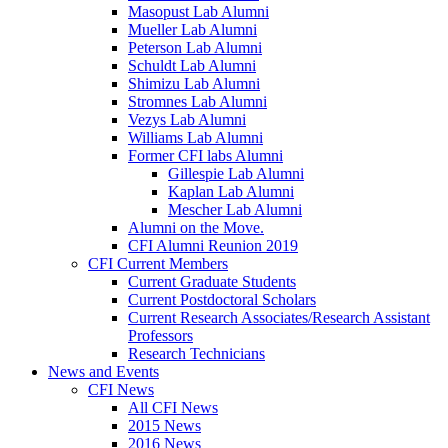
Masopust Lab Alumni
Mueller Lab Alumni
Peterson Lab Alumni
Schuldt Lab Alumni
Shimizu Lab Alumni
Stromnes Lab Alumni
Vezys Lab Alumni
Williams Lab Alumni
Former CFI labs Alumni
Gillespie Lab Alumni
Kaplan Lab Alumni
Mescher Lab Alumni
Alumni on the Move.
CFI Alumni Reunion 2019
CFI Current Members
Current Graduate Students
Current Postdoctoral Scholars
Current Research Associates/Research Assistant
Professors
Research Technicians
News and Events
CFI News
All CFI News
2015 News
2016 News