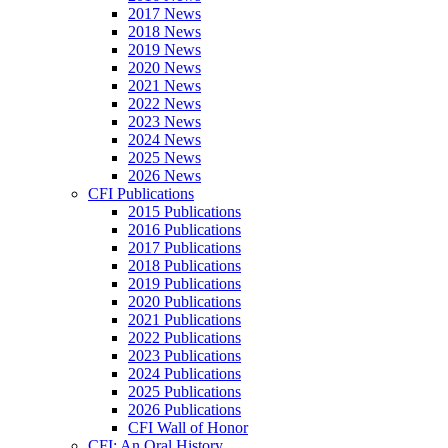
2017 News
2018 News
2019 News
2020 News
2021 News
2022 News
2023 News
2024 News
2025 News
2026 News
CFI Publications
2015 Publications
2016 Publications
2017 Publications
2018 Publications
2019 Publications
2020 Publications
2021 Publications
2022 Publications
2023 Publications
2024 Publications
2025 Publications
2026 Publications
CFI Wall of Honor
CFI: An Oral History