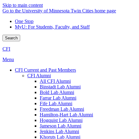
Skip to main content
Go to the University of Minnesota Twin Cities home page
One Stop
MyU
: For Students, Faculty, and Staff
Search
CFI
Menu
CFI Current and Past Members
CFI Alumni
All CFI Alumni
Binstadt Lab Alumni
Bold Lab Alumni
Farrar Lab Alumni
Fife Lab Alumni
Freedman Lab Alumni
Hamilton-Hart Lab Alumni
Hogquist Lab Alumni
Jameson Lab Alumni
Jenkins Lab Alumni
Khoruts Lab Alumni