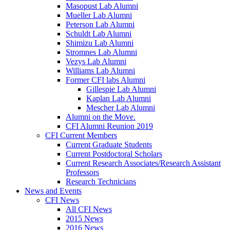
Masopust Lab Alumni
Mueller Lab Alumni
Peterson Lab Alumni
Schuldt Lab Alumni
Shimizu Lab Alumni
Stromnes Lab Alumni
Vezys Lab Alumni
Williams Lab Alumni
Former CFI labs Alumni
Gillespie Lab Alumni
Kaplan Lab Alumni
Mescher Lab Alumni
Alumni on the Move.
CFI Alumni Reunion 2019
CFI Current Members
Current Graduate Students
Current Postdoctoral Scholars
Current Research Associates/Research Assistant
Professors
Research Technicians
News and Events
CFI News
All CFI News
2015 News
2016 News