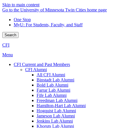
Skip to main content
Go to the University of Minnesota Twin Cities home page
One Stop
MyU
: For Students, Faculty, and Staff
Search
CFI
Menu
CFI Current and Past Members
CFI Alumni
All CFI Alumni
Binstadt Lab Alumni
Bold Lab Alumni
Farrar Lab Alumni
Fife Lab Alumni
Freedman Lab Alumni
Hamilton-Hart Lab Alumni
Hogquist Lab Alumni
Jameson Lab Alumni
Jenkins Lab Alumni
Khoruts Lab Alumni