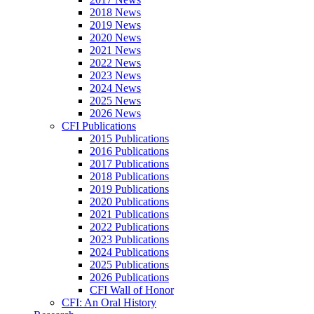
2018 News
2019 News
2020 News
2021 News
2022 News
2023 News
2024 News
2025 News
2026 News
CFI Publications
2015 Publications
2016 Publications
2017 Publications
2018 Publications
2019 Publications
2020 Publications
2021 Publications
2022 Publications
2023 Publications
2024 Publications
2025 Publications
2026 Publications
CFI Wall of Honor
CFI: An Oral History