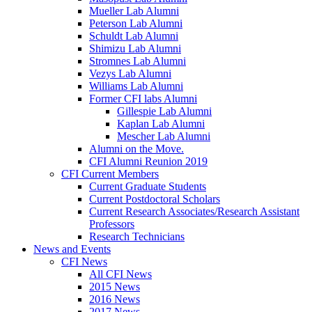
Mueller Lab Alumni
Peterson Lab Alumni
Schuldt Lab Alumni
Shimizu Lab Alumni
Stromnes Lab Alumni
Vezys Lab Alumni
Williams Lab Alumni
Former CFI labs Alumni
Gillespie Lab Alumni
Kaplan Lab Alumni
Mescher Lab Alumni
Alumni on the Move.
CFI Alumni Reunion 2019
CFI Current Members
Current Graduate Students
Current Postdoctoral Scholars
Current Research Associates/Research Assistant
Professors
Research Technicians
News and Events
CFI News
All CFI News
2015 News
2016 News
2017 News