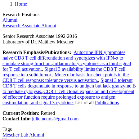
Home
Research Positions
Alumni
Research Associate Alumni
Senior Research Associate 1992-2016
Laboratory of Dr. Matthew Mescher
Research Emphasis/Pubications:
Autocrine IFN-γ promotes
naive CD8 T cell differentiation and synergizes with IFN-α to
stimulate strong function.
,
Inflammatory cytokines as a third signal
for T cell activation.
,
Signal 3 availability limits the CD8 T cell
response to a solid tumor.
,
Molecular basis for checkpoints in the
CD8 T cell response: tolerance versus activation.
,
Signal 3 tolerant
CD8 T cells degranulate in response to antigen but lack granzyme B
to mediate cytolysis.
,
CD8 T cell clonal expansion and development
of effector function require prolonged exposure to antigen,
costimulation, and signal 3 cytokine.
List of all
Publications
Current Position:
Retired
Contact Info:
juliemcurts@gmail.com
Tags
Mescher Lab Alumni