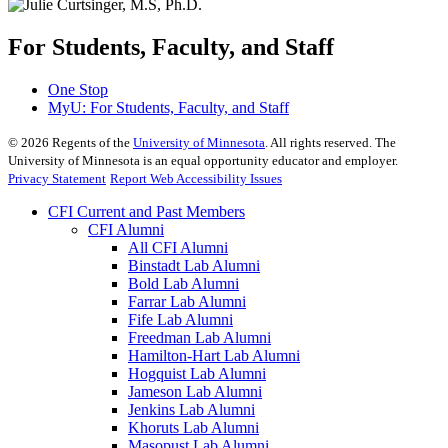
For Students, Faculty, and Staff
One Stop
MyU
: For Students, Faculty, and Staff
©
2026
Regents of the
University of Minnesota
. All rights reserved. The
University of Minnesota is an equal opportunity educator and employer.
Privacy Statement
Report Web Accessibility Issues
CFI Current and Past Members
CFI Alumni
All CFI Alumni
Binstadt Lab Alumni
Bold Lab Alumni
Farrar Lab Alumni
Fife Lab Alumni
Freedman Lab Alumni
Hamilton-Hart Lab Alumni
Hogquist Lab Alumni
Jameson Lab Alumni
Jenkins Lab Alumni
Khoruts Lab Alumni
Masopust Lab Alumni