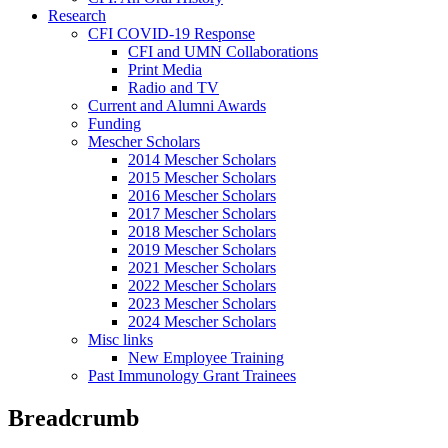
Research
CFI COVID-19 Response
CFI and UMN Collaborations
Print Media
Radio and TV
Current and Alumni Awards
Funding
Mescher Scholars
2014 Mescher Scholars
2015 Mescher Scholars
2016 Mescher Scholars
2017 Mescher Scholars
2018 Mescher Scholars
2019 Mescher Scholars
2021 Mescher Scholars
2022 Mescher Scholars
2023 Mescher Scholars
2024 Mescher Scholars
Misc links
New Employee Training
Past Immunology Grant Trainees
Breadcrumb