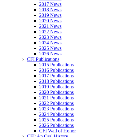
2017 News
2018 News
2019 News
2020 News
2021 News
2022 News
2023 News
2024 News
2025 News
2026 News
CFI Publications
2015 Publications
2016 Publications
2017 Publications
2018 Publications
2019 Publications
2020 Publications
2021 Publications
2022 Publications
2023 Publications
2024 Publications
2025 Publications
2026 Publications
CFI Wall of Honor
CFI: An Oral History