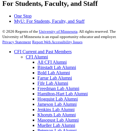
For Students, Faculty, and Staff
One Stop
MyU
: For Students, Faculty, and Staff
©
2026
Regents of the
University of Minnesota
. All rights reserved. The
University of Minnesota is an equal opportunity educator and employer.
Privacy Statement
Report Web Accessibility Issues
CFI Current and Past Members
CFI Alumni
All CFI Alumni
Binstadt Lab Alumni
Bold Lab Alumni
Farrar Lab Alumni
Fife Lab Alumni
Freedman Lab Alumni
Hamilton-Hart Lab Alumni
Hogquist Lab Alumni
Jameson Lab Alumni
Jenkins Lab Alumni
Khoruts Lab Alumni
Masopust Lab Alumni
Mueller Lab Alumni
Peterson Lab Alumni