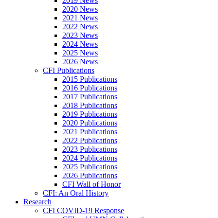
2019 News
2020 News
2021 News
2022 News
2023 News
2024 News
2025 News
2026 News
CFI Publications
2015 Publications
2016 Publications
2017 Publications
2018 Publications
2019 Publications
2020 Publications
2021 Publications
2022 Publications
2023 Publications
2024 Publications
2025 Publications
2026 Publications
CFI Wall of Honor
CFI: An Oral History
Research
CFI COVID-19 Response