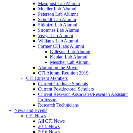
Masopust Lab Alumni
Mueller Lab Alumni
Peterson Lab Alumni
Schuldt Lab Alumni
Shimizu Lab Alumni
Stromnes Lab Alumni
Vezys Lab Alumni
Williams Lab Alumni
Former CFI labs Alumni
Gillespie Lab Alumni
Kaplan Lab Alumni
Mescher Lab Alumni
Alumni on the Move.
CFI Alumni Reunion 2019
CFI Current Members
Current Graduate Students
Current Postdoctoral Scholars
Current Research Associates/Research Assistant
Professors
Research Technicians
News and Events
CFI News
All CFI News
2015 News
2016 News