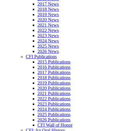
2017 News
2018 News
2019 News
2020 News
2021 News
2022 News
2023 News
2024 News
2025 News
2026 News
CFI Publications
2015 Publications
2016 Publications
2017 Publications
2018 Publications
2019 Publications
2020 Publications
2021 Publications
2022 Publications
2023 Publications
2024 Publications
2025 Publications
2026 Publications
CFI Wall of Honor
CFI: An Oral History