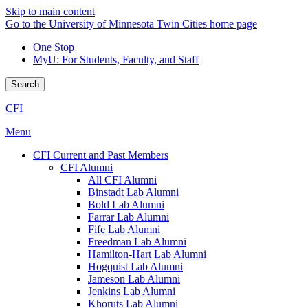
Skip to main content
Go to the University of Minnesota Twin Cities home page
One Stop
MyU
: For Students, Faculty, and Staff
Search
CFI
Menu
CFI Current and Past Members
CFI Alumni
All CFI Alumni
Binstadt Lab Alumni
Bold Lab Alumni
Farrar Lab Alumni
Fife Lab Alumni
Freedman Lab Alumni
Hamilton-Hart Lab Alumni
Hogquist Lab Alumni
Jameson Lab Alumni
Jenkins Lab Alumni
Khoruts Lab Alumni