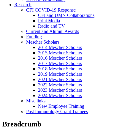
Research
CFI COVID-19 Response
CFI and UMN Collaborations
Print Media
Radio and TV
Current and Alumni Awards
Funding
Mescher Scholars
2014 Mescher Scholars
2015 Mescher Scholars
2016 Mescher Scholars
2017 Mescher Scholars
2018 Mescher Scholars
2019 Mescher Scholars
2021 Mescher Scholars
2022 Mescher Scholars
2023 Mescher Scholars
2024 Mescher Scholars
Misc links
New Employee Training
Past Immunology Grant Trainees
Breadcrumb