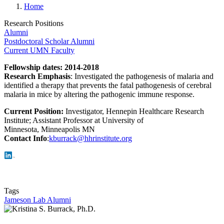
Home
Research Positions
Alumni
Postdoctoral Scholar Alumni
Current UMN Faculty
Fellowship dates
: 2014-2018
Research Emphasis
: Investigated the pathogenesis of malaria and
identified a therapy that prevents the fatal pathogenesis of cerebral
malaria in mice by altering the pathogenic immune response.
Current Position:
Investigator, Hennepin Healthcare Research
Institute; Assistant Professor at University of
Minnesota, Minneapolis MN
Contact Info
:
kburrack@hhrinstitute.org
Tags
Jameson Lab Alumni