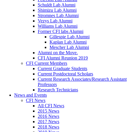
Schuldt Lab Alumni
Shimizu Lab Alumni
Stromnes Lab Alumni
Vezys Lab Alumni
Williams Lab Alumni
Former CFI labs Alumni
Gillespie Lab Alumni
Kaplan Lab Alumni
Mescher Lab Alumni
Alumni on the Move.
CFI Alumni Reunion 2019
CFI Current Members
Current Graduate Students
Current Postdoctoral Scholars
Current Research Associates/Research Assistant
Professors
Research Technicians
News and Events
CFI News
All CFI News
2015 News
2016 News
2017 News
2018 News