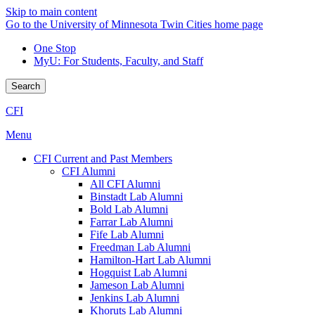
Skip to main content
Go to the University of Minnesota Twin Cities home page
One Stop
MyU
: For Students, Faculty, and Staff
Search
CFI
Menu
CFI Current and Past Members
CFI Alumni
All CFI Alumni
Binstadt Lab Alumni
Bold Lab Alumni
Farrar Lab Alumni
Fife Lab Alumni
Freedman Lab Alumni
Hamilton-Hart Lab Alumni
Hogquist Lab Alumni
Jameson Lab Alumni
Jenkins Lab Alumni
Khoruts Lab Alumni