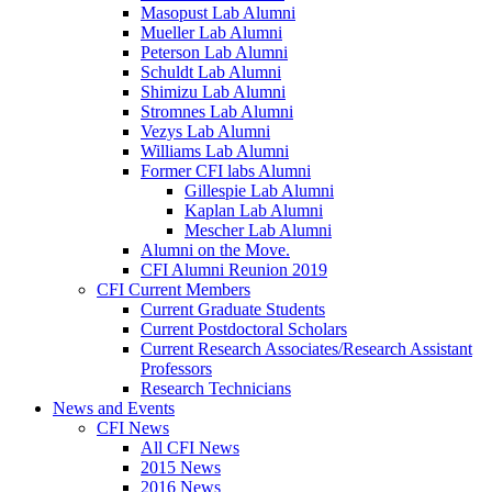
Masopust Lab Alumni
Mueller Lab Alumni
Peterson Lab Alumni
Schuldt Lab Alumni
Shimizu Lab Alumni
Stromnes Lab Alumni
Vezys Lab Alumni
Williams Lab Alumni
Former CFI labs Alumni
Gillespie Lab Alumni
Kaplan Lab Alumni
Mescher Lab Alumni
Alumni on the Move.
CFI Alumni Reunion 2019
CFI Current Members
Current Graduate Students
Current Postdoctoral Scholars
Current Research Associates/Research Assistant
Professors
Research Technicians
News and Events
CFI News
All CFI News
2015 News
2016 News