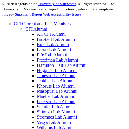
©
2026
Regents of the
University of Minnesota
. All rights reserved. The
University of Minnesota is an equal opportunity educator and employer.
Privacy Statement
Report Web Accessibility Issues
CFI Current and Past Members
CFI Alumni
All CFI Alumni
Binstadt Lab Alumni
Bold Lab Alumni
Farrar Lab Alumni
Fife Lab Alumni
Freedman Lab Alumni
Hamilton-Hart Lab Alumni
Hogquist Lab Alumni
Jameson Lab Alumni
Jenkins Lab Alumni
Khoruts Lab Alumni
Masopust Lab Alumni
Mueller Lab Alumni
Peterson Lab Alumni
Schuldt Lab Alumni
Shimizu Lab Alumni
Stromnes Lab Alumni
Vezys Lab Alumni
Williams Lab Alumni