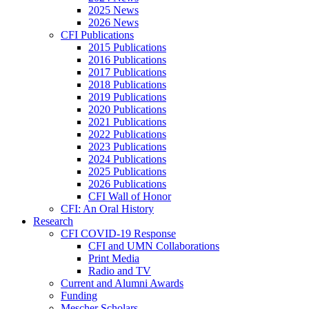
2025 News
2026 News
CFI Publications
2015 Publications
2016 Publications
2017 Publications
2018 Publications
2019 Publications
2020 Publications
2021 Publications
2022 Publications
2023 Publications
2024 Publications
2025 Publications
2026 Publications
CFI Wall of Honor
CFI: An Oral History
Research
CFI COVID-19 Response
CFI and UMN Collaborations
Print Media
Radio and TV
Current and Alumni Awards
Funding
Mescher Scholars