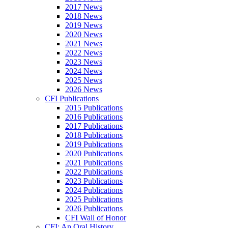
2017 News
2018 News
2019 News
2020 News
2021 News
2022 News
2023 News
2024 News
2025 News
2026 News
CFI Publications
2015 Publications
2016 Publications
2017 Publications
2018 Publications
2019 Publications
2020 Publications
2021 Publications
2022 Publications
2023 Publications
2024 Publications
2025 Publications
2026 Publications
CFI Wall of Honor
CFI: An Oral History