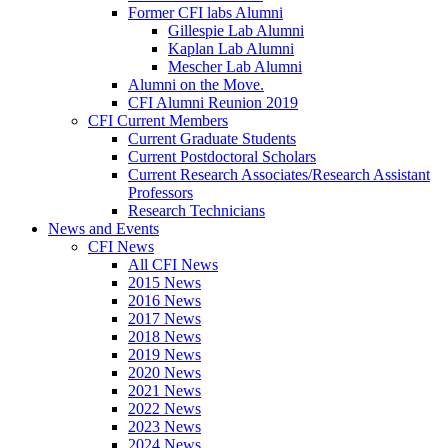
Former CFI labs Alumni
Gillespie Lab Alumni
Kaplan Lab Alumni
Mescher Lab Alumni
Alumni on the Move.
CFI Alumni Reunion 2019
CFI Current Members
Current Graduate Students
Current Postdoctoral Scholars
Current Research Associates/Research Assistant
Professors
Research Technicians
News and Events
CFI News
All CFI News
2015 News
2016 News
2017 News
2018 News
2019 News
2020 News
2021 News
2022 News
2023 News
2024 News