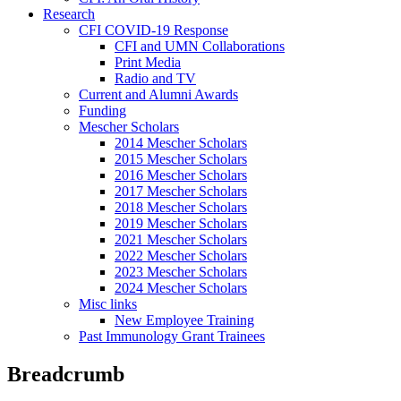
Research
CFI COVID-19 Response
CFI and UMN Collaborations
Print Media
Radio and TV
Current and Alumni Awards
Funding
Mescher Scholars
2014 Mescher Scholars
2015 Mescher Scholars
2016 Mescher Scholars
2017 Mescher Scholars
2018 Mescher Scholars
2019 Mescher Scholars
2021 Mescher Scholars
2022 Mescher Scholars
2023 Mescher Scholars
2024 Mescher Scholars
Misc links
New Employee Training
Past Immunology Grant Trainees
Breadcrumb