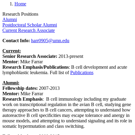
Home
Research Positions
Alumni
Postdoctoral Scholar Alumni
Current Research Associate
Contact Info:
harr0905@umn.edu
Current:
Senior Research Associate:
2013-present
Mentor
: Mike Farrar
Research Emphasis/Publications
:
B cell development and acute
lymphoblastic leukemia
. Full list of
Publications
Alumni:
Fellowship dates:
2007-2013
Mentor:
Mike Farrar
Research Emphasis
: B cell immunology including my graduate
work on transcriptional regulation in the avian B cell, studying gene
therapy approaches to B cell cancers, attempting to understand how
autoreactive B cell specificities may escape tolerance and anergy in
mouse models, and attempting to understand signaling and its role in
somatic hypermutation and class switching.