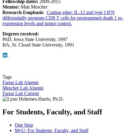
Fellowship dates:
2009-2015
Mentor:
Matt Mescher
Research Emphasis
:
Cutting edge: IL-12 and type I IFN
differentially program CD8 T cells for programmed death 1 re-
expression levels and tumor control.
Degrees received:
PhD,
Iowa State University, 1997
BA, St. Cloud State University, 1991
Tags
Farrar Lab Alumni
Mescher Lab Alumni
Farrar Lab Current
For Students, Faculty, and Staff
One Stop
MyU
: For Students, Faculty, and Staff