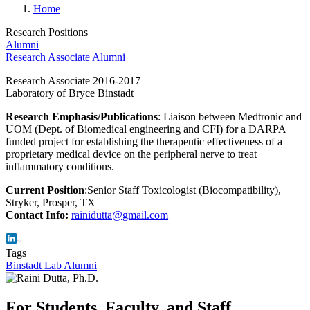
Home
Research Positions
Alumni
Research Associate Alumni
Research Associate 2016-2017
Laboratory of Bryce Binstadt
Research Emphasis/Publications
: Liaison between Medtronic and
UOM (Dept. of Biomedical engineering and CFI) for a DARPA
funded project for establishing the therapeutic effectiveness of a
proprietary medical device on the peripheral nerve to treat
inflammatory conditions.
Current Position
:Senior Staff Toxicologist (Biocompatibility),
Stryker, Prosper, TX
Contact Info:
rainidutta@gmail.com
Tags
Binstadt Lab Alumni
For Students, Faculty, and Staff