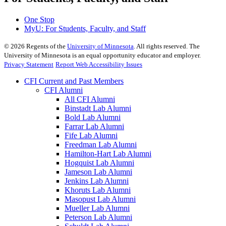
One Stop
MyU
: For Students, Faculty, and Staff
©
2026
Regents of the
University of Minnesota
. All rights reserved. The
University of Minnesota is an equal opportunity educator and employer.
Privacy Statement
Report Web Accessibility Issues
CFI Current and Past Members
CFI Alumni
All CFI Alumni
Binstadt Lab Alumni
Bold Lab Alumni
Farrar Lab Alumni
Fife Lab Alumni
Freedman Lab Alumni
Hamilton-Hart Lab Alumni
Hogquist Lab Alumni
Jameson Lab Alumni
Jenkins Lab Alumni
Khoruts Lab Alumni
Masopust Lab Alumni
Mueller Lab Alumni
Peterson Lab Alumni