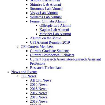
Schuldt Lab Alumni
Shimizu Lab Alumni
Stromnes Lab Alumni
Vezys Lab Alumni
Williams Lab Alumni
Former CFI labs Alumni
Gillespie Lab Alumni
Kaplan Lab Alumni
Mescher Lab Alumni
Alumni on the Move.
CFI Alumni Reunion 2019
CFI Current Members
Current Graduate Students
Current Postdoctoral Scholars
Current Research Associates/Research Assistant
Professors
Research Technicians
News and Events
CFI News
All CFI News
2015 News
2016 News
2017 News
2018 News
2019 News