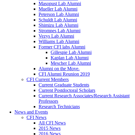
Masopust Lab Alumni
Mueller Lab Alumni
Peterson Lab Alumni
Schuldt Lab Alumni
Shimizu Lab Alumni
Stromnes Lab Alumni
Vezys Lab Alumni
Williams Lab Alumni
Former CFI labs Alumni
Gillespie Lab Alumni
Kaplan Lab Alumni
Mescher Lab Alumni
Alumni on the Move.
CFI Alumni Reunion 2019
CFI Current Members
Current Graduate Students
Current Postdoctoral Scholars
Current Research Associates/Research Assistant
Professors
Research Technicians
News and Events
CFI News
All CFI News
2015 News
2016 News