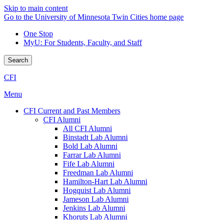
Skip to main content
Go to the University of Minnesota Twin Cities home page
One Stop
MyU
: For Students, Faculty, and Staff
Search
CFI
Menu
CFI Current and Past Members
CFI Alumni
All CFI Alumni
Binstadt Lab Alumni
Bold Lab Alumni
Farrar Lab Alumni
Fife Lab Alumni
Freedman Lab Alumni
Hamilton-Hart Lab Alumni
Hogquist Lab Alumni
Jameson Lab Alumni
Jenkins Lab Alumni
Khoruts Lab Alumni