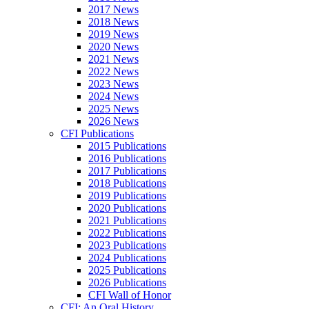
2017 News
2018 News
2019 News
2020 News
2021 News
2022 News
2023 News
2024 News
2025 News
2026 News
CFI Publications
2015 Publications
2016 Publications
2017 Publications
2018 Publications
2019 Publications
2020 Publications
2021 Publications
2022 Publications
2023 Publications
2024 Publications
2025 Publications
2026 Publications
CFI Wall of Honor
CFI: An Oral History