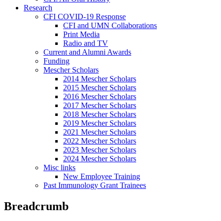
Research
CFI COVID-19 Response
CFI and UMN Collaborations
Print Media
Radio and TV
Current and Alumni Awards
Funding
Mescher Scholars
2014 Mescher Scholars
2015 Mescher Scholars
2016 Mescher Scholars
2017 Mescher Scholars
2018 Mescher Scholars
2019 Mescher Scholars
2021 Mescher Scholars
2022 Mescher Scholars
2023 Mescher Scholars
2024 Mescher Scholars
Misc links
New Employee Training
Past Immunology Grant Trainees
Breadcrumb