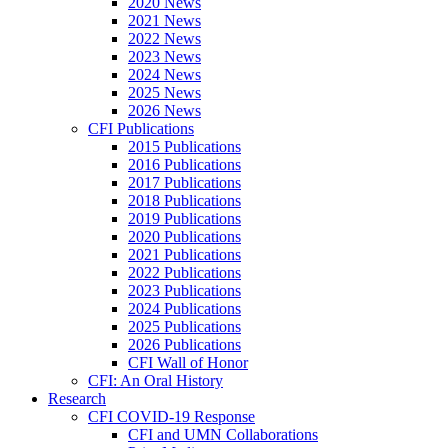
2020 News
2021 News
2022 News
2023 News
2024 News
2025 News
2026 News
CFI Publications
2015 Publications
2016 Publications
2017 Publications
2018 Publications
2019 Publications
2020 Publications
2021 Publications
2022 Publications
2023 Publications
2024 Publications
2025 Publications
2026 Publications
CFI Wall of Honor
CFI: An Oral History
Research
CFI COVID-19 Response
CFI and UMN Collaborations