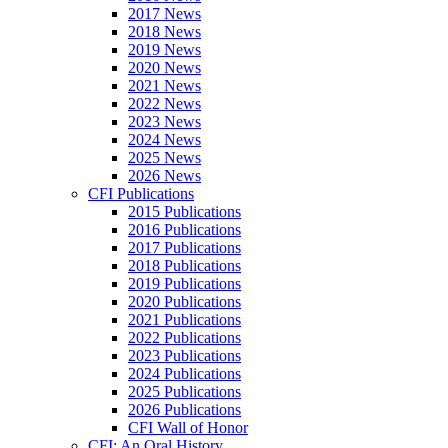
2017 News
2018 News
2019 News
2020 News
2021 News
2022 News
2023 News
2024 News
2025 News
2026 News
CFI Publications
2015 Publications
2016 Publications
2017 Publications
2018 Publications
2019 Publications
2020 Publications
2021 Publications
2022 Publications
2023 Publications
2024 Publications
2025 Publications
2026 Publications
CFI Wall of Honor
CFI: An Oral History