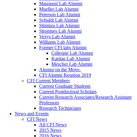
Masopust Lab Alumni
Mueller Lab Alumni
Peterson Lab Alumni
Schuldt Lab Alumni
Shimizu Lab Alumni
Stromnes Lab Alumni
Vezys Lab Alumni
Williams Lab Alumni
Former CFI labs Alumni
Gillespie Lab Alumni
Kaplan Lab Alumni
Mescher Lab Alumni
Alumni on the Move.
CFI Alumni Reunion 2019
CFI Current Members
Current Graduate Students
Current Postdoctoral Scholars
Current Research Associates/Research Assistant
Professors
Research Technicians
News and Events
CFI News
All CFI News
2015 News
2016 News