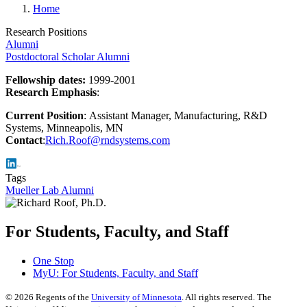
Home
Research Positions
Alumni
Postdoctoral Scholar Alumni
Fellowship dates:
1999-2001
Research Emphasis
:
Current Position
: Assistant Manager, Manufacturing, R&D
Systems, Minneapolis, MN
Contact
:
Rich.Roof@rndsystems.com
Tags
Mueller Lab Alumni
For Students, Faculty, and Staff
One Stop
MyU
: For Students, Faculty, and Staff
©
2026
Regents of the
University of Minnesota
. All rights reserved. The