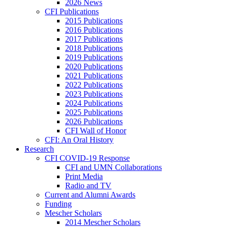
2026 News
CFI Publications
2015 Publications
2016 Publications
2017 Publications
2018 Publications
2019 Publications
2020 Publications
2021 Publications
2022 Publications
2023 Publications
2024 Publications
2025 Publications
2026 Publications
CFI Wall of Honor
CFI: An Oral History
Research
CFI COVID-19 Response
CFI and UMN Collaborations
Print Media
Radio and TV
Current and Alumni Awards
Funding
Mescher Scholars
2014 Mescher Scholars