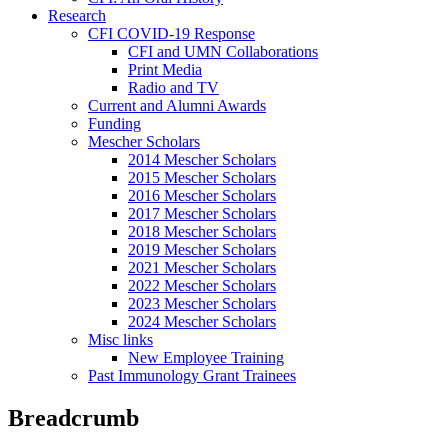
Research
CFI COVID-19 Response
CFI and UMN Collaborations
Print Media
Radio and TV
Current and Alumni Awards
Funding
Mescher Scholars
2014 Mescher Scholars
2015 Mescher Scholars
2016 Mescher Scholars
2017 Mescher Scholars
2018 Mescher Scholars
2019 Mescher Scholars
2021 Mescher Scholars
2022 Mescher Scholars
2023 Mescher Scholars
2024 Mescher Scholars
Misc links
New Employee Training
Past Immunology Grant Trainees
Breadcrumb