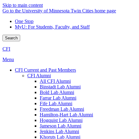
Skip to main content
Go to the University of Minnesota Twin Cities home page
One Stop
MyU
: For Students, Faculty, and Staff
Search
CFI
Menu
CFI Current and Past Members
CFI Alumni
All CFI Alumni
Binstadt Lab Alumni
Bold Lab Alumni
Farrar Lab Alumni
Fife Lab Alumni
Freedman Lab Alumni
Hamilton-Hart Lab Alumni
Hogquist Lab Alumni
Jameson Lab Alumni
Jenkins Lab Alumni
Khoruts Lab Alumni