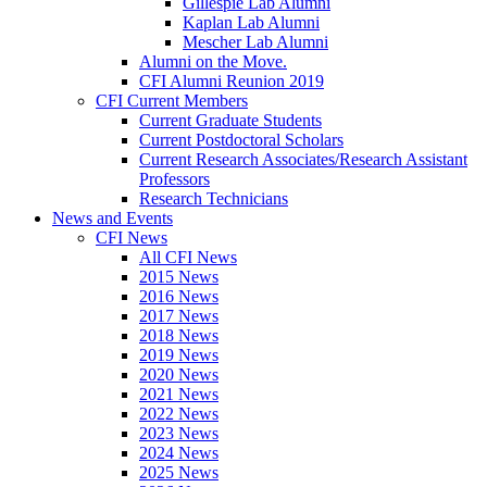
Gillespie Lab Alumni
Kaplan Lab Alumni
Mescher Lab Alumni
Alumni on the Move.
CFI Alumni Reunion 2019
CFI Current Members
Current Graduate Students
Current Postdoctoral Scholars
Current Research Associates/Research Assistant
Professors
Research Technicians
News and Events
CFI News
All CFI News
2015 News
2016 News
2017 News
2018 News
2019 News
2020 News
2021 News
2022 News
2023 News
2024 News
2025 News