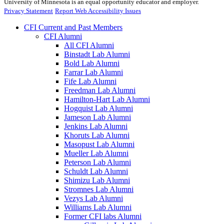
University of Minnesota is an equal opportunity educator and employer.
Privacy Statement
Report Web Accessibility Issues
CFI Current and Past Members
CFI Alumni
All CFI Alumni
Binstadt Lab Alumni
Bold Lab Alumni
Farrar Lab Alumni
Fife Lab Alumni
Freedman Lab Alumni
Hamilton-Hart Lab Alumni
Hogquist Lab Alumni
Jameson Lab Alumni
Jenkins Lab Alumni
Khoruts Lab Alumni
Masopust Lab Alumni
Mueller Lab Alumni
Peterson Lab Alumni
Schuldt Lab Alumni
Shimizu Lab Alumni
Stromnes Lab Alumni
Vezys Lab Alumni
Williams Lab Alumni
Former CFI labs Alumni