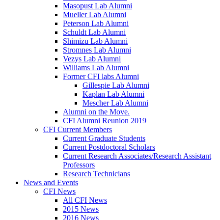
Masopust Lab Alumni
Mueller Lab Alumni
Peterson Lab Alumni
Schuldt Lab Alumni
Shimizu Lab Alumni
Stromnes Lab Alumni
Vezys Lab Alumni
Williams Lab Alumni
Former CFI labs Alumni
Gillespie Lab Alumni
Kaplan Lab Alumni
Mescher Lab Alumni
Alumni on the Move.
CFI Alumni Reunion 2019
CFI Current Members
Current Graduate Students
Current Postdoctoral Scholars
Current Research Associates/Research Assistant
Professors
Research Technicians
News and Events
CFI News
All CFI News
2015 News
2016 News