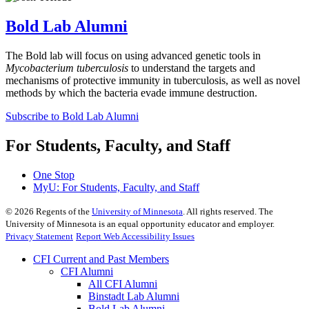
Bold Lab Alumni
The Bold lab will focus on using advanced genetic tools in
Mycobacterium tuberculosis
to understand the targets and
mechanisms of protective immunity in tuberculosis, as well as novel
methods by which the bacteria evade immune destruction.
Subscribe to Bold Lab Alumni
For Students, Faculty, and Staff
One Stop
MyU
: For Students, Faculty, and Staff
©
2026
Regents of the
University of Minnesota
. All rights reserved. The
University of Minnesota is an equal opportunity educator and employer.
Privacy Statement
Report Web Accessibility Issues
CFI Current and Past Members
CFI Alumni
All CFI Alumni
Binstadt Lab Alumni
Bold Lab Alumni