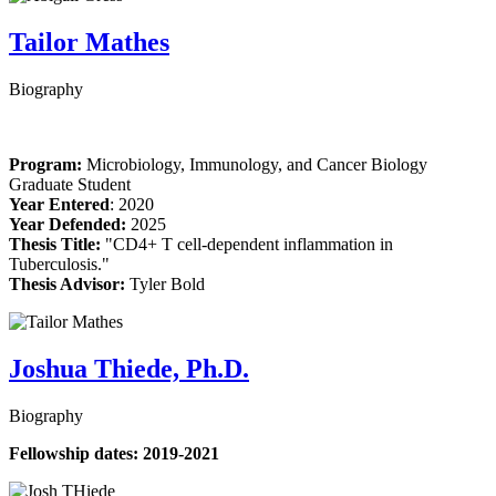
Tailor Mathes
Biography
Program:
Microbiology, Immunology, and Cancer Biology
Graduate Student
Year Entered
: 2020
Year Defended:
2025
Thesis Title:
"CD4+ T cell-dependent inflammation in
Tuberculosis."
Thesis Advisor:
Tyler Bold
Joshua Thiede, Ph.D.
Biography
Fellowship dates: 2019-2021