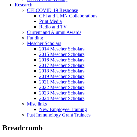
Research
CFI COVID-19 Response
CFI and UMN Collaborations
Print Media
Radio and TV
Current and Alumni Awards
Funding
Mescher Scholars
2014 Mescher Scholars
2015 Mescher Scholars
2016 Mescher Scholars
2017 Mescher Scholars
2018 Mescher Scholars
2019 Mescher Scholars
2021 Mescher Scholars
2022 Mescher Scholars
2023 Mescher Scholars
2024 Mescher Scholars
Misc links
New Employee Training
Past Immunology Grant Trainees
Breadcrumb