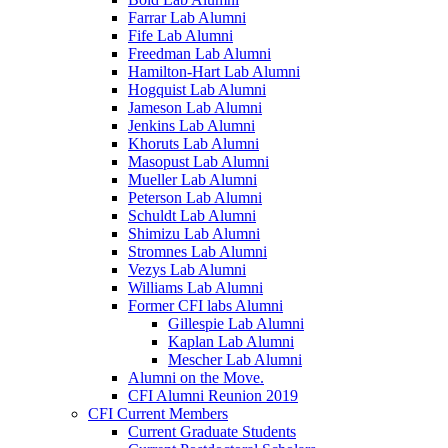
Farrar Lab Alumni
Fife Lab Alumni
Freedman Lab Alumni
Hamilton-Hart Lab Alumni
Hogquist Lab Alumni
Jameson Lab Alumni
Jenkins Lab Alumni
Khoruts Lab Alumni
Masopust Lab Alumni
Mueller Lab Alumni
Peterson Lab Alumni
Schuldt Lab Alumni
Shimizu Lab Alumni
Stromnes Lab Alumni
Vezys Lab Alumni
Williams Lab Alumni
Former CFI labs Alumni
Gillespie Lab Alumni
Kaplan Lab Alumni
Mescher Lab Alumni
Alumni on the Move.
CFI Alumni Reunion 2019
CFI Current Members
Current Graduate Students