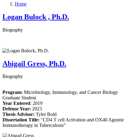
Home
Logan Bulock , Ph.D.
Biography
Abigail Gress, Ph.D.
Biography
Program:
Microbiology, Immunology, and Cancer Biology
Graduate Student
Year Entered
: 2019
Defense Year:
2023
Thesis Advisor:
Tyler Bold
Dissertation Title:
"CD4 T cell Activation and OX40 Agonist
Immunotherapy in Tuberculosis
"