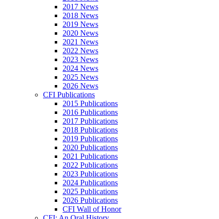
2017 News
2018 News
2019 News
2020 News
2021 News
2022 News
2023 News
2024 News
2025 News
2026 News
CFI Publications
2015 Publications
2016 Publications
2017 Publications
2018 Publications
2019 Publications
2020 Publications
2021 Publications
2022 Publications
2023 Publications
2024 Publications
2025 Publications
2026 Publications
CFI Wall of Honor
CFI: An Oral History