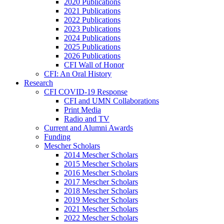
2020 Publications
2021 Publications
2022 Publications
2023 Publications
2024 Publications
2025 Publications
2026 Publications
CFI Wall of Honor
CFI: An Oral History
Research
CFI COVID-19 Response
CFI and UMN Collaborations
Print Media
Radio and TV
Current and Alumni Awards
Funding
Mescher Scholars
2014 Mescher Scholars
2015 Mescher Scholars
2016 Mescher Scholars
2017 Mescher Scholars
2018 Mescher Scholars
2019 Mescher Scholars
2021 Mescher Scholars
2022 Mescher Scholars