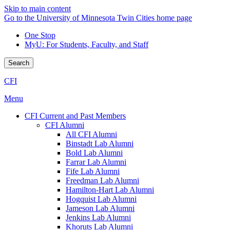
Skip to main content
Go to the University of Minnesota Twin Cities home page
One Stop
MyU
: For Students, Faculty, and Staff
Search
CFI
Menu
CFI Current and Past Members
CFI Alumni
All CFI Alumni
Binstadt Lab Alumni
Bold Lab Alumni
Farrar Lab Alumni
Fife Lab Alumni
Freedman Lab Alumni
Hamilton-Hart Lab Alumni
Hogquist Lab Alumni
Jameson Lab Alumni
Jenkins Lab Alumni
Khoruts Lab Alumni