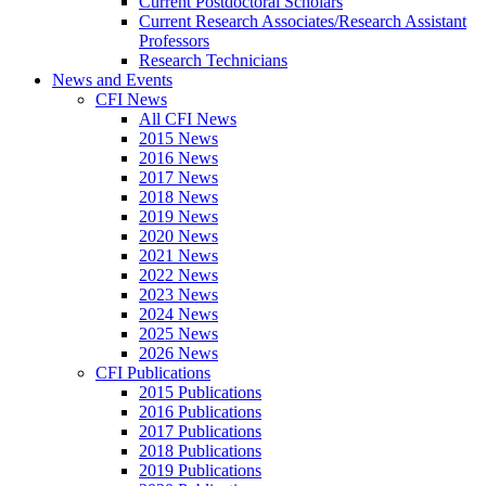
Current Postdoctoral Scholars
Current Research Associates/Research Assistant
Professors
Research Technicians
News and Events
CFI News
All CFI News
2015 News
2016 News
2017 News
2018 News
2019 News
2020 News
2021 News
2022 News
2023 News
2024 News
2025 News
2026 News
CFI Publications
2015 Publications
2016 Publications
2017 Publications
2018 Publications
2019 Publications