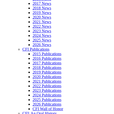
2017 News
2018 News
2019 News
2020 News
2021 News
2022 News
2023 News
2024 News
2025 News
2026 News
CFI Publications
2015 Publications
2016 Publications
2017 Publications
2018 Publications
2019 Publications
2020 Publications
2021 Publications
2022 Publications
2023 Publications
2024 Publications
2025 Publications
2026 Publications
CFI Wall of Honor
CFI: An Oral History