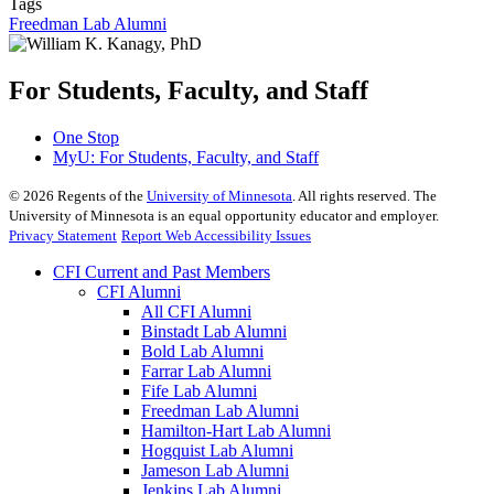
Tags
Freedman Lab Alumni
For Students, Faculty, and Staff
One Stop
MyU
: For Students, Faculty, and Staff
©
2026
Regents of the
University of Minnesota
. All rights reserved. The
University of Minnesota is an equal opportunity educator and employer.
Privacy Statement
Report Web Accessibility Issues
CFI Current and Past Members
CFI Alumni
All CFI Alumni
Binstadt Lab Alumni
Bold Lab Alumni
Farrar Lab Alumni
Fife Lab Alumni
Freedman Lab Alumni
Hamilton-Hart Lab Alumni
Hogquist Lab Alumni
Jameson Lab Alumni
Jenkins Lab Alumni