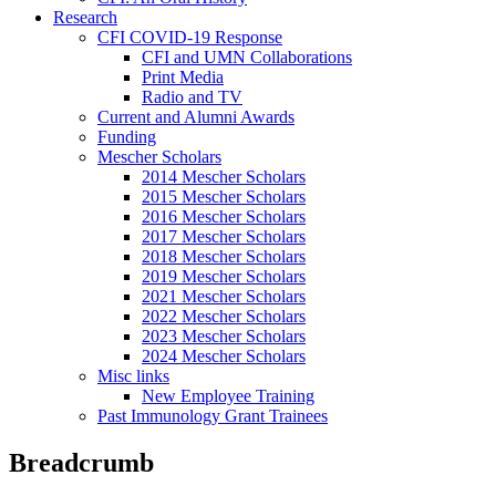
Research
CFI COVID-19 Response
CFI and UMN Collaborations
Print Media
Radio and TV
Current and Alumni Awards
Funding
Mescher Scholars
2014 Mescher Scholars
2015 Mescher Scholars
2016 Mescher Scholars
2017 Mescher Scholars
2018 Mescher Scholars
2019 Mescher Scholars
2021 Mescher Scholars
2022 Mescher Scholars
2023 Mescher Scholars
2024 Mescher Scholars
Misc links
New Employee Training
Past Immunology Grant Trainees
Breadcrumb