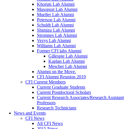
Khoruts Lab Alumni
Masopust Lab Alumni
Mueller Lab Alumni
Peterson Lab Alumni
Schuldt Lab Alumni
Shimizu Lab Alumni
Stromnes Lab Alumni
Vezys Lab Alumni
Williams Lab Alumni
Former CFI labs Alumni
Gillespie Lab Alumni
Kaplan Lab Alumni
Mescher Lab Alumni
Alumni on the Move.
CFI Alumni Reunion 2019
CFI Current Members
Current Graduate Students
Current Postdoctoral Scholars
Current Research Associates/Research Assistant
Professors
Research Technicians
News and Events
CFI News
All CFI News
2015 News