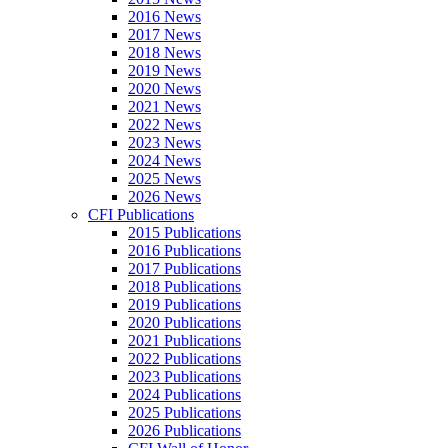
2016 News
2017 News
2018 News
2019 News
2020 News
2021 News
2022 News
2023 News
2024 News
2025 News
2026 News
CFI Publications
2015 Publications
2016 Publications
2017 Publications
2018 Publications
2019 Publications
2020 Publications
2021 Publications
2022 Publications
2023 Publications
2024 Publications
2025 Publications
2026 Publications