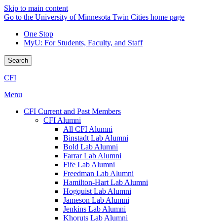
Skip to main content
Go to the University of Minnesota Twin Cities home page
One Stop
MyU
: For Students, Faculty, and Staff
Search
CFI
Menu
CFI Current and Past Members
CFI Alumni
All CFI Alumni
Binstadt Lab Alumni
Bold Lab Alumni
Farrar Lab Alumni
Fife Lab Alumni
Freedman Lab Alumni
Hamilton-Hart Lab Alumni
Hogquist Lab Alumni
Jameson Lab Alumni
Jenkins Lab Alumni
Khoruts Lab Alumni