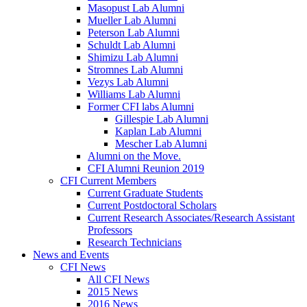
Masopust Lab Alumni
Mueller Lab Alumni
Peterson Lab Alumni
Schuldt Lab Alumni
Shimizu Lab Alumni
Stromnes Lab Alumni
Vezys Lab Alumni
Williams Lab Alumni
Former CFI labs Alumni
Gillespie Lab Alumni
Kaplan Lab Alumni
Mescher Lab Alumni
Alumni on the Move.
CFI Alumni Reunion 2019
CFI Current Members
Current Graduate Students
Current Postdoctoral Scholars
Current Research Associates/Research Assistant
Professors
Research Technicians
News and Events
CFI News
All CFI News
2015 News
2016 News