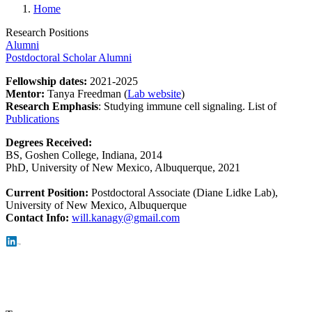
Home
Research Positions
Alumni
Postdoctoral Scholar Alumni
Fellowship dates:
2021-2025
Mentor:
Tanya Freedman (
Lab website
)
Research Emphasis
:
Studying immune cell signaling. List of
Publications
Degrees Received:
BS, Goshen College, Indiana, 2014
PhD, University of New Mexico, Albuquerque, 2021
Current Position:
Postdoctoral Associate (Diane Lidke Lab),
University of New Mexico, Albuquerque
Con
tact Info:
will.kanagy@gmail.com