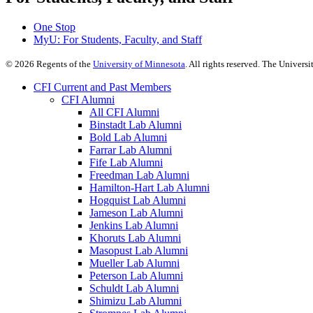
One Stop
MyU
: For Students, Faculty, and Staff
©
2026
Regents of the
University of Minnesota
. All rights reserved. The Univer
CFI Current and Past Members
CFI Alumni
All CFI Alumni
Binstadt Lab Alumni
Bold Lab Alumni
Farrar Lab Alumni
Fife Lab Alumni
Freedman Lab Alumni
Hamilton-Hart Lab Alumni
Hogquist Lab Alumni
Jameson Lab Alumni
Jenkins Lab Alumni
Khoruts Lab Alumni
Masopust Lab Alumni
Mueller Lab Alumni
Peterson Lab Alumni
Schuldt Lab Alumni
Shimizu Lab Alumni