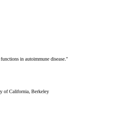
functions in autoimmune disease."
y of California, Berkeley