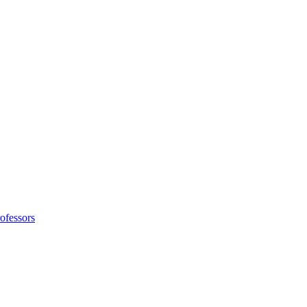
ofessors