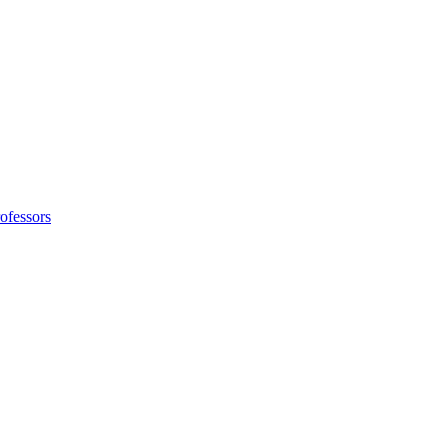
ofessors