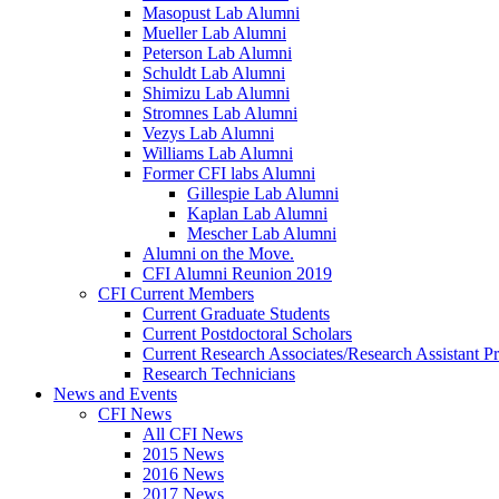
Masopust Lab Alumni
Mueller Lab Alumni
Peterson Lab Alumni
Schuldt Lab Alumni
Shimizu Lab Alumni
Stromnes Lab Alumni
Vezys Lab Alumni
Williams Lab Alumni
Former CFI labs Alumni
Gillespie Lab Alumni
Kaplan Lab Alumni
Mescher Lab Alumni
Alumni on the Move.
CFI Alumni Reunion 2019
CFI Current Members
Current Graduate Students
Current Postdoctoral Scholars
Current Research Associates/Research Assistant Pr
Research Technicians
News and Events
CFI News
All CFI News
2015 News
2016 News
2017 News