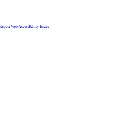
Report Web Accessibility Issues