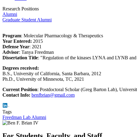
Research Positions
Alumni
Graduate Student Alumni
Program
: Molecular Pharmacology & Therapeutics
Year Entered:
2015
Defense Year
: 2021
Advisor
: Tanya Freedman
Dissertation Title
: "
Regulation of the kinases LYNA and LYNB and 
Degrees received:
B.S., University of California, Santa Barbara, 2012
Ph.D., University of Minnesota, TC, 2021
Current Position
: Postdoctoral Scholar (Greg Barton Lab), Universit
Contact Info:
benfbrian@gmail.com
Tags
Freedman Lab Alumni
For Students, Faculty, and Staff