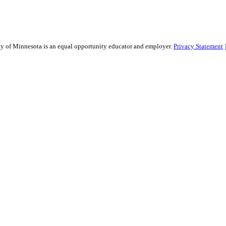
sity of Minnesota is an equal opportunity educator and employer.
Privacy Statement