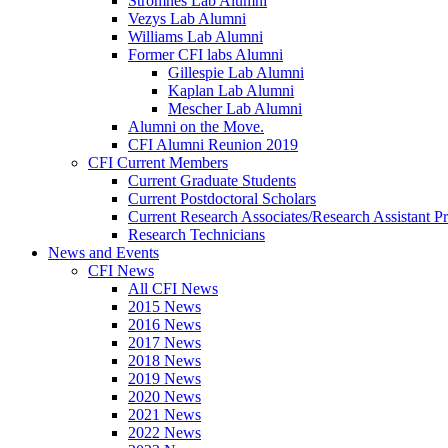
Stromnes Lab Alumni
Vezys Lab Alumni
Williams Lab Alumni
Former CFI labs Alumni
Gillespie Lab Alumni
Kaplan Lab Alumni
Mescher Lab Alumni
Alumni on the Move.
CFI Alumni Reunion 2019
CFI Current Members
Current Graduate Students
Current Postdoctoral Scholars
Current Research Associates/Research Assistant Pr
Research Technicians
News and Events
CFI News
All CFI News
2015 News
2016 News
2017 News
2018 News
2019 News
2020 News
2021 News
2022 News