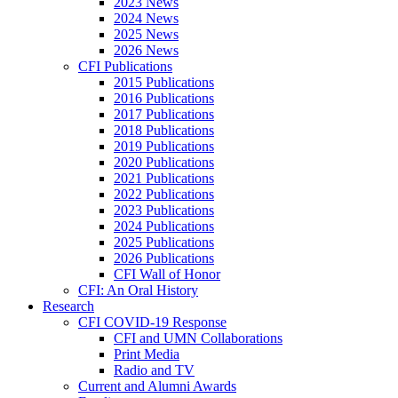
2023 News
2024 News
2025 News
2026 News
CFI Publications
2015 Publications
2016 Publications
2017 Publications
2018 Publications
2019 Publications
2020 Publications
2021 Publications
2022 Publications
2023 Publications
2024 Publications
2025 Publications
2026 Publications
CFI Wall of Honor
CFI: An Oral History
Research
CFI COVID-19 Response
CFI and UMN Collaborations
Print Media
Radio and TV
Current and Alumni Awards