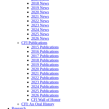
2018 News
2019 News
2020 News
2021 News
2022 News
2023 News
2024 News
2025 News
2026 News
CFI Publications
2015 Publications
2016 Publications
2017 Publications
2018 Publications
2019 Publications
2020 Publications
2021 Publications
2022 Publications
2023 Publications
2024 Publications
2025 Publications
2026 Publications
CFI Wall of Honor
CFI: An Oral History
Research