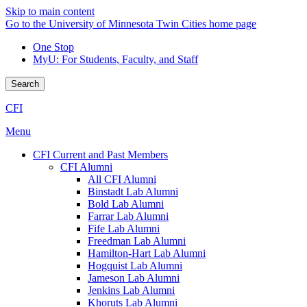
Skip to main content
Go to the University of Minnesota Twin Cities home page
One Stop
MyU
: For Students, Faculty, and Staff
Search
CFI
Menu
CFI Current and Past Members
CFI Alumni
All CFI Alumni
Binstadt Lab Alumni
Bold Lab Alumni
Farrar Lab Alumni
Fife Lab Alumni
Freedman Lab Alumni
Hamilton-Hart Lab Alumni
Hogquist Lab Alumni
Jameson Lab Alumni
Jenkins Lab Alumni
Khoruts Lab Alumni