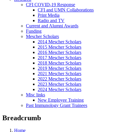
CFI COVID-19 Response
CFI and UMN Collaborations
Print Media
Radio and TV
Current and Alumni Awards
Funding
Mescher Scholars
2014 Mescher Scholars
2015 Mescher Scholars
2016 Mescher Scholars
2017 Mescher Scholars
2018 Mescher Scholars
2019 Mescher Scholars
2021 Mescher Scholars
2022 Mescher Scholars
2023 Mescher Scholars
2024 Mescher Scholars
Misc links
New Employee Training
Past Immunology Grant Trainees
Breadcrumb
Home