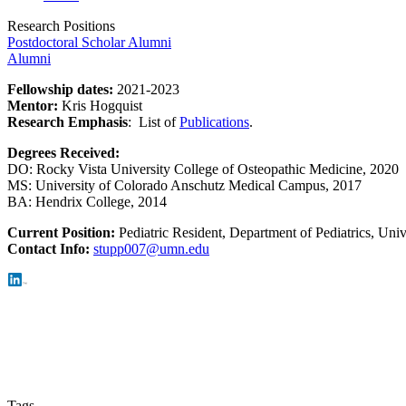
Research Positions
Postdoctoral Scholar Alumni
Alumni
Fellowship dates:
2021-2023
Mentor:
Kris Hogquist
Research Emphasis
:
List of
Publications
.
Degrees Received:
DO:
Rocky Vista University College of Osteopathic Medicine, 2020
MS:
University of Colorado Anschutz Medical Campus, 2017
BA:
Hendrix College, 2014
Current Position:
Pediatric Resident, Department of Pediatrics, Uni
Con
tact Info:
stupp007@umn.edu
Tags