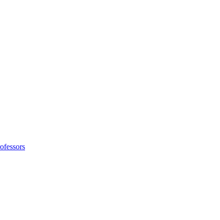
ofessors