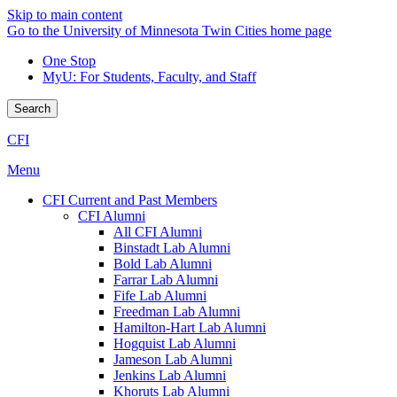
Skip to main content
Go to the University of Minnesota Twin Cities home page
One Stop
MyU
: For Students, Faculty, and Staff
Search
CFI
Menu
CFI Current and Past Members
CFI Alumni
All CFI Alumni
Binstadt Lab Alumni
Bold Lab Alumni
Farrar Lab Alumni
Fife Lab Alumni
Freedman Lab Alumni
Hamilton-Hart Lab Alumni
Hogquist Lab Alumni
Jameson Lab Alumni
Jenkins Lab Alumni
Khoruts Lab Alumni