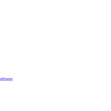
ofessors