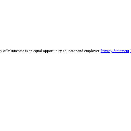
sity of Minnesota is an equal opportunity educator and employer.
Privacy Statement