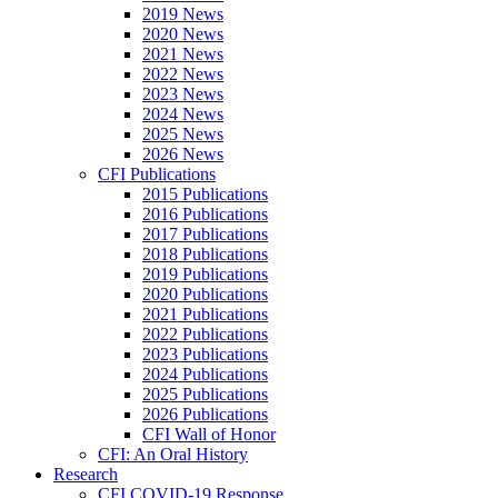
2019 News
2020 News
2021 News
2022 News
2023 News
2024 News
2025 News
2026 News
CFI Publications
2015 Publications
2016 Publications
2017 Publications
2018 Publications
2019 Publications
2020 Publications
2021 Publications
2022 Publications
2023 Publications
2024 Publications
2025 Publications
2026 Publications
CFI Wall of Honor
CFI: An Oral History
Research
CFI COVID-19 Response