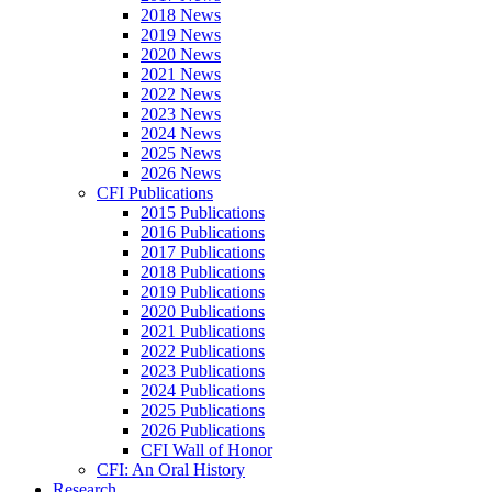
2018 News
2019 News
2020 News
2021 News
2022 News
2023 News
2024 News
2025 News
2026 News
CFI Publications
2015 Publications
2016 Publications
2017 Publications
2018 Publications
2019 Publications
2020 Publications
2021 Publications
2022 Publications
2023 Publications
2024 Publications
2025 Publications
2026 Publications
CFI Wall of Honor
CFI: An Oral History
Research