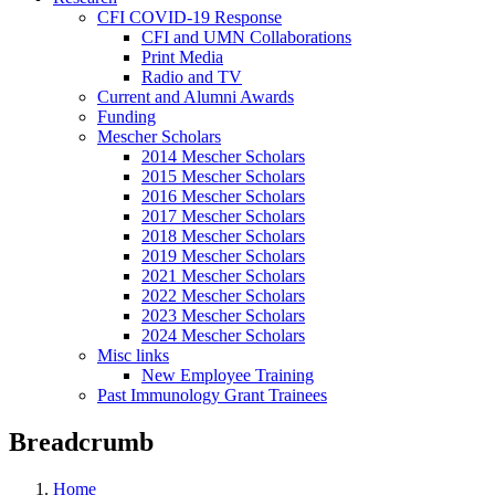
CFI COVID-19 Response
CFI and UMN Collaborations
Print Media
Radio and TV
Current and Alumni Awards
Funding
Mescher Scholars
2014 Mescher Scholars
2015 Mescher Scholars
2016 Mescher Scholars
2017 Mescher Scholars
2018 Mescher Scholars
2019 Mescher Scholars
2021 Mescher Scholars
2022 Mescher Scholars
2023 Mescher Scholars
2024 Mescher Scholars
Misc links
New Employee Training
Past Immunology Grant Trainees
Breadcrumb
Home