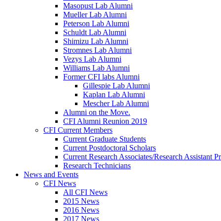
Masopust Lab Alumni
Mueller Lab Alumni
Peterson Lab Alumni
Schuldt Lab Alumni
Shimizu Lab Alumni
Stromnes Lab Alumni
Vezys Lab Alumni
Williams Lab Alumni
Former CFI labs Alumni
Gillespie Lab Alumni
Kaplan Lab Alumni
Mescher Lab Alumni
Alumni on the Move.
CFI Alumni Reunion 2019
CFI Current Members
Current Graduate Students
Current Postdoctoral Scholars
Current Research Associates/Research Assistant Pr
Research Technicians
News and Events
CFI News
All CFI News
2015 News
2016 News
2017 News