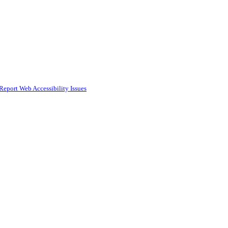
Report Web Accessibility Issues