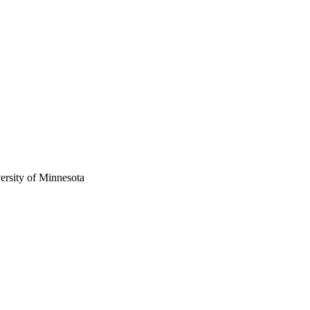
versity of Minnesota