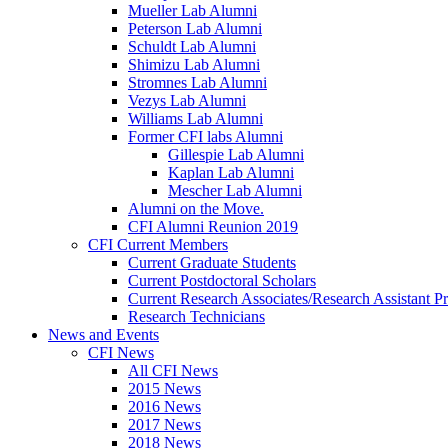
Mueller Lab Alumni
Peterson Lab Alumni
Schuldt Lab Alumni
Shimizu Lab Alumni
Stromnes Lab Alumni
Vezys Lab Alumni
Williams Lab Alumni
Former CFI labs Alumni
Gillespie Lab Alumni
Kaplan Lab Alumni
Mescher Lab Alumni
Alumni on the Move.
CFI Alumni Reunion 2019
CFI Current Members
Current Graduate Students
Current Postdoctoral Scholars
Current Research Associates/Research Assistant Pr
Research Technicians
News and Events
CFI News
All CFI News
2015 News
2016 News
2017 News
2018 News