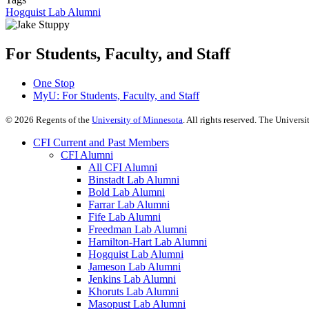
Hogquist Lab Alumni
For Students, Faculty, and Staff
One Stop
MyU
: For Students, Faculty, and Staff
©
2026
Regents of the
University of Minnesota
. All rights reserved. The Univer
CFI Current and Past Members
CFI Alumni
All CFI Alumni
Binstadt Lab Alumni
Bold Lab Alumni
Farrar Lab Alumni
Fife Lab Alumni
Freedman Lab Alumni
Hamilton-Hart Lab Alumni
Hogquist Lab Alumni
Jameson Lab Alumni
Jenkins Lab Alumni
Khoruts Lab Alumni
Masopust Lab Alumni