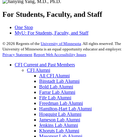
For Students, Faculty, and Staff
One Stop
MyU
: For Students, Faculty, and Staff
©
2026
Regents of the
University of Minnesota
. All rights reserved. The
University of Minnesota is an equal opportunity educator and employer.
Privacy Statement
Report Web Accessibility Issues
CFI Current and Past Members
CFI Alumni
All CFI Alumni
Binstadt Lab Alumni
Bold Lab Alumni
Farrar Lab Alumni
Fife Lab Alumni
Freedman Lab Alumni
Hamilton-Hart Lab Alumni
Hogquist Lab Alumni
Jameson Lab Alumni
Jenkins Lab Alumni
Khoruts Lab Alumni
Masopust Lab Alumni