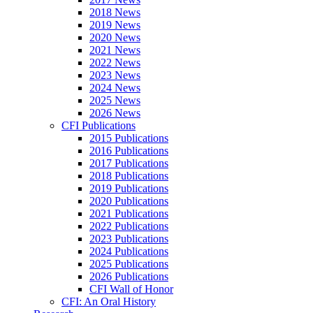
2018 News
2019 News
2020 News
2021 News
2022 News
2023 News
2024 News
2025 News
2026 News
CFI Publications
2015 Publications
2016 Publications
2017 Publications
2018 Publications
2019 Publications
2020 Publications
2021 Publications
2022 Publications
2023 Publications
2024 Publications
2025 Publications
2026 Publications
CFI Wall of Honor
CFI: An Oral History