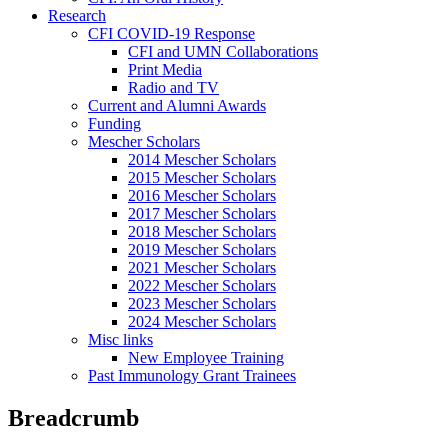
Research
CFI COVID-19 Response
CFI and UMN Collaborations
Print Media
Radio and TV
Current and Alumni Awards
Funding
Mescher Scholars
2014 Mescher Scholars
2015 Mescher Scholars
2016 Mescher Scholars
2017 Mescher Scholars
2018 Mescher Scholars
2019 Mescher Scholars
2021 Mescher Scholars
2022 Mescher Scholars
2023 Mescher Scholars
2024 Mescher Scholars
Misc links
New Employee Training
Past Immunology Grant Trainees
Breadcrumb