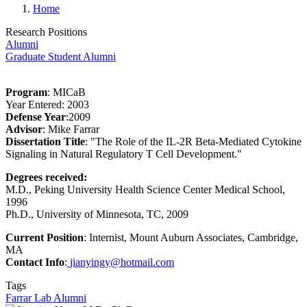
Home
Research Positions
Alumni
Graduate Student Alumni
Program
: MICaB
Year Entered: 2003
Defense Year
:2009
Advisor
: Mike Farrar
Dissertation Title
: "The Role of the IL-2R Beta-Mediated Cytokine
Signaling in Natural Regulatory T Cell Development."
Degrees received:
M.D., Peking University Health Science Center
Medical School,
1996
Ph.D., University of Minnesota, TC, 2009
Current Position
: Internist, Mount Auburn Associates, Cambridge,
MA
Contact Info
:
jianyingy@hotmail.com
Tags
Farrar Lab Alumni