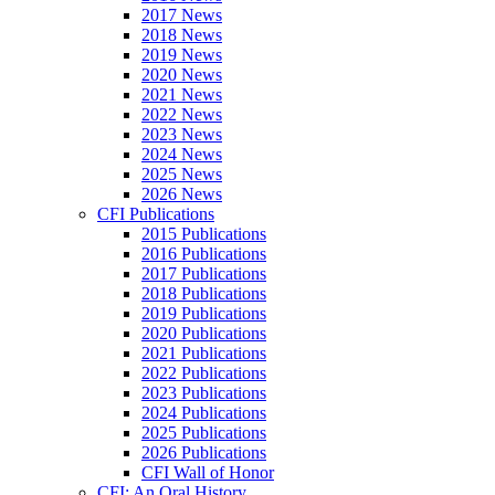
2017 News
2018 News
2019 News
2020 News
2021 News
2022 News
2023 News
2024 News
2025 News
2026 News
CFI Publications
2015 Publications
2016 Publications
2017 Publications
2018 Publications
2019 Publications
2020 Publications
2021 Publications
2022 Publications
2023 Publications
2024 Publications
2025 Publications
2026 Publications
CFI Wall of Honor
CFI: An Oral History