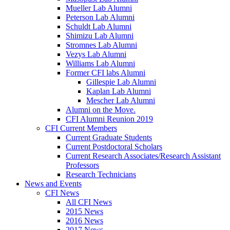
Mueller Lab Alumni
Peterson Lab Alumni
Schuldt Lab Alumni
Shimizu Lab Alumni
Stromnes Lab Alumni
Vezys Lab Alumni
Williams Lab Alumni
Former CFI labs Alumni
Gillespie Lab Alumni
Kaplan Lab Alumni
Mescher Lab Alumni
Alumni on the Move.
CFI Alumni Reunion 2019
CFI Current Members
Current Graduate Students
Current Postdoctoral Scholars
Current Research Associates/Research Assistant
Professors
Research Technicians
News and Events
CFI News
All CFI News
2015 News
2016 News
2017 News