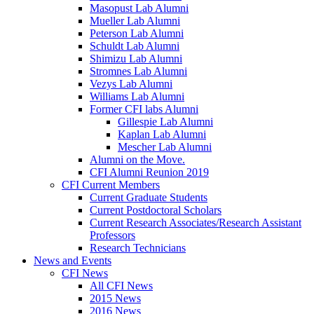
Masopust Lab Alumni
Mueller Lab Alumni
Peterson Lab Alumni
Schuldt Lab Alumni
Shimizu Lab Alumni
Stromnes Lab Alumni
Vezys Lab Alumni
Williams Lab Alumni
Former CFI labs Alumni
Gillespie Lab Alumni
Kaplan Lab Alumni
Mescher Lab Alumni
Alumni on the Move.
CFI Alumni Reunion 2019
CFI Current Members
Current Graduate Students
Current Postdoctoral Scholars
Current Research Associates/Research Assistant
Professors
Research Technicians
News and Events
CFI News
All CFI News
2015 News
2016 News