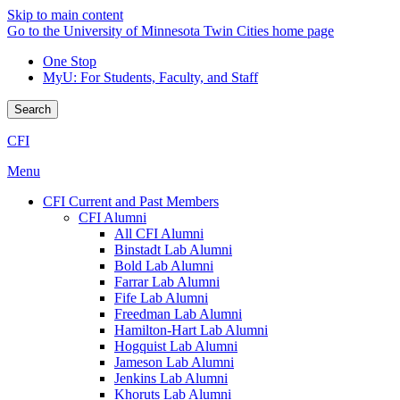
Skip to main content
Go to the University of Minnesota Twin Cities home page
One Stop
MyU
: For Students, Faculty, and Staff
Search
CFI
Menu
CFI Current and Past Members
CFI Alumni
All CFI Alumni
Binstadt Lab Alumni
Bold Lab Alumni
Farrar Lab Alumni
Fife Lab Alumni
Freedman Lab Alumni
Hamilton-Hart Lab Alumni
Hogquist Lab Alumni
Jameson Lab Alumni
Jenkins Lab Alumni
Khoruts Lab Alumni