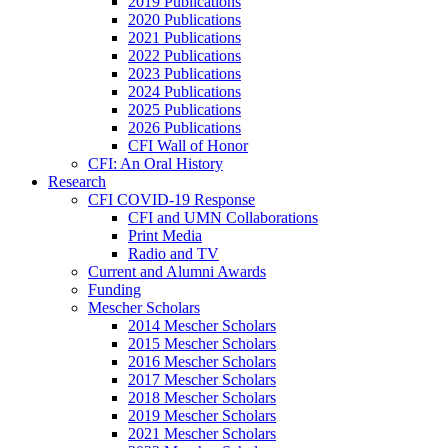
2019 Publications
2020 Publications
2021 Publications
2022 Publications
2023 Publications
2024 Publications
2025 Publications
2026 Publications
CFI Wall of Honor
CFI: An Oral History
Research
CFI COVID-19 Response
CFI and UMN Collaborations
Print Media
Radio and TV
Current and Alumni Awards
Funding
Mescher Scholars
2014 Mescher Scholars
2015 Mescher Scholars
2016 Mescher Scholars
2017 Mescher Scholars
2018 Mescher Scholars
2019 Mescher Scholars
2021 Mescher Scholars