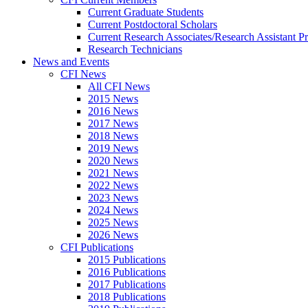
Current Graduate Students
Current Postdoctoral Scholars
Current Research Associates/Research Assistant Pr
Research Technicians
News and Events
CFI News
All CFI News
2015 News
2016 News
2017 News
2018 News
2019 News
2020 News
2021 News
2022 News
2023 News
2024 News
2025 News
2026 News
CFI Publications
2015 Publications
2016 Publications
2017 Publications
2018 Publications