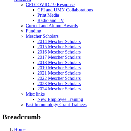
CFI COVID-19 Response
CFI and UMN Collaborations
Print Media
Radio and TV
Current and Alumni Awards
Funding
Mescher Scholars
2014 Mescher Scholars
2015 Mescher Scholars
2016 Mescher Scholars
2017 Mescher Scholars
2018 Mescher Scholars
2019 Mescher Scholars
2021 Mescher Scholars
2022 Mescher Scholars
2023 Mescher Scholars
2024 Mescher Scholars
Misc links
New Employee Training
Past Immunology Grant Trainees
Breadcrumb
Home