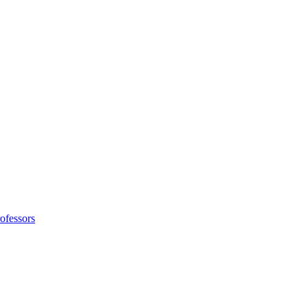
ofessors