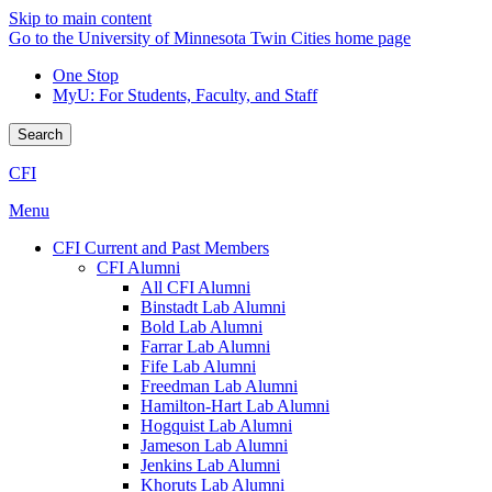
Skip to main content
Go to the University of Minnesota Twin Cities home page
One Stop
MyU
: For Students, Faculty, and Staff
Search
CFI
Menu
CFI Current and Past Members
CFI Alumni
All CFI Alumni
Binstadt Lab Alumni
Bold Lab Alumni
Farrar Lab Alumni
Fife Lab Alumni
Freedman Lab Alumni
Hamilton-Hart Lab Alumni
Hogquist Lab Alumni
Jameson Lab Alumni
Jenkins Lab Alumni
Khoruts Lab Alumni