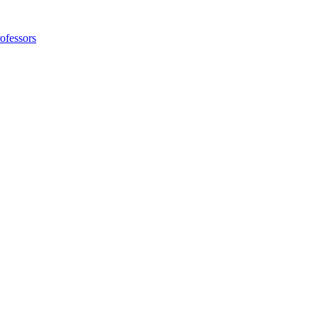
ofessors