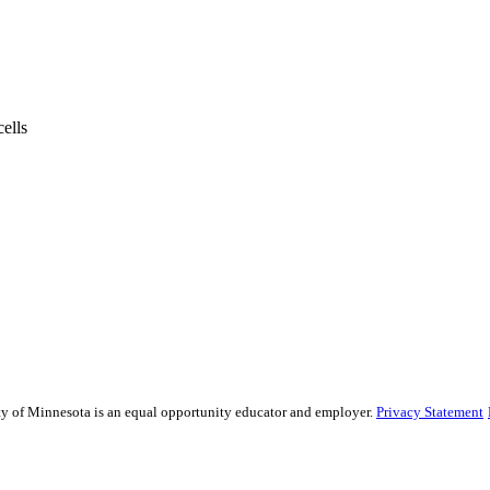
ells
sity of Minnesota is an equal opportunity educator and employer.
Privacy Statement