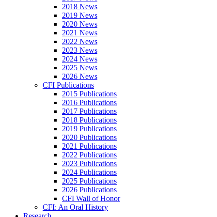
2018 News
2019 News
2020 News
2021 News
2022 News
2023 News
2024 News
2025 News
2026 News
CFI Publications
2015 Publications
2016 Publications
2017 Publications
2018 Publications
2019 Publications
2020 Publications
2021 Publications
2022 Publications
2023 Publications
2024 Publications
2025 Publications
2026 Publications
CFI Wall of Honor
CFI: An Oral History
Research