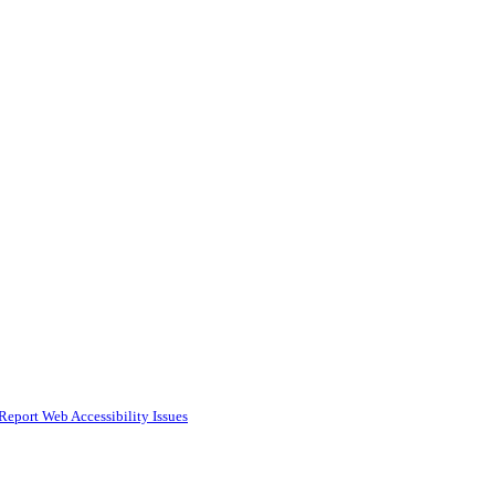
Report Web Accessibility Issues