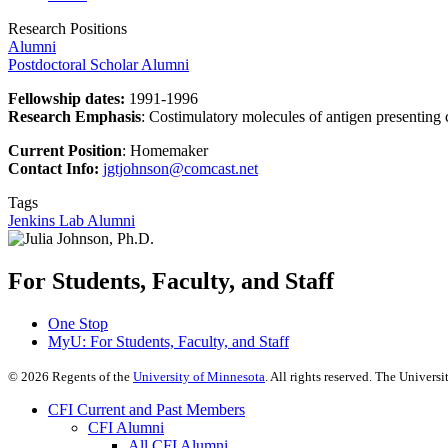
Research Positions
Alumni
Postdoctoral Scholar Alumni
Fellowship dates:
1991-1996
Research Emphasis
:
Costimulatory molecules of antigen presenting c
Current Position
: Homemaker
Contact Info:
jgtjohnson@comcast.net
Tags
Jenkins Lab Alumni
For Students, Faculty, and Staff
One Stop
MyU
: For Students, Faculty, and Staff
©
2026
Regents of the
University of Minnesota
. All rights reserved. The Univer
CFI Current and Past Members
CFI Alumni
All CFI Alumni