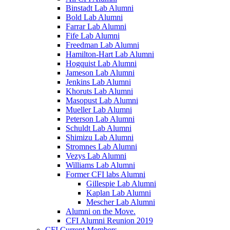
Binstadt Lab Alumni
Bold Lab Alumni
Farrar Lab Alumni
Fife Lab Alumni
Freedman Lab Alumni
Hamilton-Hart Lab Alumni
Hogquist Lab Alumni
Jameson Lab Alumni
Jenkins Lab Alumni
Khoruts Lab Alumni
Masopust Lab Alumni
Mueller Lab Alumni
Peterson Lab Alumni
Schuldt Lab Alumni
Shimizu Lab Alumni
Stromnes Lab Alumni
Vezys Lab Alumni
Williams Lab Alumni
Former CFI labs Alumni
Gillespie Lab Alumni
Kaplan Lab Alumni
Mescher Lab Alumni
Alumni on the Move.
CFI Alumni Reunion 2019
CFI Current Members