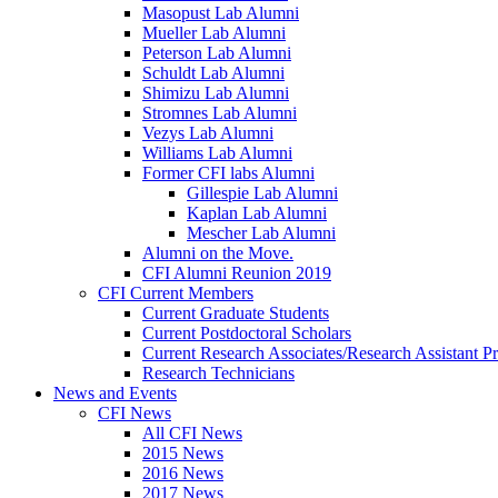
Masopust Lab Alumni
Mueller Lab Alumni
Peterson Lab Alumni
Schuldt Lab Alumni
Shimizu Lab Alumni
Stromnes Lab Alumni
Vezys Lab Alumni
Williams Lab Alumni
Former CFI labs Alumni
Gillespie Lab Alumni
Kaplan Lab Alumni
Mescher Lab Alumni
Alumni on the Move.
CFI Alumni Reunion 2019
CFI Current Members
Current Graduate Students
Current Postdoctoral Scholars
Current Research Associates/Research Assistant Pr
Research Technicians
News and Events
CFI News
All CFI News
2015 News
2016 News
2017 News