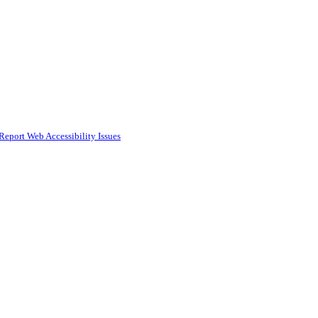
Report Web Accessibility Issues