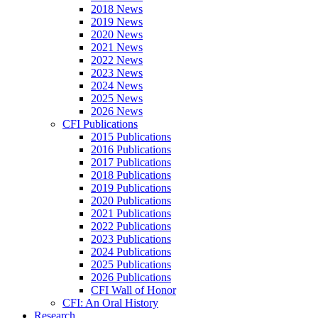
2018 News
2019 News
2020 News
2021 News
2022 News
2023 News
2024 News
2025 News
2026 News
CFI Publications
2015 Publications
2016 Publications
2017 Publications
2018 Publications
2019 Publications
2020 Publications
2021 Publications
2022 Publications
2023 Publications
2024 Publications
2025 Publications
2026 Publications
CFI Wall of Honor
CFI: An Oral History
Research