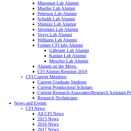
Masopust Lab Alumni
Mueller Lab Alumni
Peterson Lab Alumni
Schuldt Lab Alumni
Shimizu Lab Alumni
Stromnes Lab Alumni
Vezys Lab Alumni
Williams Lab Alumni
Former CFI labs Alumni
Gillespie Lab Alumni
Kaplan Lab Alumni
Mescher Lab Alumni
Alumni on the Move.
CFI Alumni Reunion 2019
CFI Current Members
Current Graduate Students
Current Postdoctoral Scholars
Current Research Associates/Research Assistant Pr
Research Technicians
News and Events
CFI News
All CFI News
2015 News
2016 News
2017 News