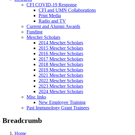
CFI COVID-19 Response
CFI and UMN Collaborations
Print Media
Radio and TV
Current and Alumni Awards
Funding
Mescher Scholars
2014 Mescher Scholars
2015 Mescher Scholars
2016 Mescher Scholars
2017 Mescher Scholars
2018 Mescher Scholars
2019 Mescher Scholars
2021 Mescher Scholars
2022 Mescher Scholars
2023 Mescher Scholars
2024 Mescher Scholars
Misc links
New Employee Training
Past Immunology Grant Trainees
Breadcrumb
Home