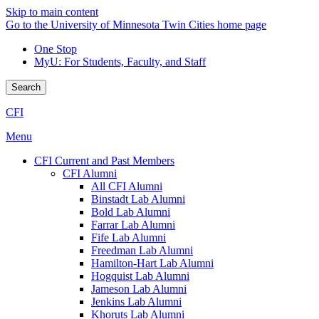
Skip to main content
Go to the University of Minnesota Twin Cities home page
One Stop
MyU
: For Students, Faculty, and Staff
Search
CFI
Menu
CFI Current and Past Members
CFI Alumni
All CFI Alumni
Binstadt Lab Alumni
Bold Lab Alumni
Farrar Lab Alumni
Fife Lab Alumni
Freedman Lab Alumni
Hamilton-Hart Lab Alumni
Hogquist Lab Alumni
Jameson Lab Alumni
Jenkins Lab Alumni
Khoruts Lab Alumni