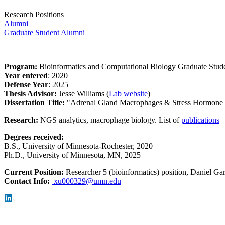
Research Positions
Alumni
Graduate Student Alumni
Program:
Bioinformatics and Computational Biology Graduate Stud
Year entered
: 2020
Defense Year
: 2025
Thesis Advisor:
Jesse Williams (
Lab website
)
Dissertation Title:
"Adrenal Gland Macrophages & Stress Hormone
Research:
NGS analytics, macrophage biology. List of
publications
Degrees received:
B.S.,
University of Minnesota-Rochester, 2020
Ph.D., University of Minnesota, MN, 2025
Current Position:
Researcher 5 (bioinformatics) position, Daniel Gar
Contact Info:
xu000329@umn.edu