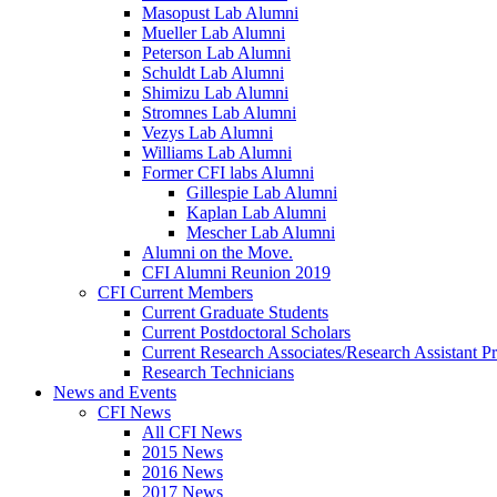
Masopust Lab Alumni
Mueller Lab Alumni
Peterson Lab Alumni
Schuldt Lab Alumni
Shimizu Lab Alumni
Stromnes Lab Alumni
Vezys Lab Alumni
Williams Lab Alumni
Former CFI labs Alumni
Gillespie Lab Alumni
Kaplan Lab Alumni
Mescher Lab Alumni
Alumni on the Move.
CFI Alumni Reunion 2019
CFI Current Members
Current Graduate Students
Current Postdoctoral Scholars
Current Research Associates/Research Assistant Pr
Research Technicians
News and Events
CFI News
All CFI News
2015 News
2016 News
2017 News