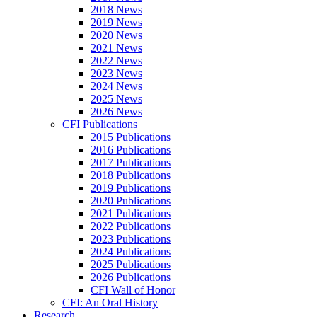
2018 News
2019 News
2020 News
2021 News
2022 News
2023 News
2024 News
2025 News
2026 News
CFI Publications
2015 Publications
2016 Publications
2017 Publications
2018 Publications
2019 Publications
2020 Publications
2021 Publications
2022 Publications
2023 Publications
2024 Publications
2025 Publications
2026 Publications
CFI Wall of Honor
CFI: An Oral History
Research