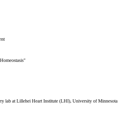
ent
 Homeostasis"
ry lab at Lillehei Heart Institute (LHI), University of Minnesota