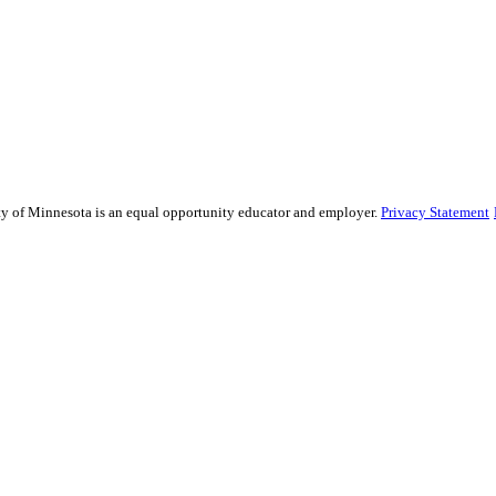
sity of Minnesota is an equal opportunity educator and employer.
Privacy Statement