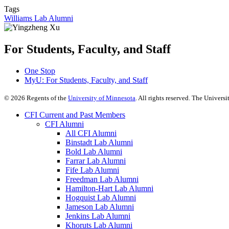
Tags
Williams Lab Alumni
For Students, Faculty, and Staff
One Stop
MyU
: For Students, Faculty, and Staff
©
2026
Regents of the
University of Minnesota
. All rights reserved. The Univer
CFI Current and Past Members
CFI Alumni
All CFI Alumni
Binstadt Lab Alumni
Bold Lab Alumni
Farrar Lab Alumni
Fife Lab Alumni
Freedman Lab Alumni
Hamilton-Hart Lab Alumni
Hogquist Lab Alumni
Jameson Lab Alumni
Jenkins Lab Alumni
Khoruts Lab Alumni