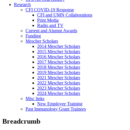
Research
CFI COVID-19 Response
CFI and UMN Collaborations
Print Media
Radio and TV
Current and Alumni Awards
Funding
Mescher Scholars
2014 Mescher Scholars
2015 Mescher Scholars
2016 Mescher Scholars
2017 Mescher Scholars
2018 Mescher Scholars
2019 Mescher Scholars
2021 Mescher Scholars
2022 Mescher Scholars
2023 Mescher Scholars
2024 Mescher Scholars
Misc links
New Employee Training
Past Immunology Grant Trainees
Breadcrumb