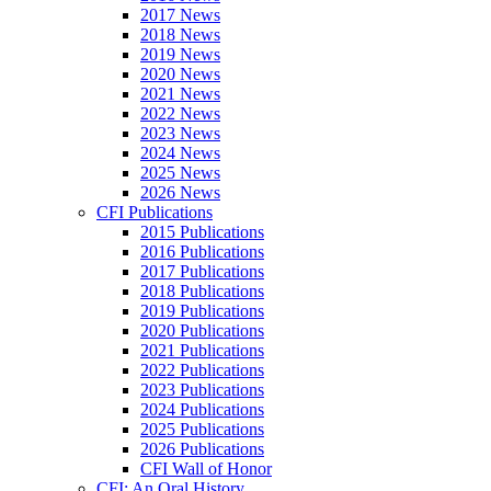
2017 News
2018 News
2019 News
2020 News
2021 News
2022 News
2023 News
2024 News
2025 News
2026 News
CFI Publications
2015 Publications
2016 Publications
2017 Publications
2018 Publications
2019 Publications
2020 Publications
2021 Publications
2022 Publications
2023 Publications
2024 Publications
2025 Publications
2026 Publications
CFI Wall of Honor
CFI: An Oral History