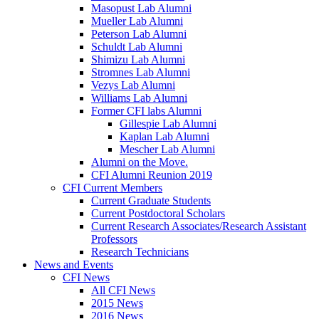
Masopust Lab Alumni
Mueller Lab Alumni
Peterson Lab Alumni
Schuldt Lab Alumni
Shimizu Lab Alumni
Stromnes Lab Alumni
Vezys Lab Alumni
Williams Lab Alumni
Former CFI labs Alumni
Gillespie Lab Alumni
Kaplan Lab Alumni
Mescher Lab Alumni
Alumni on the Move.
CFI Alumni Reunion 2019
CFI Current Members
Current Graduate Students
Current Postdoctoral Scholars
Current Research Associates/Research Assistant
Professors
Research Technicians
News and Events
CFI News
All CFI News
2015 News
2016 News