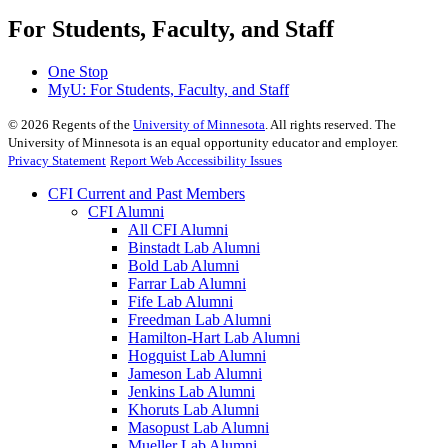
For Students, Faculty, and Staff
One Stop
MyU
: For Students, Faculty, and Staff
©
2026
Regents of the
University of Minnesota
. All rights reserved. The
University of Minnesota is an equal opportunity educator and employer.
Privacy Statement
Report Web Accessibility Issues
CFI Current and Past Members
CFI Alumni
All CFI Alumni
Binstadt Lab Alumni
Bold Lab Alumni
Farrar Lab Alumni
Fife Lab Alumni
Freedman Lab Alumni
Hamilton-Hart Lab Alumni
Hogquist Lab Alumni
Jameson Lab Alumni
Jenkins Lab Alumni
Khoruts Lab Alumni
Masopust Lab Alumni
Mueller Lab Alumni