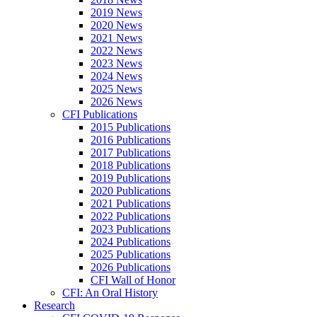
2019 News
2020 News
2021 News
2022 News
2023 News
2024 News
2025 News
2026 News
CFI Publications
2015 Publications
2016 Publications
2017 Publications
2018 Publications
2019 Publications
2020 Publications
2021 Publications
2022 Publications
2023 Publications
2024 Publications
2025 Publications
2026 Publications
CFI Wall of Honor
CFI: An Oral History
Research