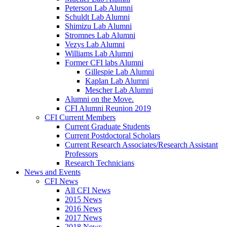
Peterson Lab Alumni
Schuldt Lab Alumni
Shimizu Lab Alumni
Stromnes Lab Alumni
Vezys Lab Alumni
Williams Lab Alumni
Former CFI labs Alumni
Gillespie Lab Alumni
Kaplan Lab Alumni
Mescher Lab Alumni
Alumni on the Move.
CFI Alumni Reunion 2019
CFI Current Members
Current Graduate Students
Current Postdoctoral Scholars
Current Research Associates/Research Assistant
Professors
Research Technicians
News and Events
CFI News
All CFI News
2015 News
2016 News
2017 News
2018 News