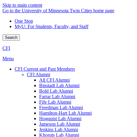
Skip to main content
Go to the University of Minnesota Twin Cities home page
One Stop
MyU
: For Students, Faculty, and Staff
Search
CFI
Menu
CFI Current and Past Members
CFI Alumni
All CFI Alumni
Binstadt Lab Alumni
Bold Lab Alumni
Farrar Lab Alumni
Fife Lab Alumni
Freedman Lab Alumni
Hamilton-Hart Lab Alumni
Hogquist Lab Alumni
Jameson Lab Alumni
Jenkins Lab Alumni
Khoruts Lab Alumni