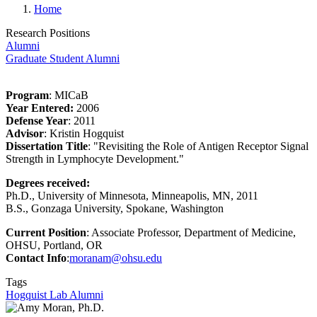
Home
Research Positions
Alumni
Graduate Student Alumni
Program
: MICaB
Year Entered:
2006
Defense Year
: 2011
Advisor
: Kristin Hogquist
Dissertation Title
: "
Revisiting the Role of Antigen Receptor Signal
Strength in Lymphocyte Development.
"
Degrees received:
Ph.D., University of Minnesota, Minneapolis, MN, 2011
B.S., Gonzaga University, Spokane, Washington
Current Position
:
Associate Professor, Department of Medicine,
OHSU, Portland, OR
Contact Info
:
moranam@ohsu.edu
Tags
Hogquist Lab Alumni