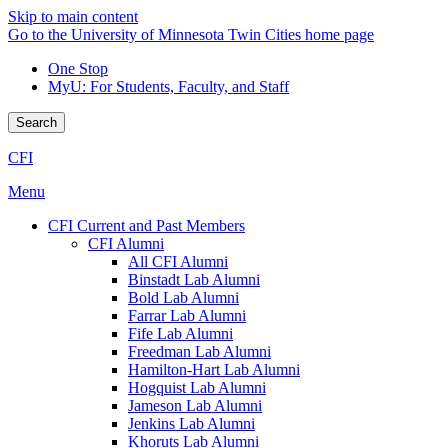
Skip to main content
Go to the University of Minnesota Twin Cities home page
One Stop
MyU
: For Students, Faculty, and Staff
Search
CFI
Menu
CFI Current and Past Members
CFI Alumni
All CFI Alumni
Binstadt Lab Alumni
Bold Lab Alumni
Farrar Lab Alumni
Fife Lab Alumni
Freedman Lab Alumni
Hamilton-Hart Lab Alumni
Hogquist Lab Alumni
Jameson Lab Alumni
Jenkins Lab Alumni
Khoruts Lab Alumni