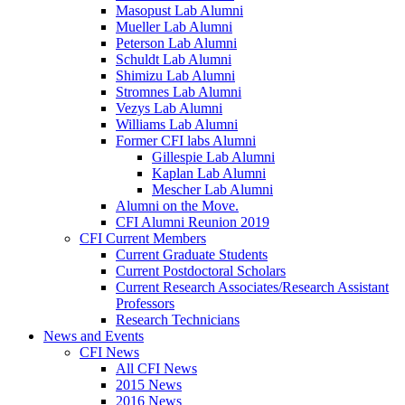
Masopust Lab Alumni
Mueller Lab Alumni
Peterson Lab Alumni
Schuldt Lab Alumni
Shimizu Lab Alumni
Stromnes Lab Alumni
Vezys Lab Alumni
Williams Lab Alumni
Former CFI labs Alumni
Gillespie Lab Alumni
Kaplan Lab Alumni
Mescher Lab Alumni
Alumni on the Move.
CFI Alumni Reunion 2019
CFI Current Members
Current Graduate Students
Current Postdoctoral Scholars
Current Research Associates/Research Assistant
Professors
Research Technicians
News and Events
CFI News
All CFI News
2015 News
2016 News