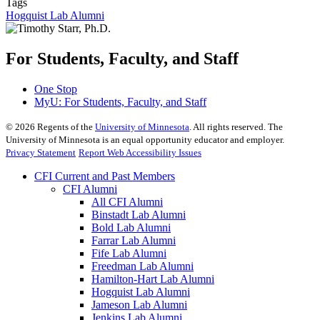
Tags
Hogquist Lab Alumni
For Students, Faculty, and Staff
One Stop
MyU
: For Students, Faculty, and Staff
©
2026
Regents of the
University of Minnesota
. All rights reserved. The
University of Minnesota is an equal opportunity educator and employer.
Privacy Statement
Report Web Accessibility Issues
CFI Current and Past Members
CFI Alumni
All CFI Alumni
Binstadt Lab Alumni
Bold Lab Alumni
Farrar Lab Alumni
Fife Lab Alumni
Freedman Lab Alumni
Hamilton-Hart Lab Alumni
Hogquist Lab Alumni
Jameson Lab Alumni
Jenkins Lab Alumni