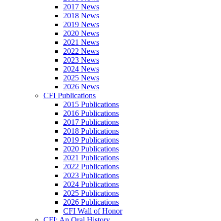
2017 News
2018 News
2019 News
2020 News
2021 News
2022 News
2023 News
2024 News
2025 News
2026 News
CFI Publications
2015 Publications
2016 Publications
2017 Publications
2018 Publications
2019 Publications
2020 Publications
2021 Publications
2022 Publications
2023 Publications
2024 Publications
2025 Publications
2026 Publications
CFI Wall of Honor
CFI: An Oral History